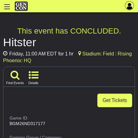
This event has CONCLUDED.
Hitster
Friday, 11:00 AM EDT for 1 hr
Stadium: Field : Rising
Phoenix: HQ
Find Events
Details
Get Tickets
Game ID:
BGM26ND317177
Gaming Group
/ Company: