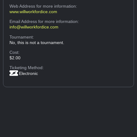
Web Address
for more information:
www.willworkfordice.com
Email Address
for more information:
info@willworkfordice.com
Tournament:
No, this is not a tournament.
Cost:
$2.00
Ticketing Method:
Electronic