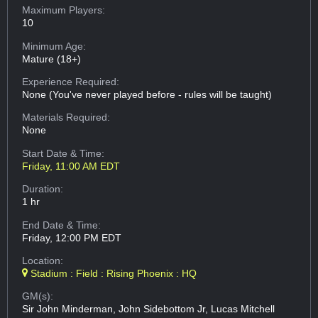
Maximum Players:
10
Minimum Age:
Mature (18+)
Experience Required:
None (You've never played before - rules will be taught)
Materials Required:
None
Start Date & Time:
Friday, 11:00 AM EDT
Duration:
1 hr
End Date & Time:
Friday, 12:00 PM EDT
Location:
Stadium : Field : Rising Phoenix : HQ
GM(s):
Sir John Minderman, John Sidebottom Jr, Lucas Mitchell