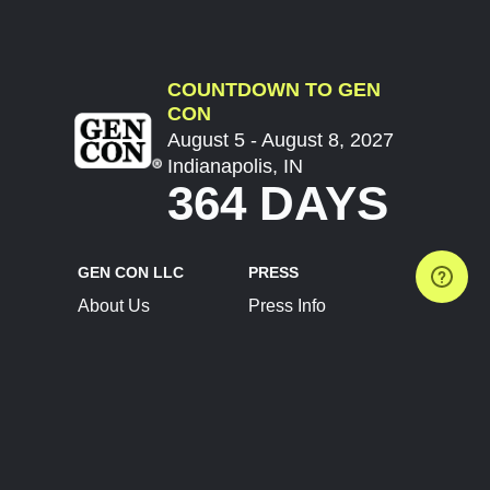
COUNTDOWN TO GEN
CON
August 5 - August 8, 2027
Indianapolis, IN
364 DAYS
GEN CON LLC
PRESS
About Us
Press Info
Contact Us
Press Releases
Terms of Service
Brand Resources
Privacy Policy
Account Information
Future Show Dates
Partner Conventions