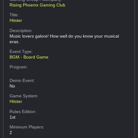
Rising Phoenix Gaming Club
Title:
Hitster
Description:
Music lovers galore! How well do you know your musical
eras.
Event Type:
BGM - Board Game
Program:
Demo Event:
No
Game System:
Hitster
Rules Edition:
1st
Minimum Players:
2