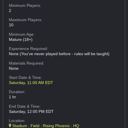
Minimum Players:
2
Maximum Players:
10
Minimum Age:
Mature (18+)
Experience Required:
None (You've never played before - rules will be taught)
Materials Required:
None
Start Date & Time:
Saturday, 11:00 AM EDT
Duration:
1 hr
End Date & Time:
Saturday, 12:00 PM EDT
Location:
Stadium : Field : Rising Phoenix : HQ