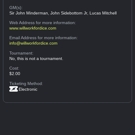
GM(s):
Sir John Minderman, John Sidebottom Jr, Lucas Mitchell
Web Address
for more information:
www.willworkfordice.com
Email Address
for more information:
info@willworkfordice.com
Tournament:
No, this is not a tournament.
Cost:
$2.00
Ticketing Method:
Electronic