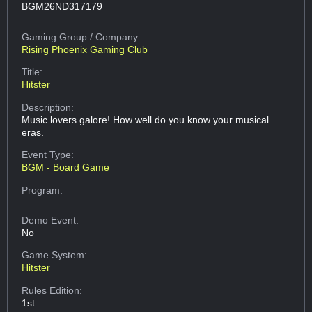
BGM26ND317179
Gaming Group
/ Company:
Rising Phoenix Gaming Club
Title:
Hitster
Description:
Music lovers galore! How well do you know your musical
eras.
Event Type:
BGM - Board Game
Program:
Demo Event:
No
Game System:
Hitster
Rules Edition:
1st