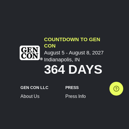
COUNTDOWN TO GEN
CON
August 5 - August 8, 2027
Indianapolis, IN
364 DAYS
GEN CON LLC
PRESS
About Us
Press Info
Contact Us
Press Releases
Terms of Service
Brand Resources
Privacy Policy
Account Information