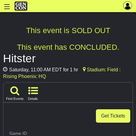
This event is SOLD OUT
This event has CONCLUDED.
Hitster
Saturday, 11:00 AM EDT for 1 hr
Stadium: Field :
Rising Phoenix: HQ
Find Events
Details
Get Tickets
Game ID: