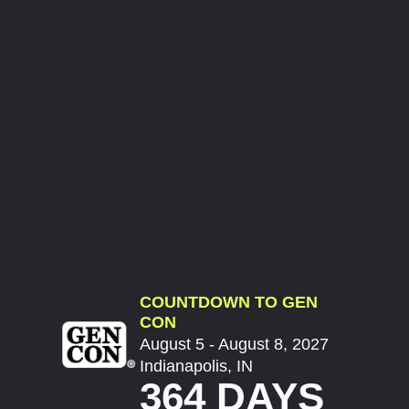
COUNTDOWN TO GEN
CON
August 5 - August 8, 2027
Indianapolis, IN
364 DAYS