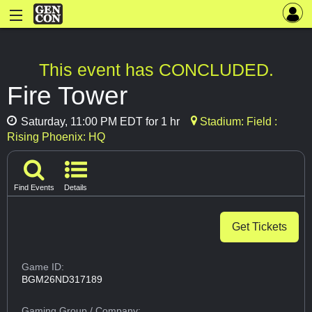
This event has CONCLUDED.
Fire Tower
Saturday, 11:00 PM EDT for 1 hr
Stadium: Field :
Rising Phoenix: HQ
Find Events
Details
Get Tickets
Game ID:
BGM26ND317189
Gaming Group
/ Company: