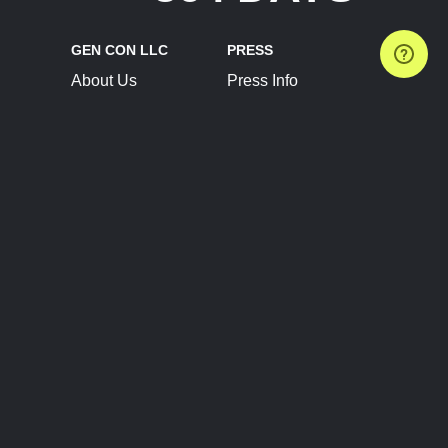
GEN CON LLC
PRESS
About Us
Press Info
Contact Us
Press Releases
Terms of Service
Brand Resources
Privacy Policy
Account Information
Future Show Dates
Partner Conventions
Sponsors
JOIN
CONNECT
Event Team Program
Blog
Help Center
Join Our Discord
Shop Official Merch