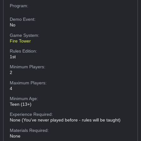
Program:
Demo Event:
No
Game System:
Fire Tower
Rules Edition:
1st
Minimum Players:
2
Maximum Players:
4
Minimum Age:
Teen (13+)
Experience Required:
None (You've never played before - rules will be taught)
Materials Required:
None