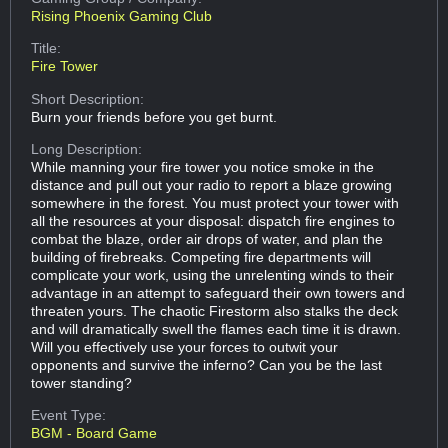
Rising Phoenix Gaming Club
Title:
Fire Tower
Short Description:
Burn your friends before you get burnt.
Long Description:
While manning your fire tower you notice smoke in the
distance and pull out your radio to report a blaze growing
somewhere in the forest. You must protect your tower with
all the resources at your disposal: dispatch fire engines to
combat the blaze, order air drops of water, and plan the
building of firebreaks. Competing fire departments will
complicate your work, using the unrelenting winds to their
advantage in an attempt to safeguard their own towers and
threaten yours. The chaotic Firestorm also stalks the deck
and will dramatically swell the flames each time it is drawn.
Will you effectively use your forces to outwit your
opponents and survive the inferno? Can you be the last
tower standing?
Event Type:
BGM - Board Game