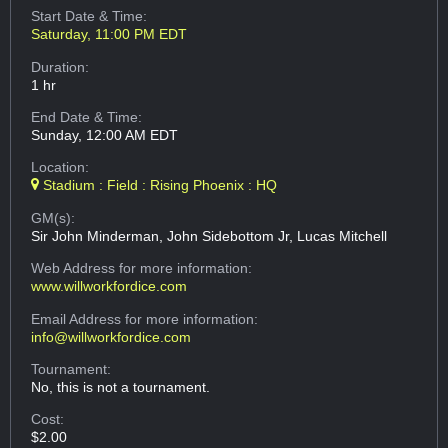
Start Date & Time:
Saturday, 11:00 PM EDT
Duration:
1 hr
End Date & Time:
Sunday, 12:00 AM EDT
Location:
Stadium : Field : Rising Phoenix : HQ
GM(s):
Sir John Minderman, John Sidebottom Jr, Lucas Mitchell
Web Address
for more information:
www.willworkfordice.com
Email Address
for more information:
info@willworkfordice.com
Tournament:
No, this is not a tournament.
Cost:
$2.00