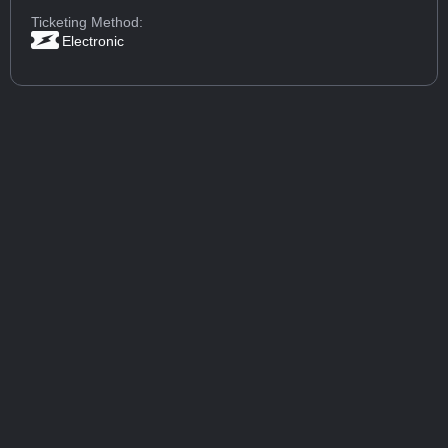
Ticketing Method:
Electronic