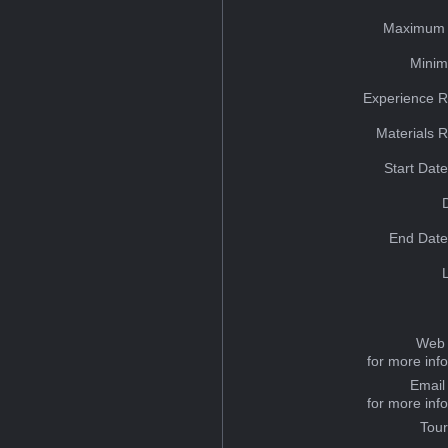
Maximum 
Minim
Experience R
Materials 
Start Dat
End Date
Web 
for more inf
Email
for more inf
Tou