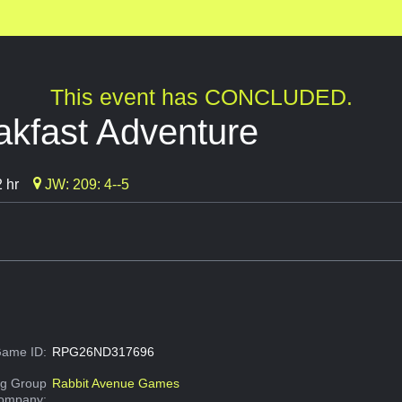
This event has CONCLUDED.
akfast Adventure
 hr
JW: 209: 4--5
ame ID:
RPG26ND317696
g Group
Rabbit Avenue Games
Company: