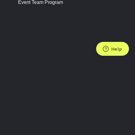
Event Team Program
FOLLOW US
Subscribe to the Newsletter