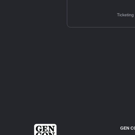
Ticketing
GEN C