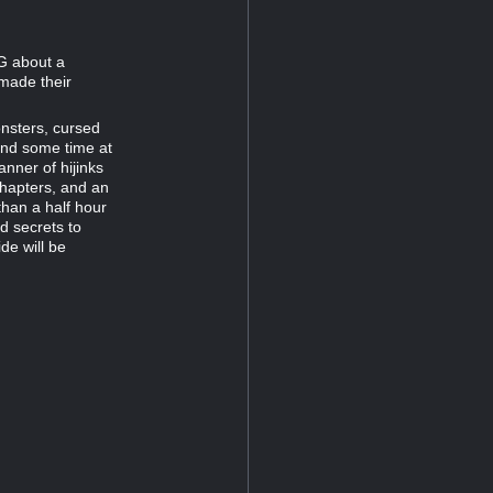
PG about a
 made their
onsters, cursed
end some time at
nner of hijinks
chapters, and an
than a half hour
d secrets to
de will be