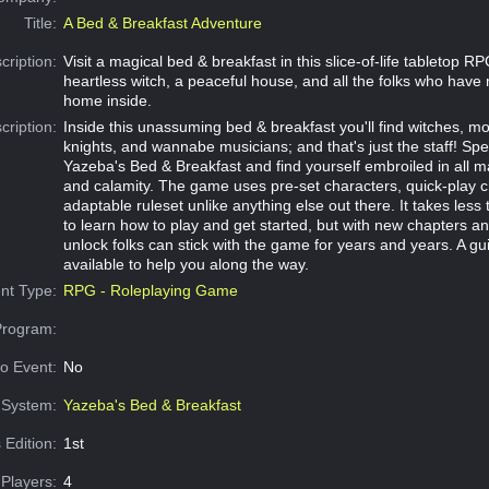
Title:
A Bed & Breakfast Adventure
cription:
Visit a magical bed & breakfast in this slice-of-life tabletop R
heartless witch, a peaceful house, and all the folks who have
home inside.
cription:
Inside this unassuming bed & breakfast you'll find witches, m
knights, and wannabe musicians; and that's just the staff! Sp
Yazeba's Bed & Breakfast and find yourself embroiled in all ma
and calamity. The game uses pre-set characters, quick-play 
adaptable ruleset unlike anything else out there. It takes less 
to learn how to play and get started, but with new chapters an
unlock folks can stick with the game for years and years. A gui
available to help you along the way.
nt Type:
RPG - Roleplaying Game
Program:
o Event:
No
System:
Yazeba's Bed & Breakfast
 Edition:
1st
Players:
4