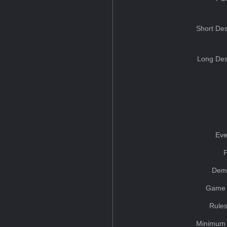
Short Des
Long Des
Eve
Dem
Game 
Rules
Minimum 