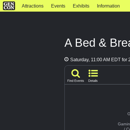
Attractions
Events
Exhibits
Information
A Bed & Bre
Saturday, 11:00 AM EDT for 2
Find Events
Details
G
Gamin
/ 