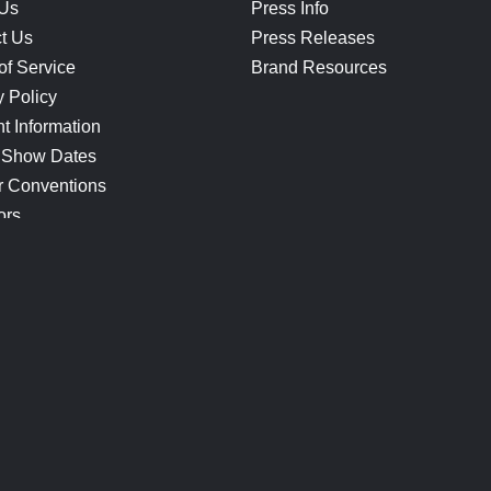
 Us
Press Info
t Us
Press Releases
of Service
Brand Resources
y Policy
t Information
 Show Dates
r Conventions
ors
CONNECT
Blog
Help Center
Join Our Discord
Shop Official Merch