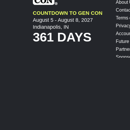
About
Contac
COUNTDOWN TO GEN CON
Terms 
August 5 - August 8, 2027
Privac
Indianapolis, IN
361 DAYS
Accoun
Future
Partne
Spons