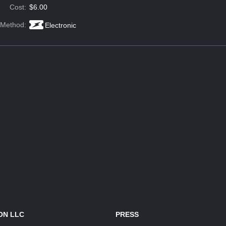
Cost:
$6.00
 Method:
Electronic
ON LLC
PRESS