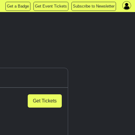
Get a Badge
Get Event Tickets
Subscribe to Newsletter
Get Tickets