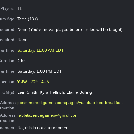
Players:
11
um Age:
Teen (13+)
equired:
None (You've never played before - rules will be taught)
Required:
None
e & Time:
Saturday, 11:00 AM EDT
Duration:
2 hr
 & Time:
Saturday, 1:00 PM EDT
Location:
JW : 209 : 4--5
GM(s):
Lain Smith, Kyra Helfrich, Elaine Bolling
Address
possumcreekgames.com/pages/yazebas-bed-breakfast
ormation:
 Address
rabbitavenuegames@gmail.com
ormation:
rnament:
No, this is not a tournament.