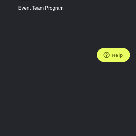
Event Team Program
FOLLOW US
Subscribe to the Newsletter