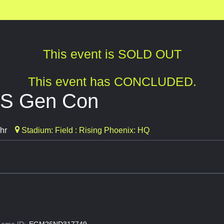
This event is SOLD OUT
This event has CONCLUDED.
SS Gen Con
hr
Stadium: Field : Rising Phoenix: HQ
ame ID:
EGM26ND317749