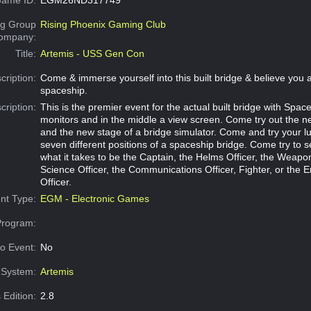
g Group
Rising Phoenix Gaming Club
Company:
Title:
Artemis - USS Gen Con
cription:
Come & immerse yourself into this built bridge & believe you a
spaceship.
cription:
This is the premier event for the actual built bridge with Space
monitors and in the middle a view screen. Come try out the 
and the new stage of a bridge simulator. Come and try your l
seven different positions of a spaceship bridge. Come try to s
what it takes to be the Captain, the Helms Officer, the Weapon
Science Officer, the Communications Officer, Fighter, or the 
Officer.
nt Type:
EGM - Electronic Games
Program:
o Event:
No
System:
Artemis
 Edition:
2.8