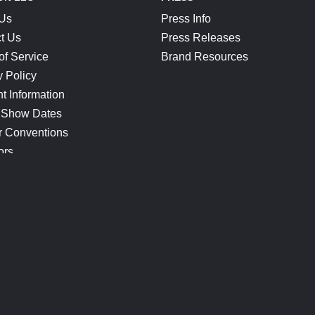
 Us
Press Info
t Us
Press Releases
of Service
Brand Resources
y Policy
t Information
 Show Dates
r Conventions
ors
CONNECT
Blog
Help Center
Join Our Discord
Shop Official Merch