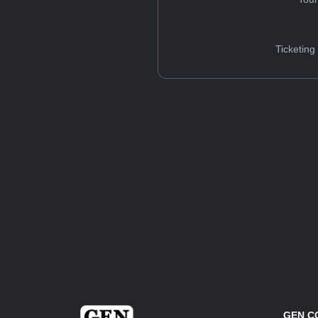
Ticketing
GEN C