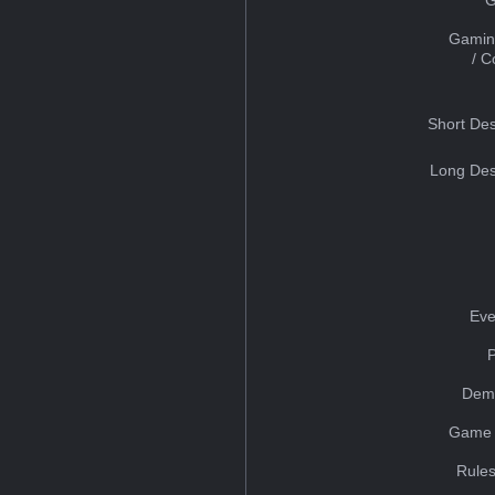
Gamin
/ 
Short Des
Long Des
Eve
Dem
Game 
Rules