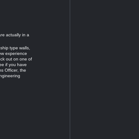
re actually in a
ship type walls,
new experience
uck out on one of
ee if you have
s Officer, the
Engineering