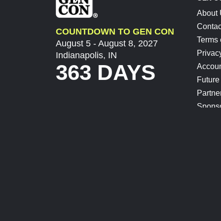
About
Contac
COUNTDOWN TO GEN CON
Terms 
August 5 - August 8, 2027
Privac
Indianapolis, IN
363 DAYS
Accoun
Future
Partne
Spons