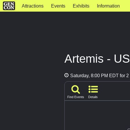
Attractions
Events
Exhibits
Information
Artemis - U
Saturday, 8:00 PM EDT for 2 
Find Events
Details
G