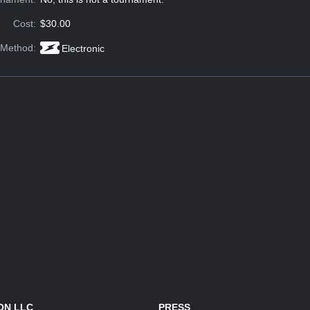
Cost:
$30.00
 Method:
Electronic
ON LLC
PRESS