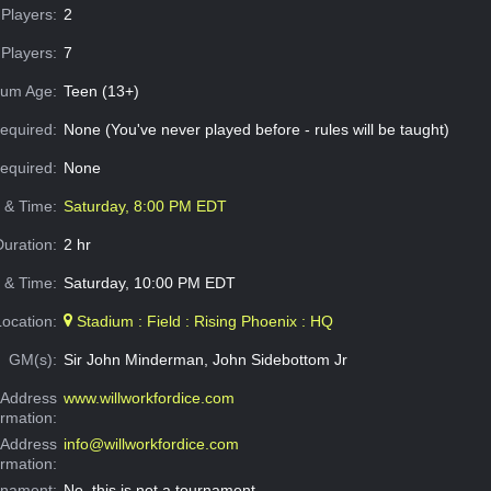
Players:
2
Players:
7
um Age:
Teen (13+)
equired:
None (You've never played before - rules will be taught)
Required:
None
e & Time:
Saturday, 8:00 PM EDT
Duration:
2 hr
 & Time:
Saturday, 10:00 PM EDT
Location:
Stadium : Field : Rising Phoenix : HQ
GM(s):
Sir John Minderman, John Sidebottom Jr
Address
www.willworkfordice.com
ormation:
 Address
info@willworkfordice.com
ormation:
rnament:
No, this is not a tournament.