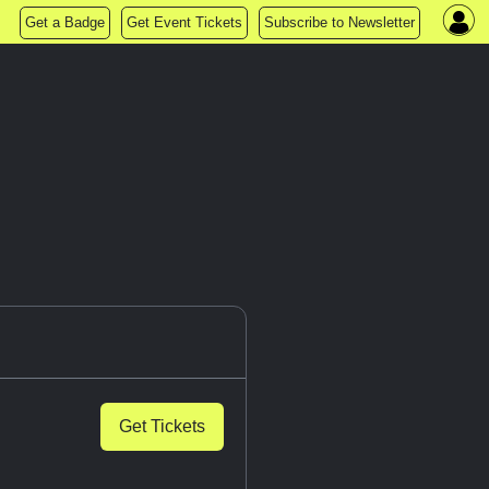
Get a Badge
Get Event Tickets
Subscribe to Newsletter
Get Tickets