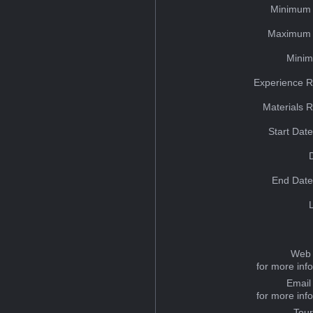
Minimum 
Maximum 
Minim
Experience R
Materials 
Start Dat
End Date
Web 
for more inf
Email
for more inf
Tou