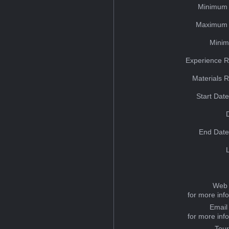
Minimum 
Maximum 
Minim
Experience R
Materials 
Start Dat
End Date
Web 
for more inf
Email
for more inf
Tou