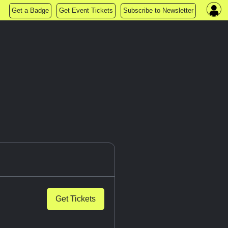
Get a Badge
Get Event Tickets
Subscribe to Newsletter
Get Tickets