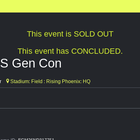
This event is SOLD OUT
This event has CONCLUDED.
SS Gen Con
r
Stadium: Field : Rising Phoenix: HQ
ame ID:
EGM26ND317751