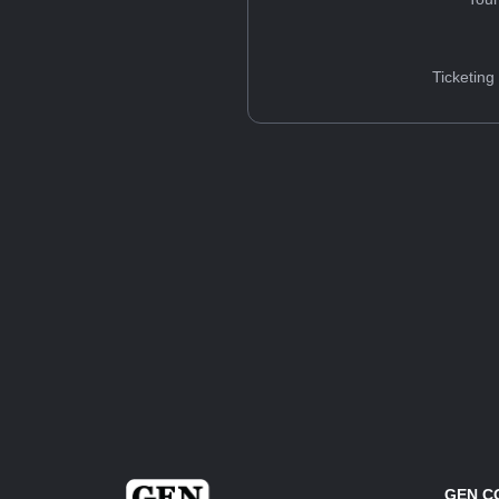
Ticketing
GEN C