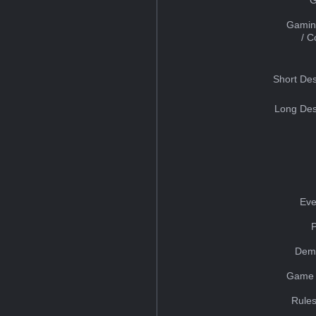
Gamin
/ 
Short Des
Long Des
Eve
Dem
Game 
Rules