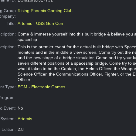
g Group
Rising Phoenix Gaming Club
Company:
Title:
Artemis - USS Gen Con
cription:
Come & immerse yourself into this built bridge & believe you a
spaceship.
cription:
This is the premier event for the actual built bridge with Space
monitors and in the middle a view screen. Come try out the 
and the new stage of a bridge simulator. Come and try your l
seven different positions of a spaceship bridge. Come try to s
what it takes to be the Captain, the Helms Officer, the Weapon
Science Officer, the Communications Officer, Fighter, or the 
Officer.
nt Type:
EGM - Electronic Games
Program:
o Event:
No
System:
Artemis
 Edition:
2.8