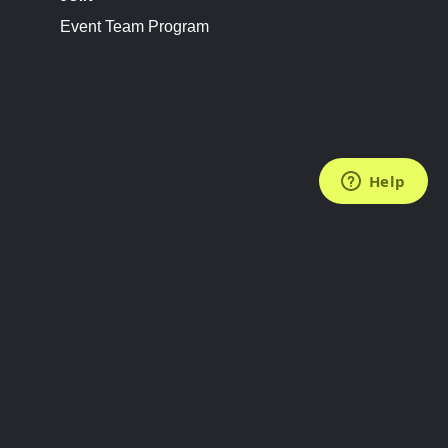
Event Team Program
FOLLOW US
Subscribe to the Newsletter