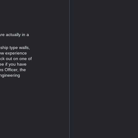
re actually in a
ship type walls,
new experience
uck out on one of
ee if you have
s Officer, the
Engineering