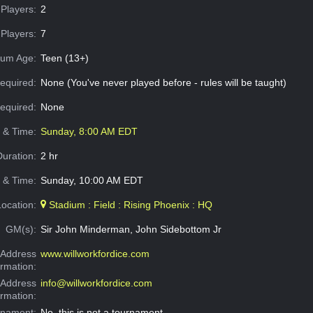
Players:
2
Players:
7
um Age:
Teen (13+)
equired:
None (You've never played before - rules will be taught)
Required:
None
e & Time:
Sunday, 8:00 AM EDT
Duration:
2 hr
 & Time:
Sunday, 10:00 AM EDT
Location:
Stadium : Field : Rising Phoenix : HQ
GM(s):
Sir John Minderman, John Sidebottom Jr
Address
www.willworkfordice.com
ormation:
 Address
info@willworkfordice.com
ormation:
rnament:
No, this is not a tournament.