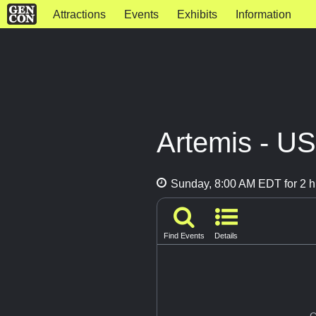
Attractions
Events
Exhibits
Information
Artemis - U
Sunday, 8:00 AM EDT for 2 h
Find Events
Details
G