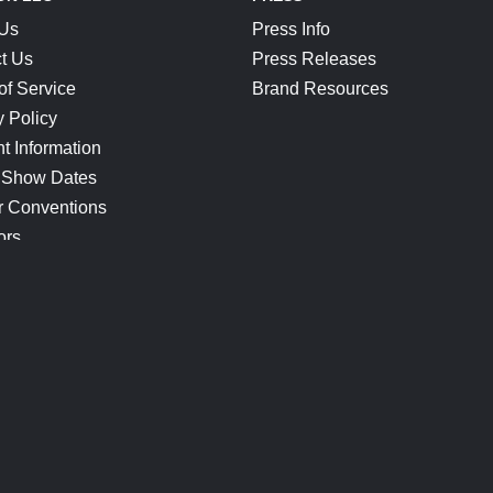
 Us
Press Info
t Us
Press Releases
of Service
Brand Resources
y Policy
t Information
 Show Dates
r Conventions
ors
CONNECT
Blog
Help Center
Join Our Discord
Shop Official Merch