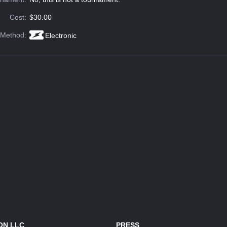
Cost:
$30.00
 Method:
Electronic
ON LLC
PRESS