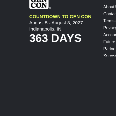
About
Contac
COUNTDOWN TO GEN CON
Terms 
August 5 - August 8, 2027
Privac
Indianapolis, IN
363 DAYS
Accoun
Future
Partne
Spons