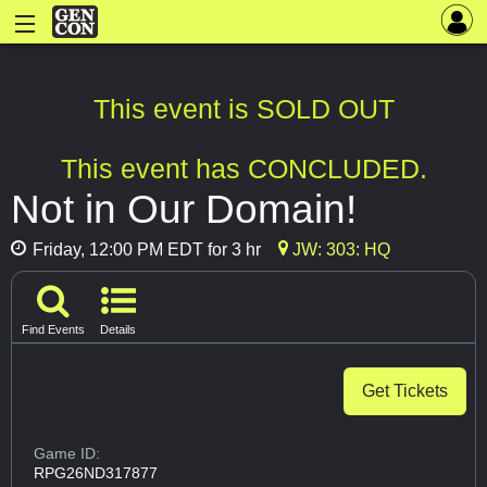
This event is SOLD OUT
This event has CONCLUDED.
Not in Our Domain!
Friday, 12:00 PM EDT for 3 hr
JW: 303: HQ
Find Events
Details
Get Tickets
Game ID:
RPG26ND317877