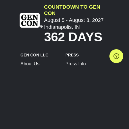
COUNTDOWN TO GEN
CON
August 5 - August 8, 2027
Indianapolis, IN
362 DAYS
GEN CON LLC
PRESS
About Us
Press Info
Contact Us
Press Releases
Terms of Service
Brand Resources
Privacy Policy
Account Information
Future Show Dates
Partner Conventions
Sponsors