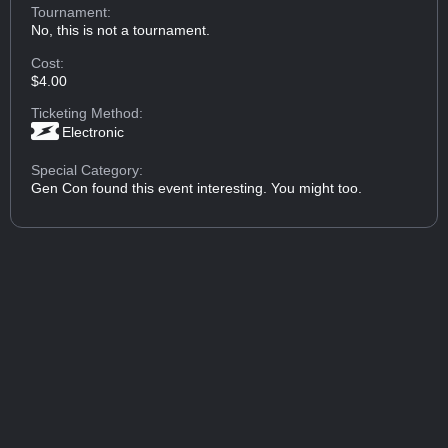
Tournament:
No, this is not a tournament.
Cost:
$4.00
Ticketing Method:
Electronic
Special Category:
Gen Con found this event interesting. You might too.