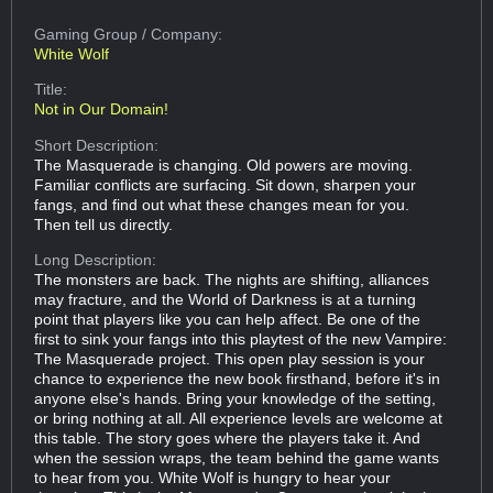
Gaming Group
/ Company:
White Wolf
Title:
Not in Our Domain!
Short Description:
The Masquerade is changing. Old powers are moving.
Familiar conflicts are surfacing. Sit down, sharpen your
fangs, and find out what these changes mean for you.
Then tell us directly.
Long Description:
The monsters are back. The nights are shifting, alliances
may fracture, and the World of Darkness is at a turning
point that players like you can help affect. Be one of the
first to sink your fangs into this playtest of the new Vampire:
The Masquerade project. This open play session is your
chance to experience the new book firsthand, before it's in
anyone else's hands. Bring your knowledge of the setting,
or bring nothing at all. All experience levels are welcome at
this table. The story goes where the players take it. And
when the session wraps, the team behind the game wants
to hear from you. White Wolf is hungry to hear your