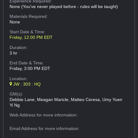
Experience Required:
None (You've never played before - rules will be taught)
Materials Required:
None
Start Date & Time:
Friday, 12:00 PM EDT
Duration:
3 hr
End Date & Time:
Friday, 3:00 PM EDT
Location:
JW : 303 : HQ
GM(s):
Debbie Lane, Meagan Maricle, Matteo Ceresa, Umy Yuen
Yi Ng
Web Address
for more information:
Email Address
for more information: