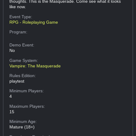
thoughts. This is the Masquerade. Come see what it looks
like now.
Event Type:
RPG - Roleplaying Game
Program:
Demo Event:
No
Game System:
Vampire: The Masquerade
Rules Edition:
playtest
Minimum Players:
4
Maximum Players:
15
Minimum Age:
Mature (18+)