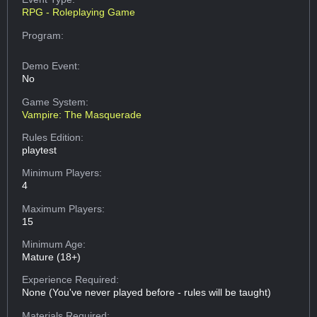
RPG - Roleplaying Game
Program:
Demo Event:
No
Game System:
Vampire: The Masquerade
Rules Edition:
playtest
Minimum Players:
4
Maximum Players:
15
Minimum Age:
Mature (18+)
Experience Required:
None (You've never played before - rules will be taught)
Materials Required: