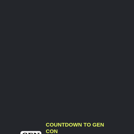
COUNTDOWN TO GEN
CON