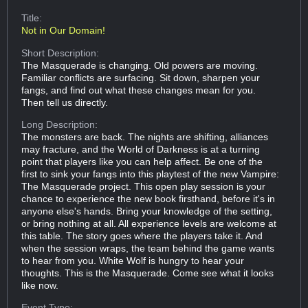
Title:
Not in Our Domain!
Short Description:
The Masquerade is changing. Old powers are moving.
Familiar conflicts are surfacing. Sit down, sharpen your
fangs, and find out what these changes mean for you.
Then tell us directly.
Long Description:
The monsters are back. The nights are shifting, alliances
may fracture, and the World of Darkness is at a turning
point that players like you can help affect. Be one of the
first to sink your fangs into this playtest of the new Vampire:
The Masquerade project. This open play session is your
chance to experience the new book firsthand, before it's in
anyone else's hands. Bring your knowledge of the setting,
or bring nothing at all. All experience levels are welcome at
this table. The story goes where the players take it. And
when the session wraps, the team behind the game wants
to hear from you. White Wolf is hungry to hear your
thoughts. This is the Masquerade. Come see what it looks
like now.
Event Type: