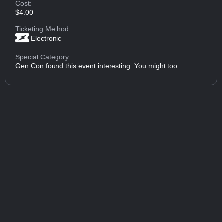
Cost:
$4.00
Ticketing Method:
Electronic
Special Category:
Gen Con found this event interesting. You might too.