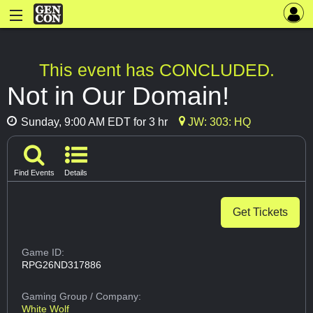
This event has CONCLUDED.
Not in Our Domain!
Sunday, 9:00 AM EDT for 3 hr
JW: 303: HQ
Find Events
Details
Get Tickets
Game ID:
RPG26ND317886
Gaming Group
/ Company:
White Wolf