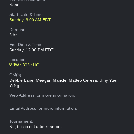
None
Start Date & Time:
Sunday, 9:00 AM EDT
Duration:
3 hr
End Date & Time:
Sunday, 12:00 PM EDT
Location:
JW : 303 : HQ
GM(s):
Debbie Lane, Meagan Maricle, Matteo Ceresa, Umy Yuen
Yi Ng
Web Address
for more information:
Email Address
for more information:
Tournament:
No, this is not a tournament.