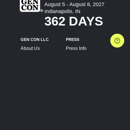
August 5 - August 8, 2027
Indianapolis, IN
362 DAYS
GEN CON LLC
PRESS
About Us
Press Info
Contact Us
Press Releases
Terms of Service
Brand Resources
Privacy Policy
Account Information
Future Show Dates
Partner Conventions
Sponsors
JOIN
CONNECT
Event Team Program
Blog