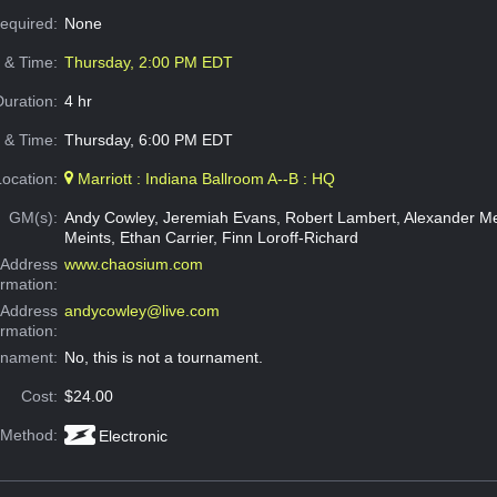
Required:
None
e & Time:
Thursday, 2:00 PM EDT
Duration:
4 hr
 & Time:
Thursday, 6:00 PM EDT
Location:
Marriott : Indiana Ballroom A--B : HQ
GM(s):
Andy Cowley, Jeremiah Evans, Robert Lambert, Alexander Mei
Meints, Ethan Carrier, Finn Loroff-Richard
Address
www.chaosium.com
ormation:
 Address
andycowley@live.com
ormation:
rnament:
No, this is not a tournament.
Cost:
$24.00
 Method:
Electronic