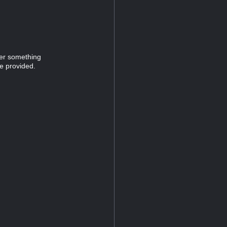
ver something
e provided.