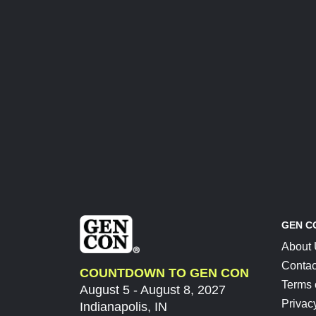
GEN C
About
Contac
COUNTDOWN TO GEN CON
Terms 
August 5 - August 8, 2027
Privac
Indianapolis, IN