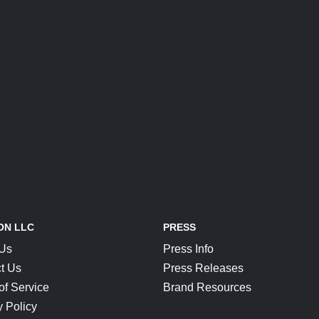
ON LLC
PRESS
 Us
Press Info
t Us
Press Releases
of Service
Brand Resources
y Policy