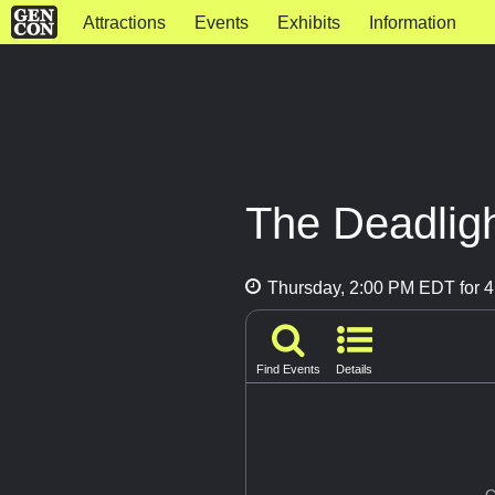
Attractions
Events
Exhibits
Information
The Deadlig
Thursday, 2:00 PM EDT for 4
Find Events
Details
G