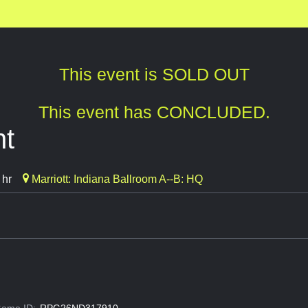
This event is SOLD OUT
This event has CONCLUDED.
ht
 hr
Marriott: Indiana Ballroom A--B: HQ
ame ID:
RPG26ND317910