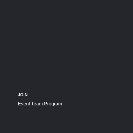
JOIN
Event Team Program