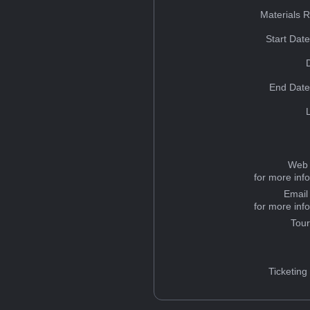
Materials 
Start Dat
End Date
Web 
for more inf
Email
for more inf
Tou
Ticketing