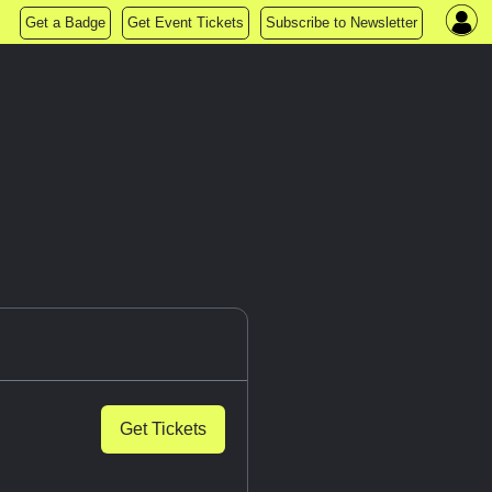
Get a Badge
Get Event Tickets
Subscribe to Newsletter
Get Tickets