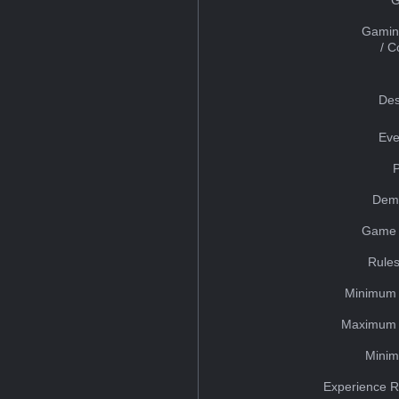
Gamin
/ 
Des
Eve
Dem
Game 
Rules
Minimum 
Maximum 
Minim
Experience R