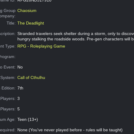
g Group
Chaosium
Company:
Title:
The Deadlight
cription:
Stranded travelers seek shelter during a storm, only to disco
hungry stalking the roadside woods. Pre-gen characters will b
nt Type:
RPG - Roleplaying Game
Program:
o Event:
No
System:
Call of Cthulhu
 Edition:
7th
Players:
3
Players:
5
um Age:
Teen (13+)
equired:
None (You've never played before - rules will be taught)