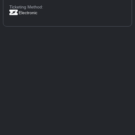
Ticketing Method:
Electronic