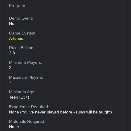
Program:
Demo Event:
No
Game System:
Artemis
Rules Edition:
2.8
Minimum Players:
2
Maximum Players:
7
Minimum Age:
Teen (13+)
Experience Required:
None (You've never played before - rules will be taught)
Materials Required:
None