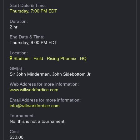
Start Date & Time:
Thursday, 7:00 PM EDT
Duration:
2 hr
End Date & Time:
Thursday, 9:00 PM EDT
Location:
Stadium : Field : Rising Phoenix : HQ
GM(s):
Sir John Minderman, John Sidebottom Jr
Web Address
for more information:
www.willworkfordice.com
Email Address
for more information:
info@willworkfordice.com
Tournament:
No, this is not a tournament.
Cost:
$30.00