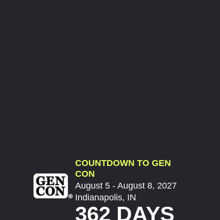
COUNTDOWN TO GEN
CON
August 5 - August 8, 2027
Indianapolis, IN
362 DAYS