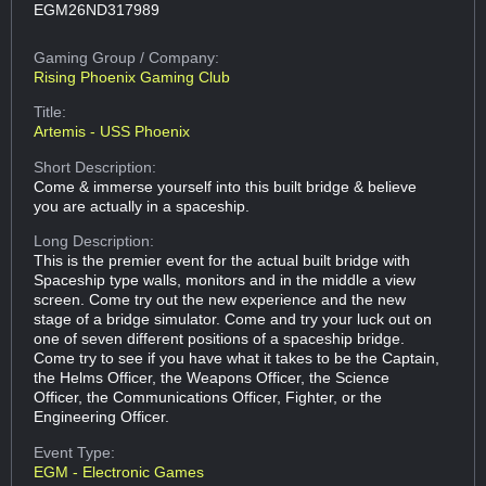
EGM26ND317989
Gaming Group
/ Company:
Rising Phoenix Gaming Club
Title:
Artemis - USS Phoenix
Short Description:
Come & immerse yourself into this built bridge & believe
you are actually in a spaceship.
Long Description:
This is the premier event for the actual built bridge with
Spaceship type walls, monitors and in the middle a view
screen. Come try out the new experience and the new
stage of a bridge simulator. Come and try your luck out on
one of seven different positions of a spaceship bridge.
Come try to see if you have what it takes to be the Captain,
the Helms Officer, the Weapons Officer, the Science
Officer, the Communications Officer, Fighter, or the
Engineering Officer.
Event Type:
EGM - Electronic Games