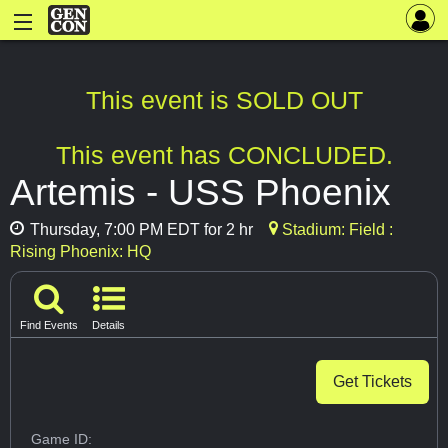
This event is SOLD OUT
This event has CONCLUDED.
Artemis - USS Phoenix
Thursday, 7:00 PM EDT for 2 hr
Stadium: Field :
Rising Phoenix: HQ
Find Events
Details
Get Tickets
Game ID: