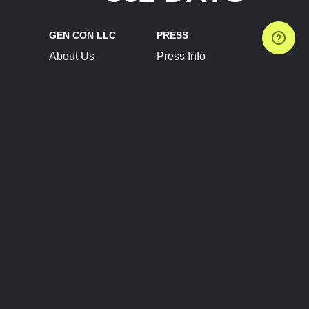
GEN CON LLC
PRESS
About Us
Press Info
Contact Us
Press Releases
Terms of Service
Brand Resources
Privacy Policy
Account Information
Future Show Dates
Partner Conventions
Sponsors
JOIN
CONNECT
Event Team Program
Blog
Help Center
Join Our Discord
Shop Official Merch