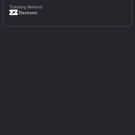
Ticketing Method:
Electronic