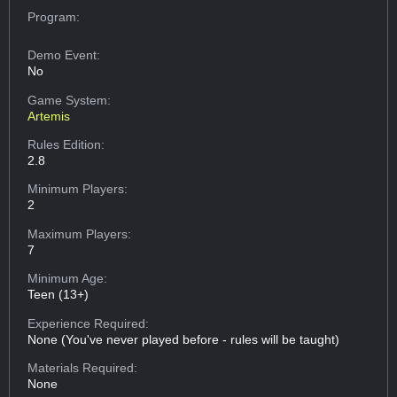
Program:
Demo Event:
No
Game System:
Artemis
Rules Edition:
2.8
Minimum Players:
2
Maximum Players:
7
Minimum Age:
Teen (13+)
Experience Required:
None (You've never played before - rules will be taught)
Materials Required:
None