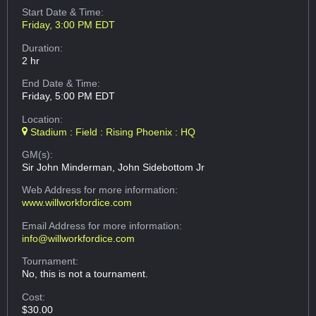
Start Date & Time:
Friday, 3:00 PM EDT
Duration:
2 hr
End Date & Time:
Friday, 5:00 PM EDT
Location:
Stadium : Field : Rising Phoenix : HQ
GM(s):
Sir John Minderman, John Sidebottom Jr
Web Address
for more information:
www.willworkfordice.com
Email Address
for more information:
info@willworkfordice.com
Tournament:
No, this is not a tournament.
Cost:
$30.00