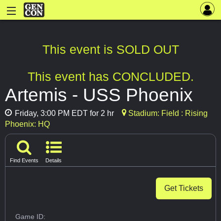
This event is SOLD OUT
This event has CONCLUDED.
Artemis - USS Phoenix
Friday, 3:00 PM EDT for 2 hr
Stadium: Field : Rising
Phoenix: HQ
Find Events
Details
Get Tickets
Game ID: