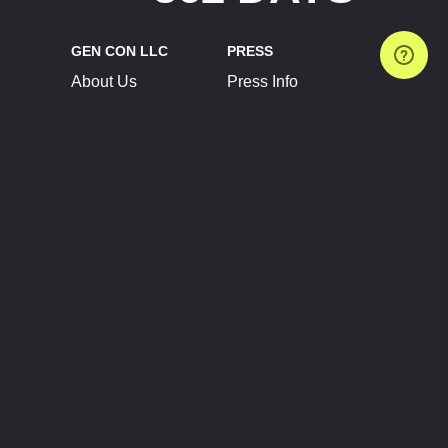
GEN CON LLC
PRESS
About Us
Press Info
Contact Us
Press Releases
Terms of Service
Brand Resources
Privacy Policy
Account Information
Future Show Dates
Partner Conventions
Sponsors
JOIN
CONNECT
Event Team Program
Blog
Help Center
Join Our Discord
Shop Official Merch