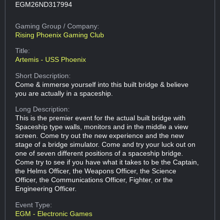
EGM26ND317994
Gaming Group
/ Company:
Rising Phoenix Gaming Club
Title:
Artemis - USS Phoenix
Short Description:
Come & immerse yourself into this built bridge & believe
you are actually in a spaceship.
Long Description:
This is the premier event for the actual built bridge with
Spaceship type walls, monitors and in the middle a view
screen. Come try out the new experience and the new
stage of a bridge simulator. Come and try your luck out on
one of seven different positions of a spaceship bridge.
Come try to see if you have what it takes to be the Captain,
the Helms Officer, the Weapons Officer, the Science
Officer, the Communications Officer, Fighter, or the
Engineering Officer.
Event Type:
EGM - Electronic Games