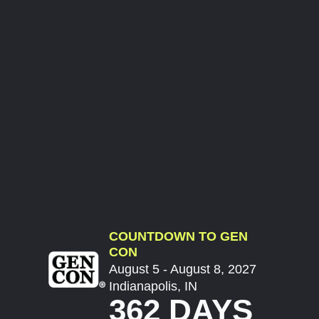
COUNTDOWN TO GEN
CON
August 5 - August 8, 2027
Indianapolis, IN
362 DAYS