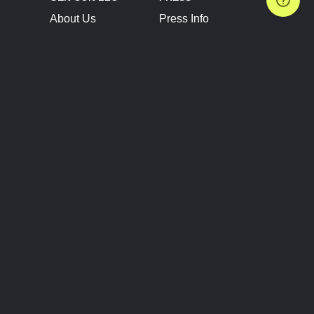
About Us
Press Info
Contact Us
Press Releases
Terms of Service
Brand Resources
Privacy Policy
Account Information
Future Show Dates
Partner Conventions
Sponsors
JOIN
CONNECT
Event Team Program
Blog
Help Center
Join Our Discord
Shop Official Merch
FOLLOW US