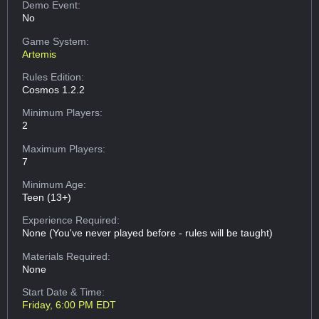
Demo Event:
No
Game System:
Artemis
Rules Edition:
Cosmos 1.2.2
Minimum Players:
2
Maximum Players:
7
Minimum Age:
Teen (13+)
Experience Required:
None (You've never played before - rules will be taught)
Materials Required:
None
Start Date & Time:
Friday, 6:00 PM EDT