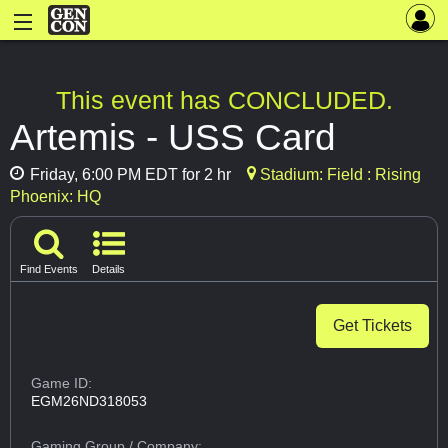
This event has CONCLUDED.
Artemis - USS Card
Friday, 6:00 PM EDT for 2 hr
Stadium: Field : Rising
Phoenix: HQ
Find Events
Details
Get Tickets
Game ID:
EGM26ND318053
Gaming Group
/ Company: