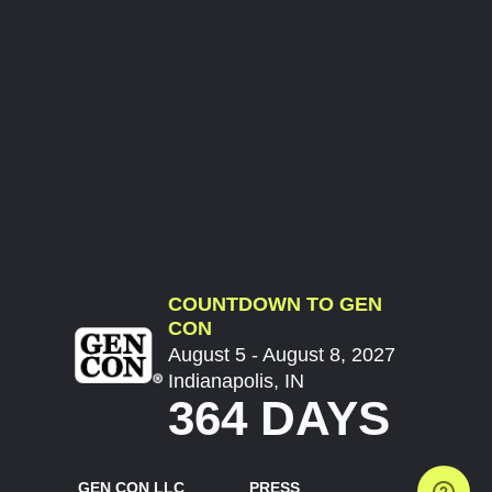
COUNTDOWN TO GEN
CON
August 5 - August 8, 2027
Indianapolis, IN
364 DAYS
GEN CON LLC
PRESS