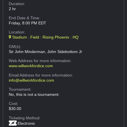
Duration:
2 hr
End Date & Time:
Friday, 8:00 PM EDT
Location:
Stadium : Field : Rising Phoenix : HQ
GM(s):
Sir John Minderman, John Sidebottom Jr
Web Address
for more information:
www.willworkfordice.com
Email Address
for more information:
info@willworkfordice.com
Tournament:
No, this is not a tournament.
Cost:
$30.00
Ticketing Method:
Electronic