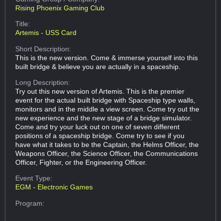
Rising Phoenix Gaming Club
Title:
Artemis - USS Card
Short Description:
This is the new version. Come & immerse yourself into this
built bridge & believe you are actually in a spaceship.
Long Description:
Try out this new version of Artemis. This is the premier
event for the actual built bridge with Spaceship type walls,
monitors and in the middle a view screen. Come try out the
new experience and the new stage of a bridge simulator.
Come and try your luck out on one of seven different
positions of a spaceship bridge. Come try to see if you
have what it takes to be the Captain, the Helms Officer, the
Weapons Officer, the Science Officer, the Communications
Officer, Fighter, or the Engineering Officer.
Event Type:
EGM - Electronic Games
Program: