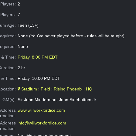
Players:
2
Players:
7
um Age:
Teen (13+)
equired:
None (You've never played before - rules will be taught)
Required:
None
e & Time:
Friday, 8:00 PM EDT
Duration:
2 hr
 & Time:
Friday, 10:00 PM EDT
Location:
Stadium : Field : Rising Phoenix : HQ
GM(s):
Sir John Minderman, John Sidebottom Jr
Address
www.willworkfordice.com
ormation:
 Address
info@willworkfordice.com
ormation:
rnament:
No, this is not a tournament.