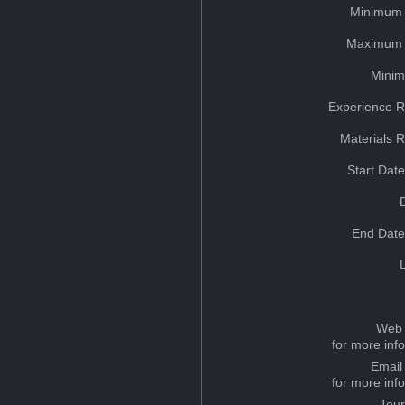
Minimum 
Maximum 
Minim
Experience R
Materials 
Start Dat
End Date
Web 
for more inf
Email
for more inf
Tou