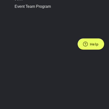
Event Team Program
FOLLOW US
Subscribe to the Newsletter