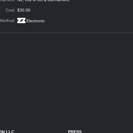
Cost:
$30.00
 Method:
Electronic
ON LLC
PRESS