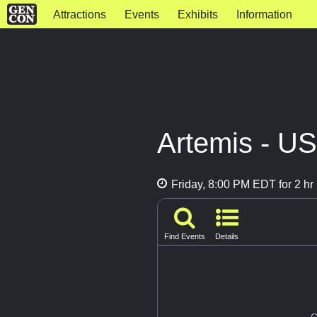
Attractions
Events
Exhibits
Information
Artemis - U
Friday, 8:00 PM EDT for 2 hr
Find Events
Details
G