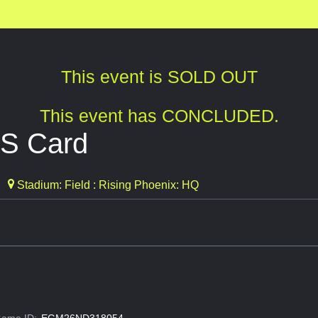
This event is SOLD OUT
This event has CONCLUDED.
SS Card
Stadium: Field : Rising Phoenix: HQ
ame ID:
EGM26ND318054