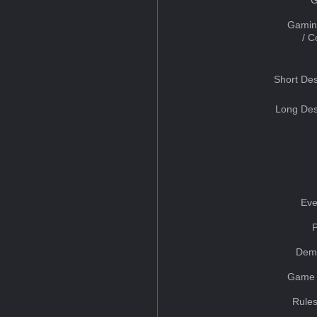
Gamin
/ 
Short Des
Long Des
Eve
Dem
Game 
Rules