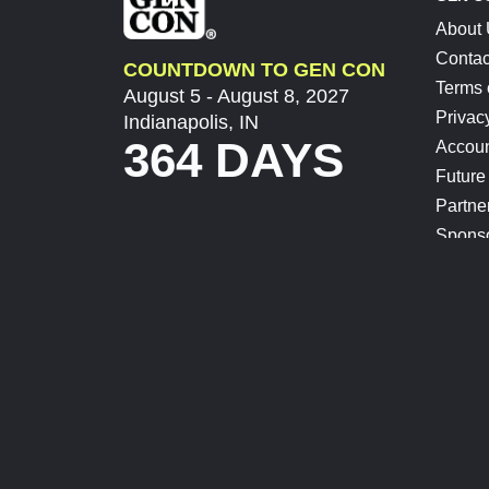
About
Contac
COUNTDOWN TO GEN CON
Terms 
August 5 - August 8, 2027
Privac
Indianapolis, IN
364 DAYS
Accoun
Future
Partne
Spons