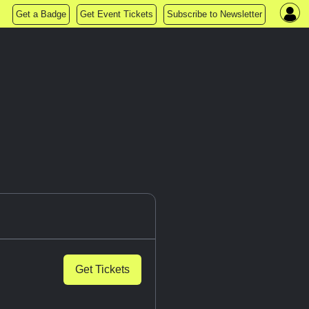
Get a Badge
Get Event Tickets
Subscribe to Newsletter
Get Tickets