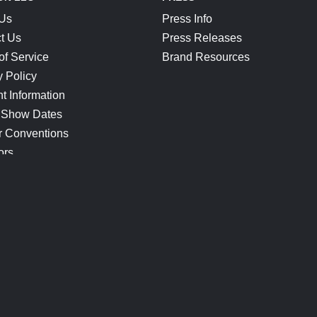
 Us
Press Info
t Us
Press Releases
of Service
Brand Resources
y Policy
t Information
 Show Dates
r Conventions
ors
CONNECT
Blog
Help Center
Join Our Discord
Shop Official Merch