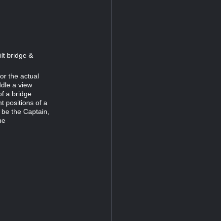
lt bridge &
or the actual
ddle a view
f a bridge
t positions of a
 be the Captain,
he