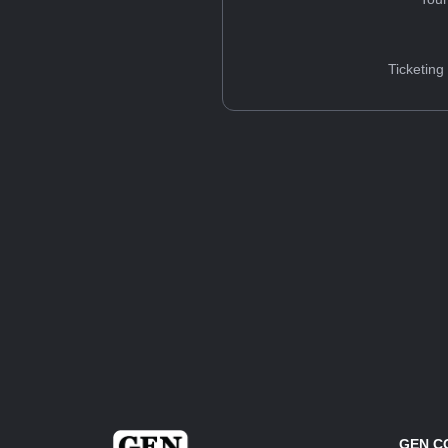
Ticketing
GEN C