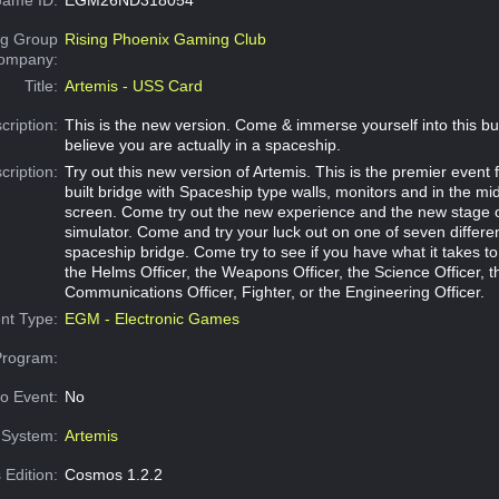
g Group
Rising Phoenix Gaming Club
Company:
Title:
Artemis - USS Card
cription:
This is the new version. Come & immerse yourself into this bui
believe you are actually in a spaceship.
cription:
Try out this new version of Artemis. This is the premier event f
built bridge with Spaceship type walls, monitors and in the mi
screen. Come try out the new experience and the new stage o
simulator. Come and try your luck out on one of seven differen
spaceship bridge. Come try to see if you have what it takes to
the Helms Officer, the Weapons Officer, the Science Officer, t
Communications Officer, Fighter, or the Engineering Officer.
nt Type:
EGM - Electronic Games
Program:
o Event:
No
System:
Artemis
 Edition:
Cosmos 1.2.2