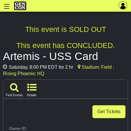
This event is SOLD OUT
This event has CONCLUDED.
Artemis - USS Card
Saturday, 8:00 PM EDT for 2 hr
Stadium: Field :
Rising Phoenix: HQ
Find Events
Details
Get Tickets
Game ID: