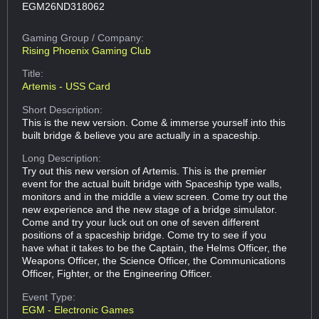
EGM26ND318062
Gaming Group
/ Company:
Rising Phoenix Gaming Club
Title:
Artemis - USS Card
Short Description:
This is the new version. Come & immerse yourself into this
built bridge & believe you are actually in a spaceship.
Long Description:
Try out this new version of Artemis. This is the premier
event for the actual built bridge with Spaceship type walls,
monitors and in the middle a view screen. Come try out the
new experience and the new stage of a bridge simulator.
Come and try your luck out on one of seven different
positions of a spaceship bridge. Come try to see if you
have what it takes to be the Captain, the Helms Officer, the
Weapons Officer, the Science Officer, the Communications
Officer, Fighter, or the Engineering Officer.
Event Type:
EGM - Electronic Games