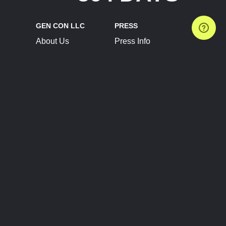
GEN CON LLC
PRESS
About Us
Press Info
Contact Us
Press Releases
Terms of Service
Brand Resources
Privacy Policy
Account Information
Future Show Dates
Partner Conventions
Sponsors
JOIN
CONNECT
Event Team Program
Blog
Help Center
Join Our Discord
Shop Official Merch