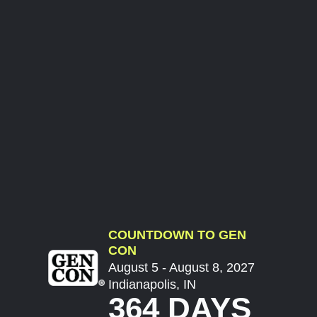
COUNTDOWN TO GEN
CON
August 5 - August 8, 2027
Indianapolis, IN
364 DAYS