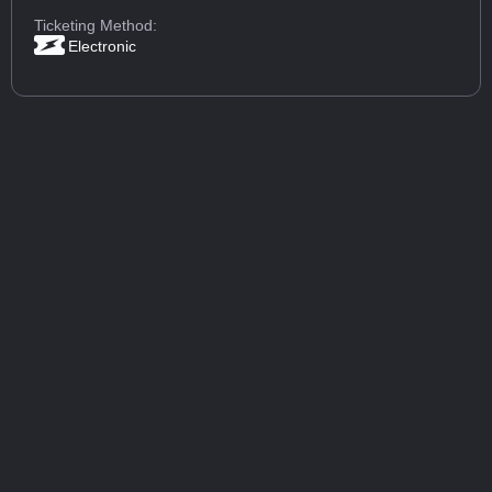
Ticketing Method:
Electronic