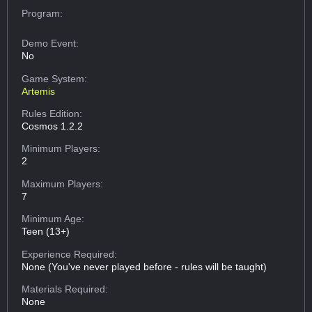
Program:
Demo Event:
No
Game System:
Artemis
Rules Edition:
Cosmos 1.2.2
Minimum Players:
2
Maximum Players:
7
Minimum Age:
Teen (13+)
Experience Required:
None (You've never played before - rules will be taught)
Materials Required:
None