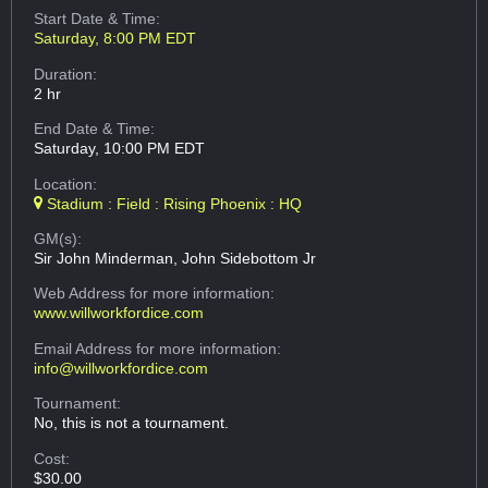
Start Date & Time:
Saturday, 8:00 PM EDT
Duration:
2 hr
End Date & Time:
Saturday, 10:00 PM EDT
Location:
Stadium : Field : Rising Phoenix : HQ
GM(s):
Sir John Minderman, John Sidebottom Jr
Web Address
for more information:
www.willworkfordice.com
Email Address
for more information:
info@willworkfordice.com
Tournament:
No, this is not a tournament.
Cost:
$30.00