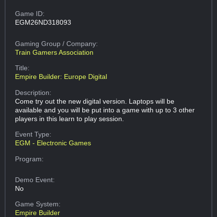
Game ID:
EGM26ND318093
Gaming Group
/ Company:
Train Gamers Association
Title:
Empire Builder: Europe Digital
Description:
Come try out the new digital version. Laptops will be
available and you will be put into a game with up to 3 other
players in this learn to play session.
Event Type:
EGM - Electronic Games
Program:
Demo Event:
No
Game System:
Empire Builder