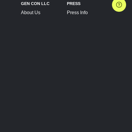
GEN CON LLC
PRESS
About Us
Press Info
Contact Us
Press Releases
Terms of Service
Brand Resources
Privacy Policy
Account Information
Future Show Dates
Partner Conventions
Sponsors
JOIN
CONNECT
Event Team Program
Blog
Help Center
Join Our Discord
Shop Official Merch
FOLLOW US