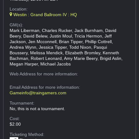
Location:
Westin : Grand Ballroom IV : HQ
GM(s):
Mark Liberman, Charles Rucker, Jack Burnham, David
Beery, David Belew, Justin Moul, Tricia Hermon, Jeff
Jackson, Jen Mcconnell, Brian Tipper, Phillip Cottrell,
Andrea Wynn, Jessica Tipper, Todd Nixon, Pasqui
Boussery, Melissa Mendick, Elizabeth Bromley, Kenneth
Bachman, Robert Leonard, Amy Marie Beery, Brigid Aslin,
Megan Harper, Michael Jacobs
Web Address
for more information:
Email Address
for more information:
Gameinfo@traingamers.com
Tournament:
No, this is not a tournament.
Cost:
$2.00
Ticketing Method: