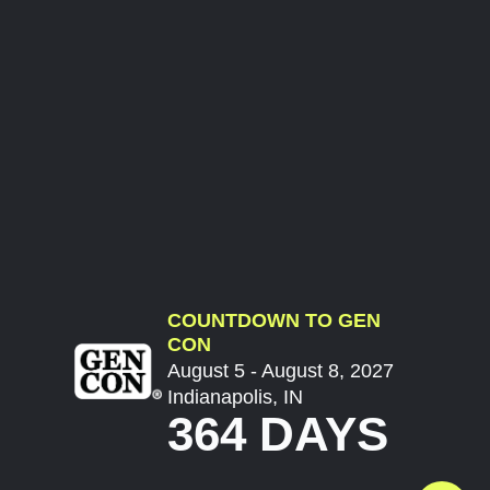
COUNTDOWN TO GEN
CON
August 5 - August 8, 2027
Indianapolis, IN
364 DAYS