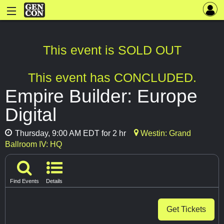
This event is SOLD OUT
This event has CONCLUDED.
Empire Builder: Europe
Digital
Thursday, 9:00 AM EDT for 2 hr
Westin: Grand
Ballroom IV: HQ
Find Events
Details
Get Tickets