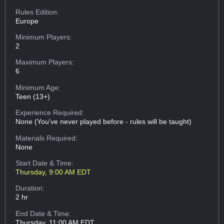
Rules Edition:
Europe
Minimum Players:
2
Maximum Players:
6
Minimum Age:
Teen (13+)
Experience Required:
None (You've never played before - rules will be taught)
Materials Required:
None
Start Date & Time:
Thursday, 9:00 AM EDT
Duration:
2 hr
End Date & Time:
Thursday, 11:00 AM EDT