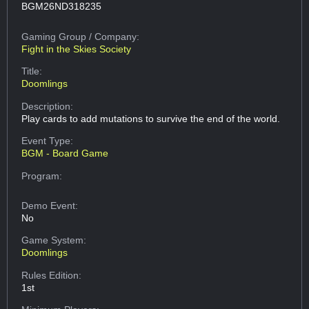
BGM26ND318235
Gaming Group
/ Company:
Fight in the Skies Society
Title:
Doomlings
Description:
Play cards to add mutations to survive the end of the world.
Event Type:
BGM - Board Game
Program:
Demo Event:
No
Game System:
Doomlings
Rules Edition:
1st