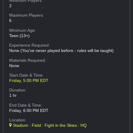
Minimum Players:
2
Maximum Players:
6
Minimum Age:
Teen (13+)
Experience Required:
None (You've never played before - rules will be taught)
Materials Required:
None
Start Date & Time:
Friday, 5:00 PM EDT
Duration:
1 hr
End Date & Time:
Friday, 6:00 PM EDT
Location:
Stadium : Field : Fight in the Skies : HQ