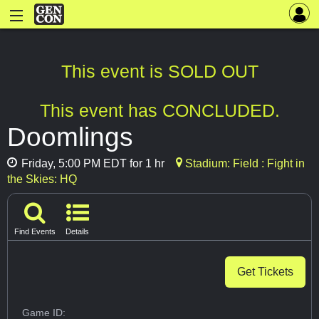
This event is SOLD OUT
This event has CONCLUDED.
Doomlings
Friday, 5:00 PM EDT for 1 hr
Stadium: Field : Fight in
the Skies: HQ
Find Events
Details
Get Tickets
Game ID: