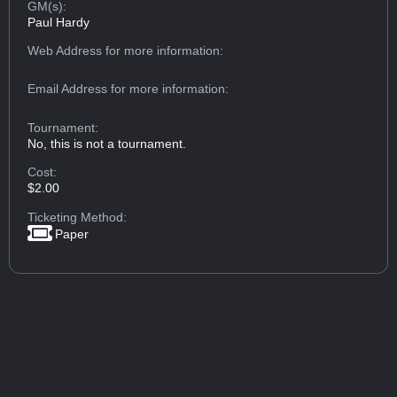
GM(s):
Paul Hardy
Web Address
for more information:
Email Address
for more information:
Tournament:
No, this is not a tournament.
Cost:
$2.00
Ticketing Method:
Paper