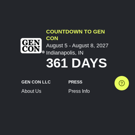
COUNTDOWN TO GEN
CON
August 5 - August 8, 2027
Indianapolis, IN
361 DAYS
GEN CON LLC
PRESS
About Us
Press Info
Contact Us
Press Releases
Terms of Service
Brand Resources
Privacy Policy
Account Information
Future Show Dates