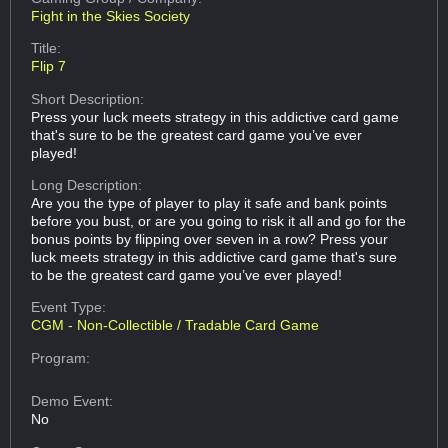
Fight in the Skies Society
Title:
Flip 7
Short Description:
Press your luck meets strategy in this addictive card game
that's sure to be the greatest card game you’ve ever
played!
Long Description:
Are you the type of player to play it safe and bank points
before you bust, or are you going to risk it all and go for the
bonus points by flipping over seven in a row? Press your
luck meets strategy in this addictive card game that's sure
to be the greatest card game you’ve ever played!
Event Type:
CGM - Non-Collectible / Tradable Card Game
Program:
Demo Event:
No