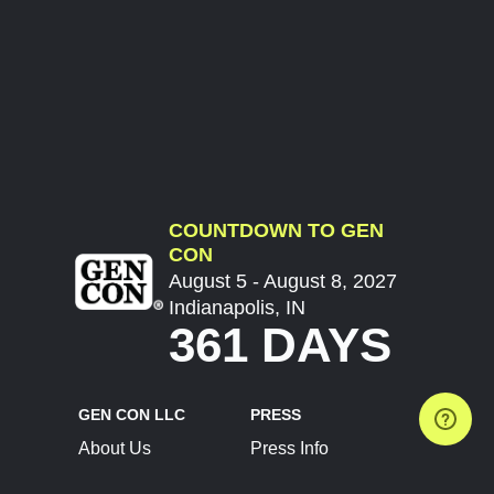
COUNTDOWN TO GEN
CON
August 5 - August 8, 2027
Indianapolis, IN
361 DAYS
GEN CON LLC
PRESS
About Us
Press Info
Contact Us
Press Releases