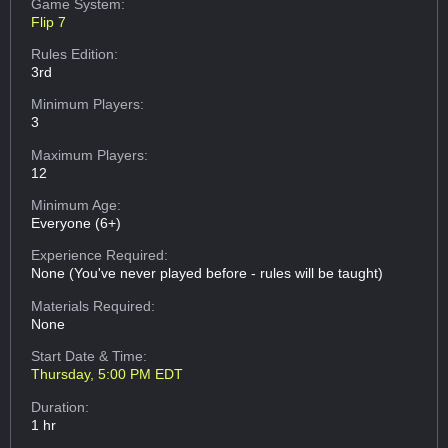
Game System:
Flip 7
Rules Edition:
3rd
Minimum Players:
3
Maximum Players:
12
Minimum Age:
Everyone (6+)
Experience Required:
None (You've never played before - rules will be taught)
Materials Required:
None
Start Date & Time:
Thursday, 5:00 PM EDT
Duration:
1 hr