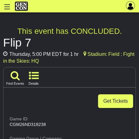
This event has CONCLUDED.
Flip 7
Thursday, 5:00 PM EDT for 1 hr
Stadium: Field : Fight
in the Skies: HQ
Find Events
Details
Get Tickets
Game ID:
CGM26ND318238
Gaming Group
/ Company: