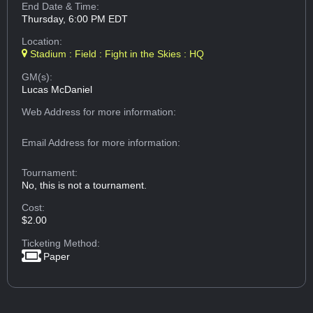
End Date & Time:
Thursday, 6:00 PM EDT
Location:
Stadium : Field : Fight in the Skies : HQ
GM(s):
Lucas McDaniel
Web Address
for more information:
Email Address
for more information:
Tournament:
No, this is not a tournament.
Cost:
$2.00
Ticketing Method:
Paper