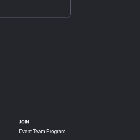
JOIN
Event Team Program