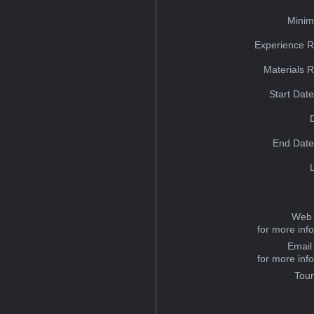
Minim
Experience R
Materials 
Start Dat
End Date
Web 
for more inf
Email
for more inf
Tou