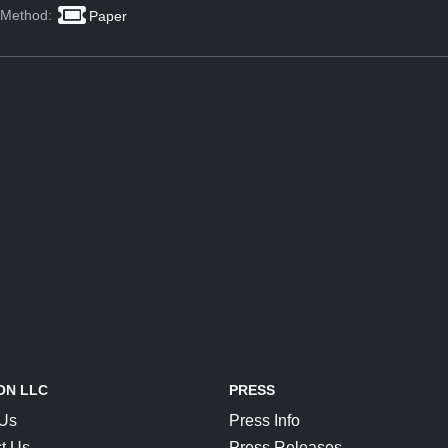
 Method:
Paper
ON LLC
PRESS
 Us
Press Info
t Us
Press Releases