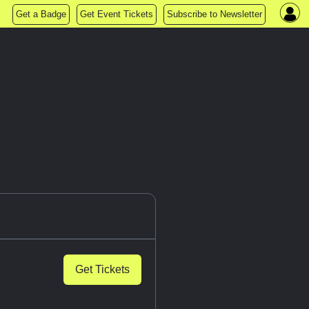
Get a Badge
Get Event Tickets
Subscribe to Newsletter
Get Tickets