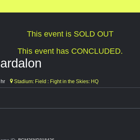
This event is SOLD OUT
This event has CONCLUDED.
hardalon
 hr
Stadium: Field : Fight in the Skies: HQ
ame ID:
BGM26ND318426