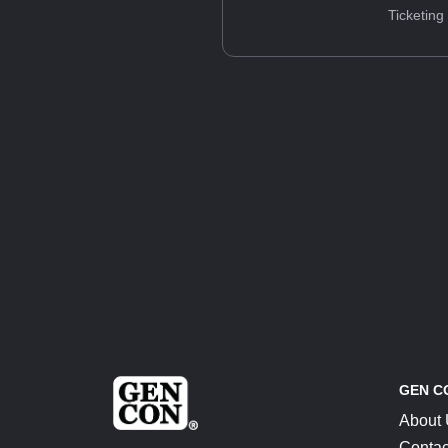
Ticketing
GEN C
About
Contac