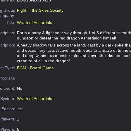
g Group
Fight in the Skies Society
Company:
Title:
Wrath of Ashardalon
cription:
Form a party & fight your way through 1 of 5 different scenar
dungeon or defeat the red dragon Ashardalon himself
cription:
A heavy shadow falls across the land, cast by a dark spire th
and oozes fiery lava. A cave mouth leads to a maze of tunne
and deep within this monster-infested labyrinth lurks the most 
creature of all: a red dragon!
nt Type:
BGM - Board Game
Program:
o Event:
No
System:
Wrath of Ashardalon
 Edition:
1st
Players:
1
Players:
5