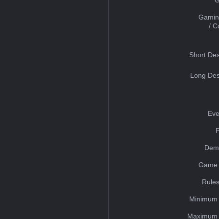
Gamin
/ 
Short Des
Long Des
Eve
Dem
Game 
Rules
Minimum 
Maximum 