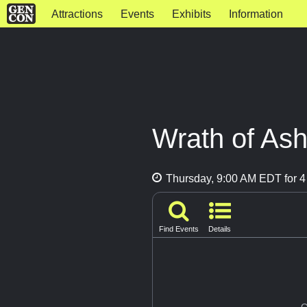
Attractions
Events
Exhibits
Information
Wrath of As
Thursday, 9:00 AM EDT for 4
Find Events
Details
G