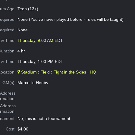
um Age:
Teen (13+)
equired:
None (You've never played before - rules will be taught)
Required:
None
e & Time:
Thursday, 9:00 AM EDT
Duration:
4 hr
 & Time:
Thursday, 1:00 PM EDT
Location:
Stadium : Field : Fight in the Skies : HQ
GM(s):
Marceille Henby
Address
ormation:
 Address
ormation:
rnament:
No, this is not a tournament.
Cost:
$4.00