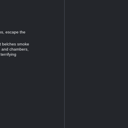
ios, escape the
at belches smoke
ls and chambers,
terrifying