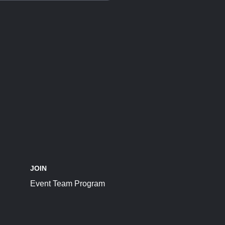
JOIN
Event Team Program