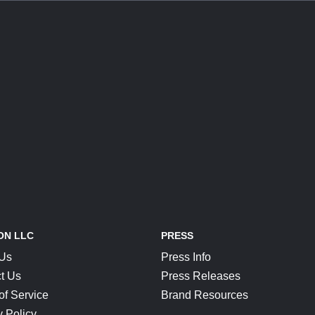
ON LLC
PRESS
 Us
Press Info
t Us
Press Releases
of Service
Brand Resources
y Policy