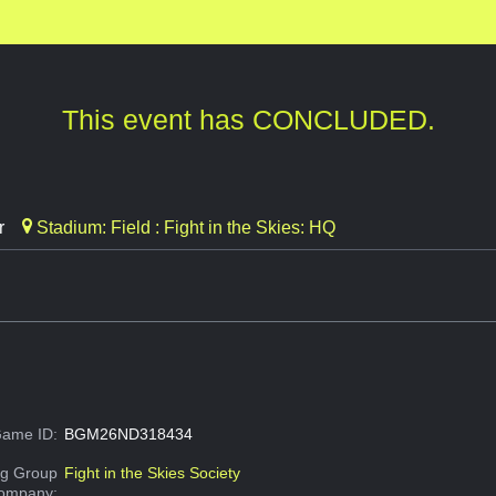
This event has CONCLUDED.
r
Stadium: Field : Fight in the Skies: HQ
ame ID:
BGM26ND318434
g Group
Fight in the Skies Society
Company: