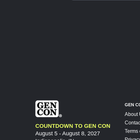
GEN C
About
Contac
COUNTDOWN TO GEN CON
Terms 
August 5 - August 8, 2027
Privac