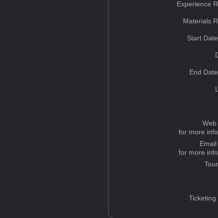
Experience R
Materials 
Start Dat
End Date
Web 
for more inf
Email
for more inf
Tou
Ticketing