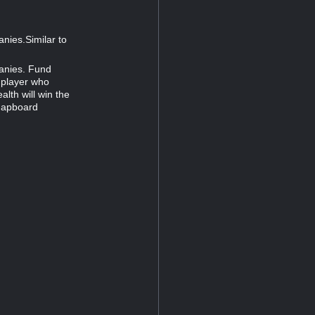
anies.Similar to
panies. Fund
e player who
lth will win the
mapboard