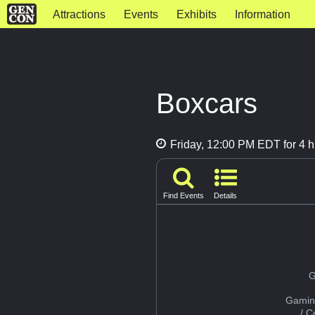
Attractions
Events
Exhibits
Information
Boxcars
Friday, 12:00 PM EDT for 4 h
Find Events
Details
G
Gamin
/ 