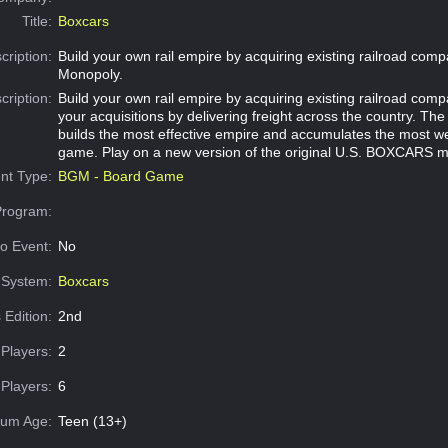
Title:
Boxcars
cription:
Build your own rail empire by acquiring existing railroad comp
Monopoly.
cription:
Build your own rail empire by acquiring existing railroad com
your acquisitions by delivering freight across the country. Th
builds the most effective empire and accumulates the most wea
game. Play on a new version of the original U.S. BOXCARS 
nt Type:
BGM - Board Game
Program:
o Event:
No
System:
Boxcars
 Edition:
2nd
Players:
2
Players:
6
um Age:
Teen (13+)