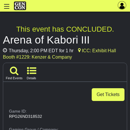
This event has CONCLUDED.
Arena of Kabori III
Thursday, 2:00 PM EDT for 1 hr
ICC: Exhibit Hall
Booth #1229: Kenzer & Company
Find Events
Details
Get Tickets
Game ID:
RPG26ND318532
Gaming Group
/ Company: