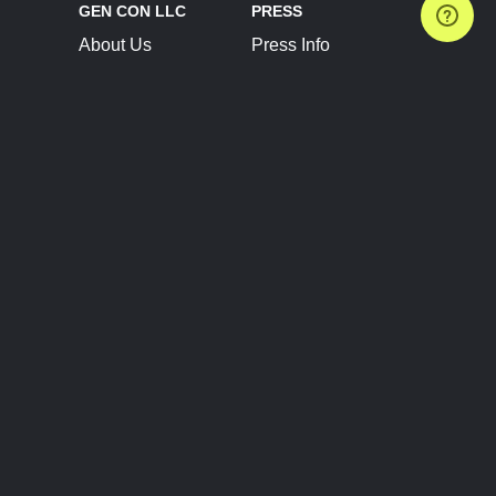
GEN CON LLC
PRESS
About Us
Press Info
Contact Us
Press Releases
Terms of Service
Brand Resources
Privacy Policy
Account Information
Future Show Dates
Partner Conventions
Sponsors
JOIN
CONNECT
Event Team Program
Blog
Help Center
Join Our Discord
Shop Official Merch
FOLLOW US