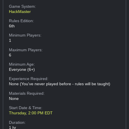
Game System:
HackMaster
Rules Edition:
6th
Minimum Players:
1
Maximum Players:
6
Minimum Age:
Everyone (6+)
Experience Required:
None (You've never played before - rules will be taught)
Materials Required:
None
Start Date & Time:
Thursday, 2:00 PM EDT
Duration:
1 hr