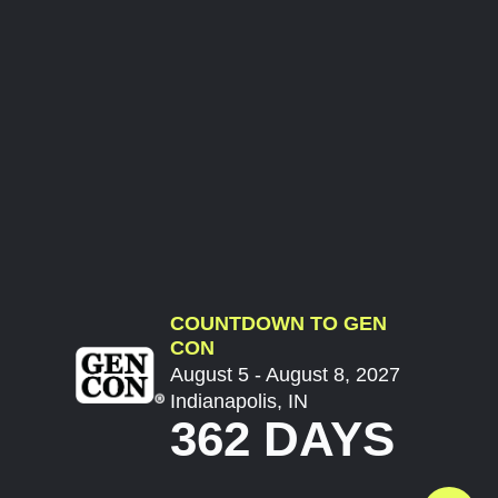
COUNTDOWN TO GEN
CON
August 5 - August 8, 2027
Indianapolis, IN
362 DAYS