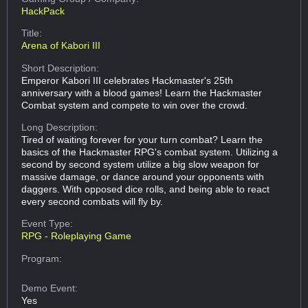
HackPack
Title:
Arena of Kabori III
Short Description:
Emperor Kabori III celebrates Hackmaster's 25th
anniversary with a blood games! Learn the Hackmaster
Combat system and compete to win over the crowd.
Long Description:
Tired of waiting forever for your turn combat? Learn the
basics of the Hackmaster RPG's combat system. Utilizing a
second by second system utilize a big slow weapon for
massive damage, or dance around your opponents with
daggers. With opposed dice rolls, and being able to react
every second combats will fly by.
Event Type:
RPG - Roleplaying Game
Program:
Demo Event:
Yes