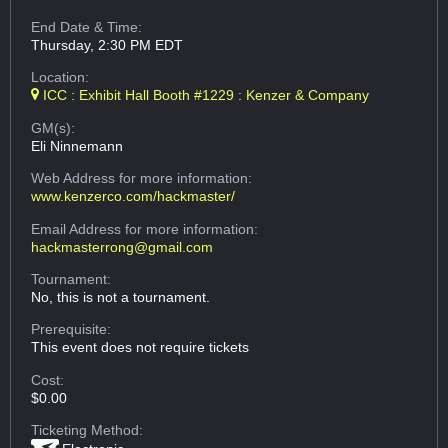
End Date & Time:
Thursday, 2:30 PM EDT
Location:
ICC : Exhibit Hall Booth #1229 : Kenzer & Company
GM(s):
Eli Ninnemann
Web Address
for more information:
www.kenzerco.com/hackmaster/
Email Address
for more information:
hackmasterrong@gmail.com
Tournament:
No, this is not a tournament.
Prerequisite:
This event does not require tickets
Cost:
$0.00
Ticketing Method: