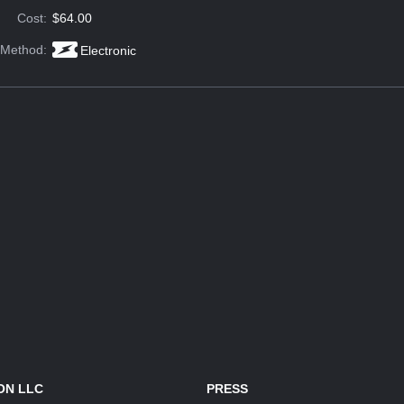
Cost:
$64.00
 Method:
Electronic
ON LLC
PRESS