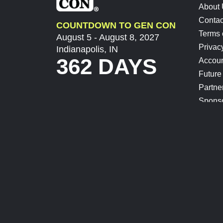
About
Contac
COUNTDOWN TO GEN CON
Terms 
August 5 - August 8, 2027
Privac
Indianapolis, IN
362 DAYS
Accoun
Future
Partne
Spons