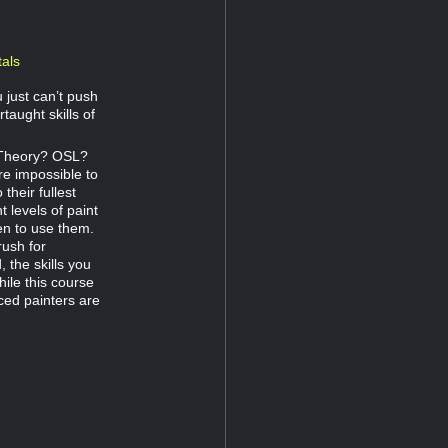
als
 just can’t push
rtaught skills of
r Theory? OSL?
e impossible to
their fullest
t levels of paint
en to use them.
rush for
 the skills you
hile this course
ced painters are