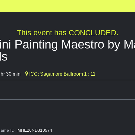
This event has CONCLUDED.
i Painting Maestro by Ma
ls
 hr 30 min
ICC: Sagamore Ballroom 1 : 11
ame ID:
MHE26ND318574