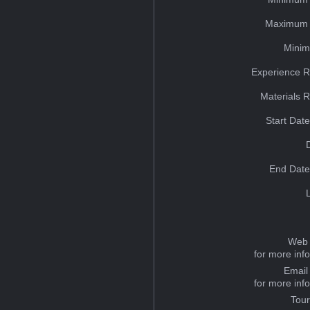
Maximum 
Minim
Experience R
Materials 
Start Dat
End Date
Web 
for more inf
Email
for more inf
Tou