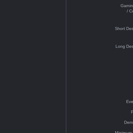
Gamin
/ 
Short Des
Long Des
Eve
Dem
Minimum 