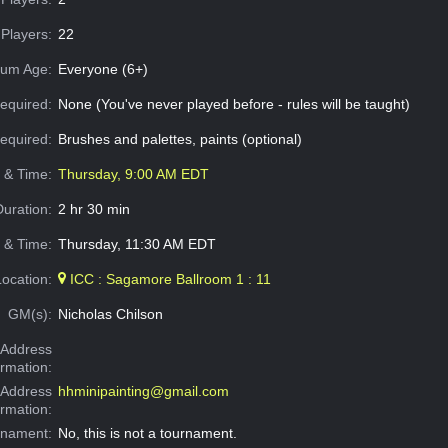
Players:
22
um Age:
Everyone (6+)
equired:
None (You've never played before - rules will be taught)
Required:
Brushes and palettes, paints (optional)
e & Time:
Thursday, 9:00 AM EDT
Duration:
2 hr 30 min
 & Time:
Thursday, 11:30 AM EDT
Location:
ICC : Sagamore Ballroom 1 : 11
GM(s):
Nicholas Chilson
Address
ormation:
 Address
hhminipainting@gmail.com
ormation:
rnament:
No, this is not a tournament.