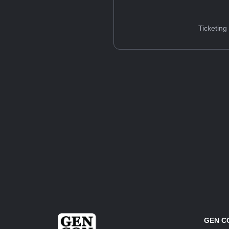
Ticketing
GEN C