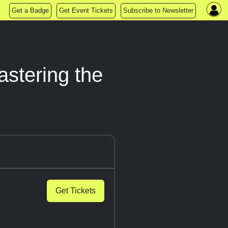
Get a Badge
Get Event Tickets
Subscribe to Newsletter
stering the
Get Tickets