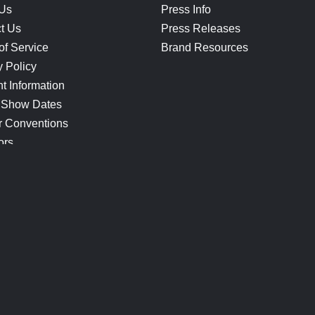
 Us
Press Info
t Us
Press Releases
of Service
Brand Resources
y Policy
t Information
 Show Dates
r Conventions
ors
CONNECT
Blog
Help Center
Join Our Discord
Shop Official Merch