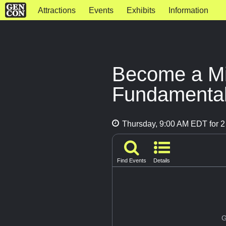
Attractions
Events
Exhibits
Information
Become a Min
Fundamenta
Thursday, 9:00 AM EDT for 2
Find Events
Details
G