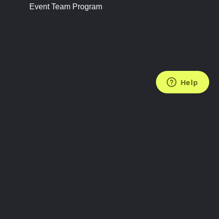
Event Team Program
FOLLOW US
Subscribe to the Newsletter