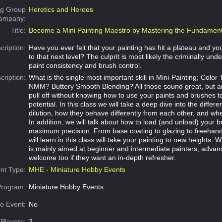
g Group
Heretics and Heroes
Company:
Title:
Become a Mini Painting Maestro by Mastering the Fundament
cription:
Have you ever felt that your painting has hit a plateau and you
to that next level? The culprit is most likely the criminally unde
paint consistency and brush control.
cription:
What is the single most important skill in Mini-Painting; Colo
NMM? Buttery Smooth Blending? All those sound great, but ar
pull off without knowing how to use your paints and brushes to 
potential. In this class we will take a deep dive into the differen
dilution, how they behave differently from each other, and wh
In addition, we will talk about how to load (and unload) your b
maximum precision. From base coating to glazing to freehand,
will learn in this class will take your painting to new heights. W
is mainly aimed at beginner and intermediate painters, advan
welcome too if they want an in-depth refresher.
nt Type:
MHE - Miniature Hobby Events
Program:
Miniature Hobby Events
o Event:
No
Players:
2