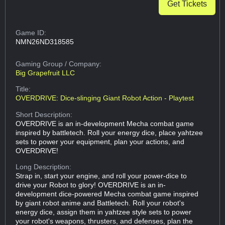
Get Tickets
Game ID:
NMN26ND318585
Gaming Group
/ Company:
Big Grapefruit LLC
Title:
OVERDRIVE: Dice-slinging Giant Robot Action - Playtest
Short Description:
OVERDRIVE is an in-development Mecha combat game
inspired by battletech. Roll your energy dice, place yahtzee
sets to power your equipment, plan your actions, and
OVERDRIVE!
Long Description:
Strap in, start your engine, and roll your power-dice to
drive your Robot to glory! OVERDRIVE is an in-
development dice-powered Mecha combat game inspired
by giant robot anime and Battletech. Roll your robot's
energy dice, assign them in yahtzee style sets to power
your robot's weapons, thrusters, and defenses, plan the