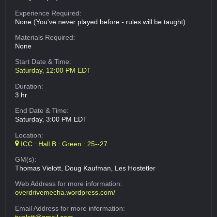
Experience Required:
None (You've never played before - rules will be taught)
Materials Required:
None
Start Date & Time:
Saturday, 12:00 PM EDT
Duration:
3 hr
End Date & Time:
Saturday, 3:00 PM EDT
Location:
ICC : Hall B : Green : 25--27
GM(s):
Thomas Vielott, Doug Kaufman, Les Hostetler
Web Address
for more information:
overdrivemecha.wordpress.com/
Email Address
for more information:
tvielott@gmail.com