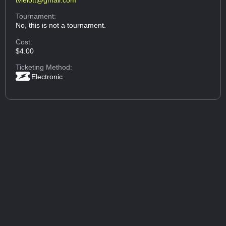
Tournament:
No, this is not a tournament.
Cost:
$4.00
Ticketing Method:
Electronic