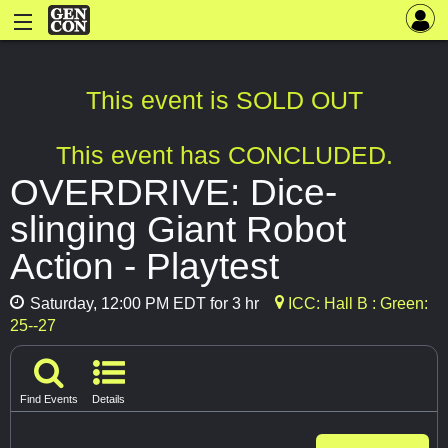
This event is SOLD OUT
This event has CONCLUDED.
OVERDRIVE: Dice-
slinging Giant Robot
Action - Playtest
Saturday, 12:00 PM EDT for 3 hr
ICC: Hall B : Green:
25--27
Find Events
Details