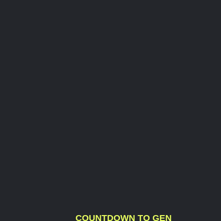
COUNTDOWN TO GEN