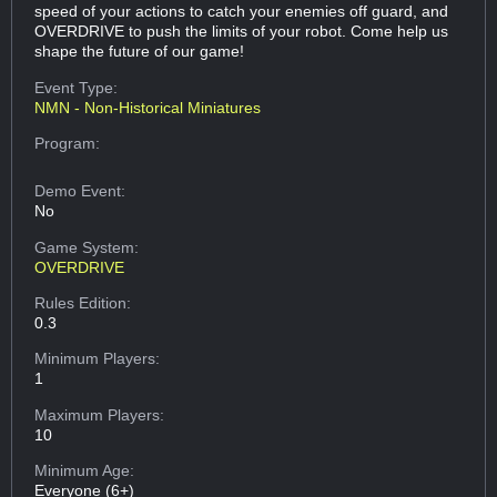
speed of your actions to catch your enemies off guard, and
OVERDRIVE to push the limits of your robot. Come help us
shape the future of our game!
Event Type:
NMN - Non-Historical Miniatures
Program:
Demo Event:
No
Game System:
OVERDRIVE
Rules Edition:
0.3
Minimum Players:
1
Maximum Players:
10
Minimum Age:
Everyone (6+)