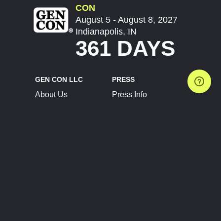
CON
August 5 - August 8, 2027
Indianapolis, IN
361 DAYS
GEN CON LLC
PRESS
About Us
Press Info
Contact Us
Press Releases
Terms of Service
Brand Resources
Privacy Policy
Account Information
Future Show Dates
Partner Conventions
Sponsors
JOIN
CONNECT