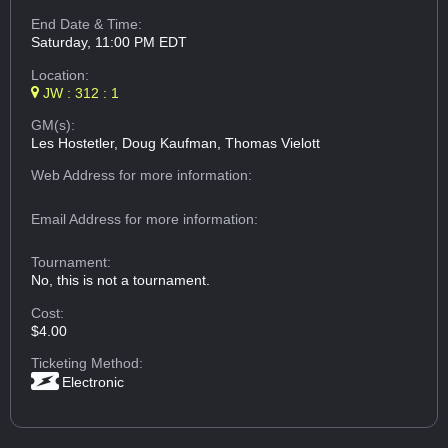
End Date & Time:
Saturday, 11:00 PM EDT
Location:
JW : 312 : 1
GM(s):
Les Hostetler, Doug Kaufman, Thomas Vielott
Web Address
for more information:
Email Address
for more information:
Tournament:
No, this is not a tournament.
Cost:
$4.00
Ticketing Method:
Electronic