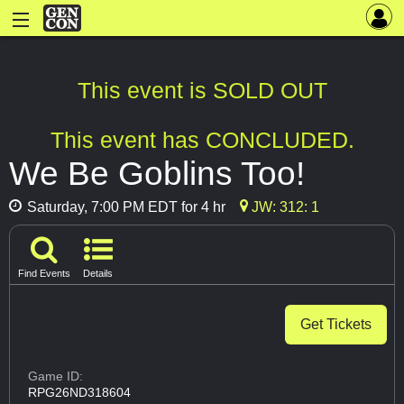
This event is SOLD OUT
This event has CONCLUDED.
We Be Goblins Too!
Saturday, 7:00 PM EDT for 4 hr
JW: 312: 1
Find Events
Details
Get Tickets
Game ID:
RPG26ND318604