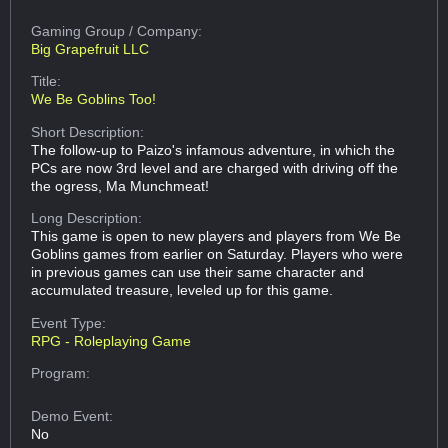
Gaming Group
/ Company:
Big Grapefruit LLC
Title:
We Be Goblins Too!
Short Description:
The follow-up to Paizo's infamous adventure, in which the
PCs are now 3rd level and are charged with driving off the
the ogress, Ma Munchmeat!
Long Description:
This game is open to new players and players from We Be
Goblins games from earlier on Saturday. Players who were
in previous games can use their same character and
accumulated treasure, leveled up for this game.
Event Type:
RPG - Roleplaying Game
Program:
Demo Event:
No