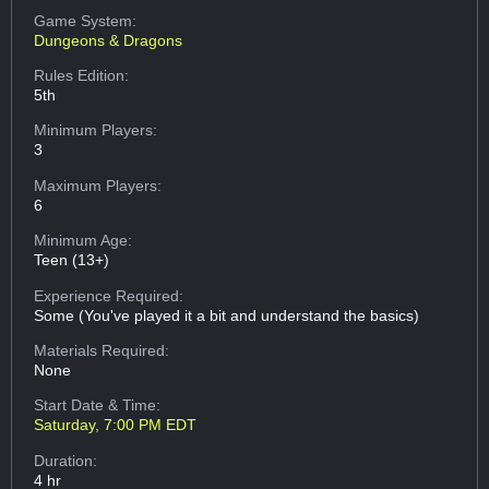
Game System:
Dungeons & Dragons
Rules Edition:
5th
Minimum Players:
3
Maximum Players:
6
Minimum Age:
Teen (13+)
Experience Required:
Some (You've played it a bit and understand the basics)
Materials Required:
None
Start Date & Time:
Saturday, 7:00 PM EDT
Duration:
4 hr