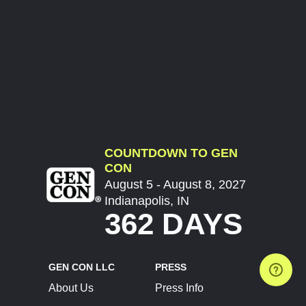
COUNTDOWN TO GEN
CON
August 5 - August 8, 2027
Indianapolis, IN
362 DAYS
GEN CON LLC
PRESS
About Us
Press Info