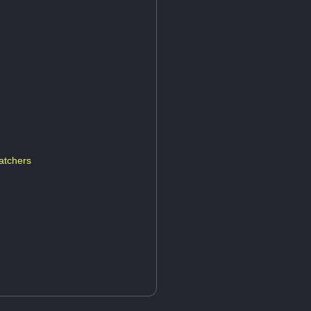
atchers