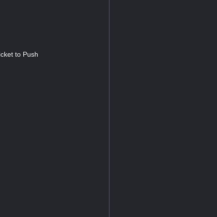
cket to Push