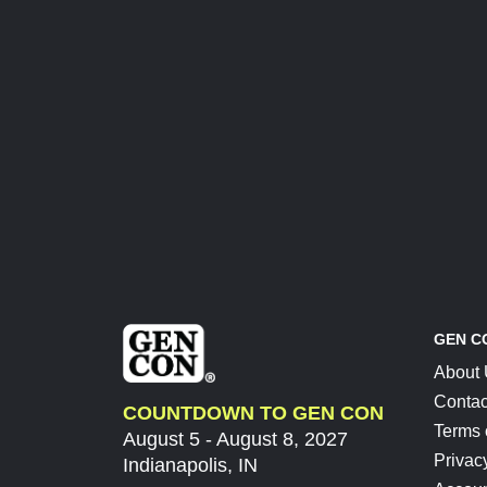
GEN C
About
Contac
COUNTDOWN TO GEN CON
Terms 
August 5 - August 8, 2027
Privac
Indianapolis, IN