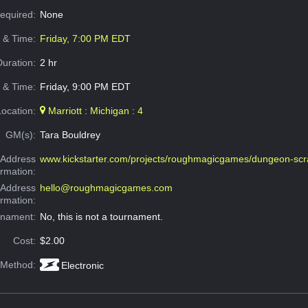
Required:
None
e & Time:
Friday, 7:00 PM EDT
Duration:
2 hr
 & Time:
Friday, 9:00 PM EDT
Location:
Marriott : Michigan : 4
GM(s):
Tara Bouldrey
Address
www.kickstarter.com/projects/roughmagicgames/dungeon-scr
ormation:
 Address
hello@roughmagicgames.com
ormation:
rnament:
No, this is not a tournament.
Cost:
$2.00
 Method:
Electronic