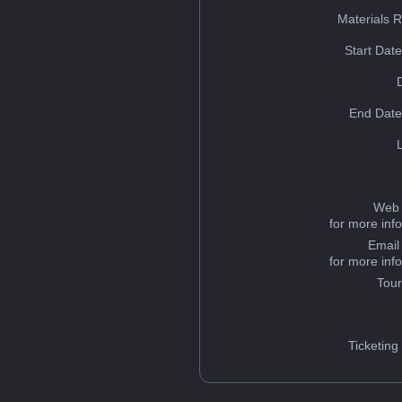
Materials 
Start Dat
End Date
Web 
for more inf
Email
for more inf
Tou
Ticketing