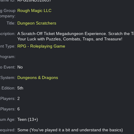
g Group
Rough Magic LLC
Company:
Title:
Dungeon Scratchers
cription:
A Scratch-Off Ticket Megadungeon Experience. Scratch the Ti
Your Luck with Puzzles, Combats, Traps, and Treasure!
nt Type:
RPG - Roleplaying Game
Program:
o Event:
No
System:
Dungeons & Dragons
 Edition:
5th
Players:
2
Players:
6
um Age:
Teen (13+)
equired:
Some (You've played it a bit and understand the basics)