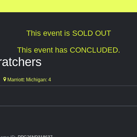
This event is SOLD OUT
This event has CONCLUDED.
atchers
Marriott: Michigan: 4
ame ID:
RPG26ND318637