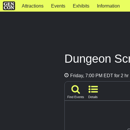
Attractions
Events
Exhibits
Information
Dungeon Scr
Friday, 7:00 PM EDT for 2 hr
Find Events
Details
G