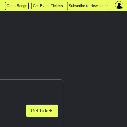
Get a Badge
Get Event Tickets
Subscribe to Newsletter
Get Tickets