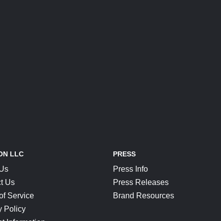
ON LLC
PRESS
 Us
Press Info
t Us
Press Releases
of Service
Brand Resources
y Policy