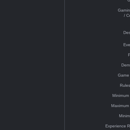
Gamin
/ 
Des
Eve
Dem
Game 
Rules
Minimum 
Maximum 
Minim
Experience R