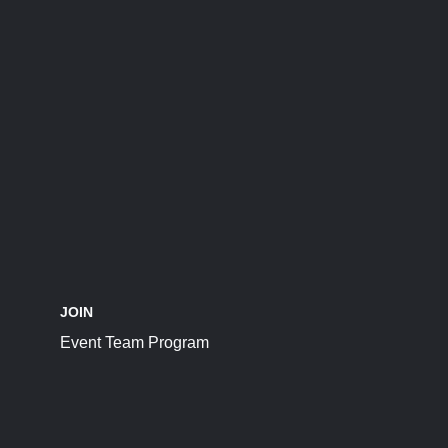
JOIN
Event Team Program