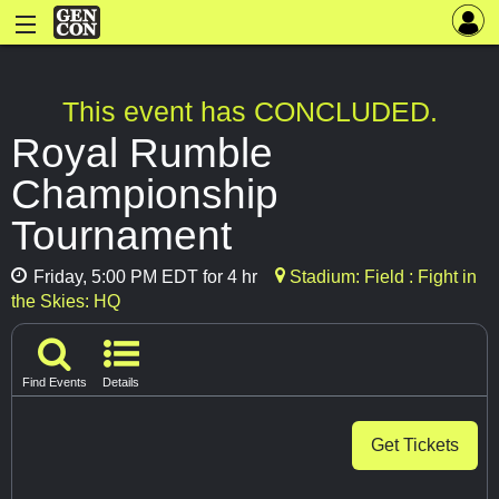
This event has CONCLUDED.
Royal Rumble
Championship
Tournament
Friday, 5:00 PM EDT for 4 hr
Stadium: Field : Fight in
the Skies: HQ
Find Events
Details
Get Tickets