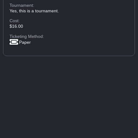
Tournament:
Yes, this is a tournament.
Cost:
$16.00
Ticketing Method:
Paper