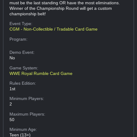
must be the last standing OR have the most eliminations.
Winner of the Championship Round will get a custom
championship belt!
Event Type:
CGM - Non-Collectible / Tradable Card Game
Program:
Demo Event:
No
Game System:
WWE Royal Rumble Card Game
Rules Edition:
1st
Minimum Players:
2
Maximum Players:
50
Minimum Age:
Teen (13+)