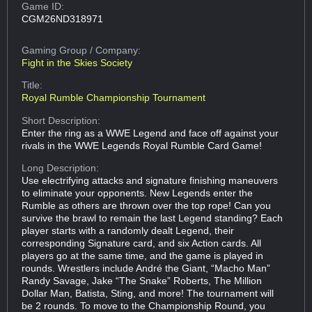
Game ID:
CGM26ND318971
Gaming Group
/ Company:
Fight in the Skies Society
Title:
Royal Rumble Championship Tournament
Short Description:
Enter the ring as a WWE Legend and face off against your
rivals in the WWE Legends Royal Rumble Card Game!
Long Description:
Use electrifying attacks and signature finishing maneuvers
to eliminate your opponents. New Legends enter the
Rumble as others are thrown over the top rope! Can you
survive the brawl to remain the last Legend standing? Each
player starts with a randomly dealt Legend, their
corresponding Signature card, and six Action cards. All
players go at the same time, and the game is played in
rounds. Wrestlers include André the Giant, “Macho Man”
Randy Savage, Jake “The Snake” Roberts, The Million
Dollar Man, Batista, Sting, and more! The tournament will
be 2 rounds. To move to the Championship Round, you