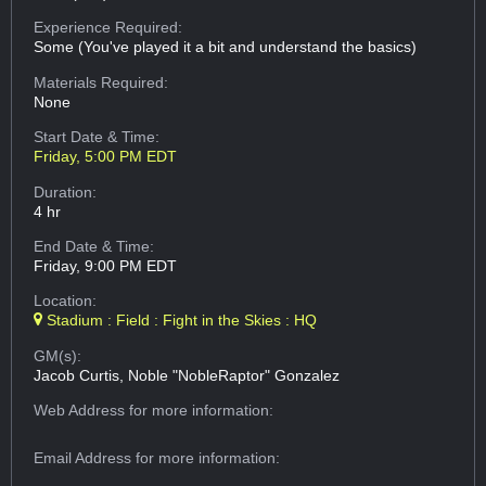
Experience Required:
Some (You've played it a bit and understand the basics)
Materials Required:
None
Start Date & Time:
Friday, 5:00 PM EDT
Duration:
4 hr
End Date & Time:
Friday, 9:00 PM EDT
Location:
Stadium : Field : Fight in the Skies : HQ
GM(s):
Jacob Curtis, Noble "NobleRaptor" Gonzalez
Web Address
for more information:
Email Address
for more information: