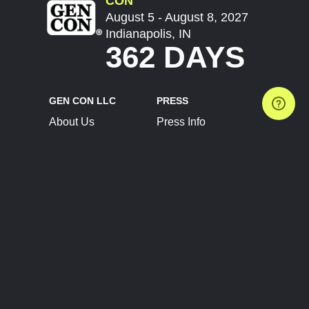
CON
August 5 - August 8, 2027
Indianapolis, IN
362 DAYS
GEN CON LLC
PRESS
About Us
Press Info
Contact Us
Press Releases
Terms of Service
Brand Resources
Privacy Policy
Account Information
Future Show Dates
Partner Conventions
Sponsors
JOIN
CONNECT
Event Team Program
Blog