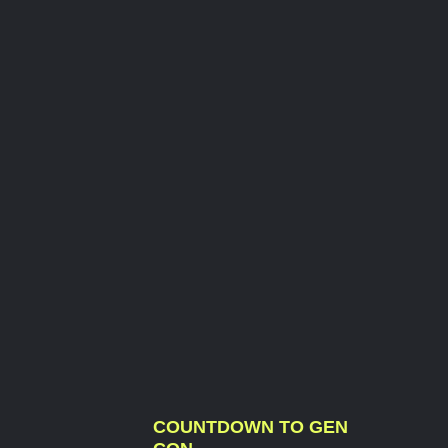
COUNTDOWN TO GEN