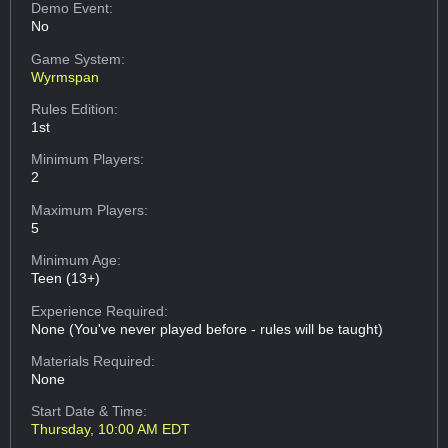
Demo Event:
No
Game System:
Wyrmspan
Rules Edition:
1st
Minimum Players:
2
Maximum Players:
5
Minimum Age:
Teen (13+)
Experience Required:
None (You've never played before - rules will be taught)
Materials Required:
None
Start Date & Time:
Thursday, 10:00 AM EDT