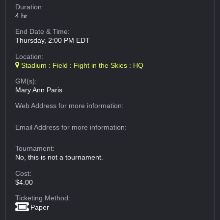
Duration:
4 hr
End Date & Time:
Thursday, 2:00 PM EDT
Location:
Stadium : Field : Fight in the Skies : HQ
GM(s):
Mary Ann Paris
Web Address
for more information:
Email Address
for more information:
Tournament:
No, this is not a tournament.
Cost:
$4.00
Ticketing Method:
Paper