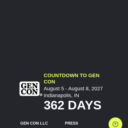
COUNTDOWN TO GEN
CON
August 5 - August 8, 2027
Indianapolis, IN
362 DAYS
GEN CON LLC
PRESS