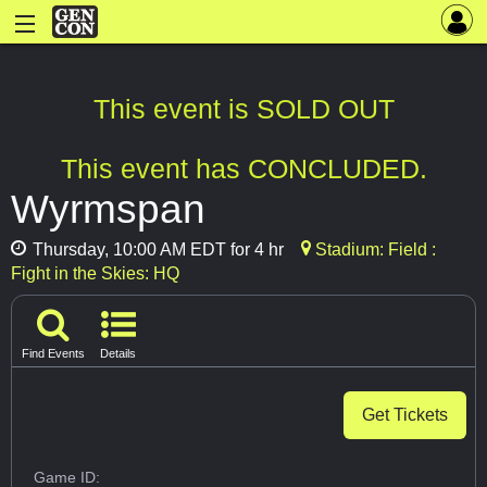
This event is SOLD OUT
This event has CONCLUDED.
Wyrmspan
Thursday, 10:00 AM EDT for 4 hr
Stadium: Field :
Fight in the Skies: HQ
Find Events
Details
Get Tickets
Game ID: