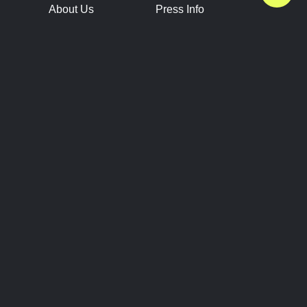
About Us
Press Info
Contact Us
Press Releases
Terms of Service
Brand Resources
Privacy Policy
Account Information
Future Show Dates
Partner Conventions
Sponsors
JOIN
CONNECT
Event Team Program
Blog
Help Center
Join Our Discord
Shop Official Merch
FOLLOW US