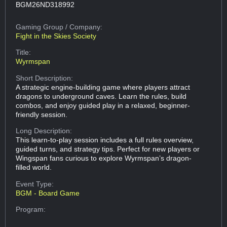
BGM26ND318992
Gaming Group
/ Company:
Fight in the Skies Society
Title:
Wyrmspan
Short Description:
A strategic engine-building game where players attract
dragons to underground caves. Learn the rules, build
combos, and enjoy guided play in a relaxed, beginner-
friendly session.
Long Description:
This learn-to-play session includes a full rules overview,
guided turns, and strategy tips. Perfect for new players or
Wingspan fans curious to explore Wyrmspan’s dragon-
filled world.
Event Type:
BGM - Board Game
Program: