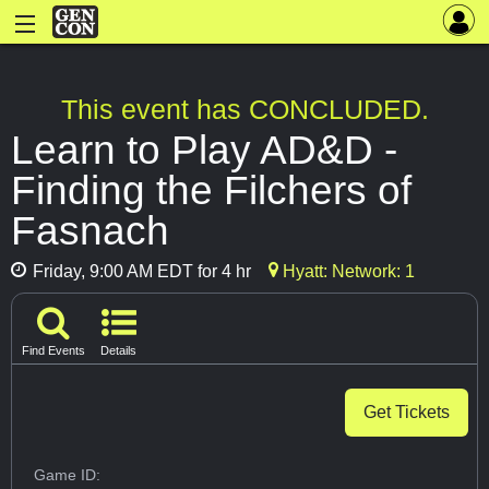
This event has CONCLUDED.
Learn to Play AD&D -
Finding the Filchers of
Fasnach
Friday, 9:00 AM EDT for 4 hr
Hyatt: Network: 1
Find Events
Details
Get Tickets
Game ID: