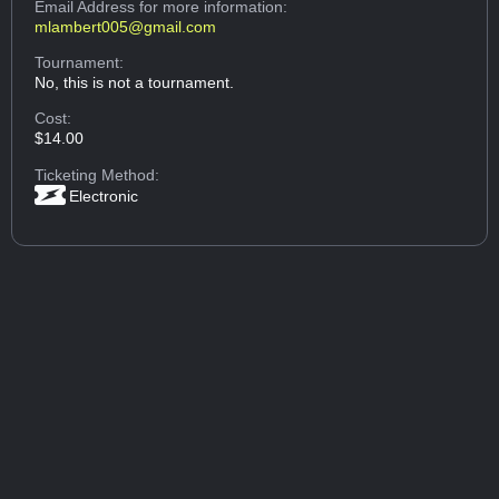
Email Address
for more information:
mlambert005@gmail.com
Tournament:
No, this is not a tournament.
Cost:
$14.00
Ticketing Method:
Electronic