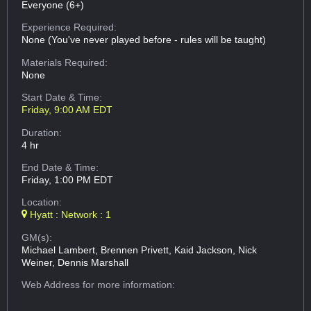
Everyone (6+)
Experience Required:
None (You've never played before - rules will be taught)
Materials Required:
None
Start Date & Time:
Friday, 9:00 AM EDT
Duration:
4 hr
End Date & Time:
Friday, 1:00 PM EDT
Location:
Hyatt : Network : 1
GM(s):
Michael Lambert, Brennen Privett, Kaid Jackson, Nick
Weiner, Dennis Marshall
Web Address
for more information: