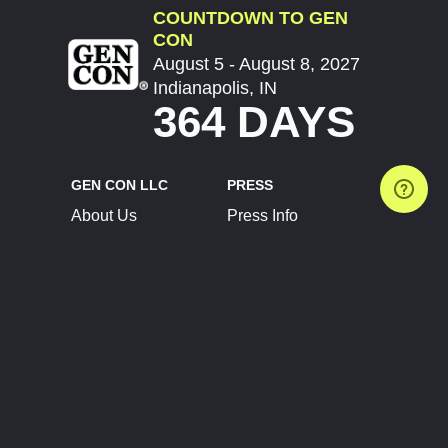
COUNTDOWN TO GEN
CON
August 5 - August 8, 2027
Indianapolis, IN
364 DAYS
GEN CON LLC
PRESS
About Us
Press Info
Contact Us
Press Releases
Terms of Service
Brand Resources
Privacy Policy
Account Information
Future Show Dates
Partner Conventions
Sponsors