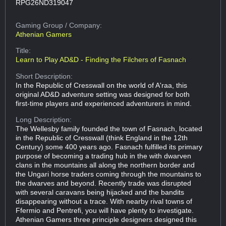
RPG26ND319047
Gaming Group
/ Company:
Athenian Gamers
Title:
Learn to Play AD&D - Finding the Filchers of Fasnach
Short Description:
In the Republic of Cresswall on the world of A'raa, this
original AD&D adventure setting was designed for both
first-time players and experienced adventurers in mind.
Long Description:
The Wellesby family founded the town of Fasnach, located
in the Republic of Cresswall (think England in the 12th
Century) some 400 years ago. Fasnach fulfilled its primary
purpose of becoming a trading hub in the with dwarven
clans in the mountains all along the northern border and
the Ungari horse traders coming through the mountains to
the dwarves and beyond. Recently trade was disrupted
with several caravans being hijacked and the bandits
disappearing without a trace. With nearby rival towns of
Ffermio and Pentrefi, you will have plenty to investigate.
Athenian Gamers three principle designers designed this