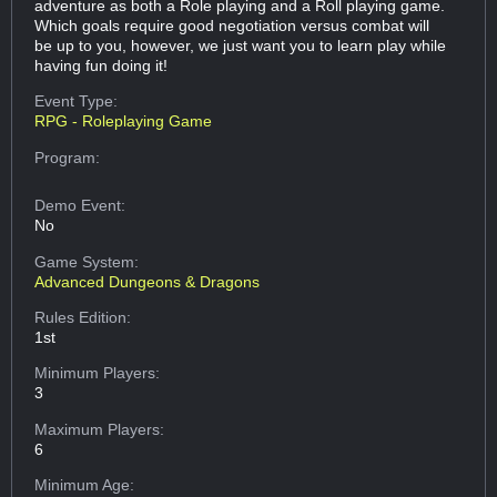
adventure as both a Role playing and a Roll playing game.
Which goals require good negotiation versus combat will
be up to you, however, we just want you to learn play while
having fun doing it!
Event Type:
RPG - Roleplaying Game
Program:
Demo Event:
No
Game System:
Advanced Dungeons & Dragons
Rules Edition:
1st
Minimum Players:
3
Maximum Players:
6
Minimum Age: