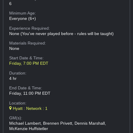
6
Minimum Age:
Everyone (6+)
Experience Required:
None (You've never played before - rules will be taught)
Materials Required:
None
Start Date & Time:
Friday, 7:00 PM EDT
Duration:
4 hr
End Date & Time:
Friday, 11:00 PM EDT
Location:
Hyatt : Network : 1
GM(s):
Michael Lambert, Brennen Privett, Dennis Marshall,
McKenzie Huffstetler