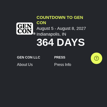
COUNTDOWN TO GEN
CON
August 5 - August 8, 2027
Indianapolis, IN
364 DAYS
GEN CON LLC
PRESS
About Us
Press Info
Contact Us
Press Releases
Terms of Service
Brand Resources
Privacy Policy
Account Information
Future Show Dates
Partner Conventions