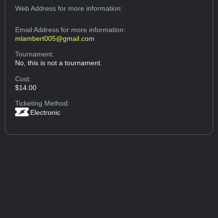
Web Address
for more information:
Email Address
for more information:
mlambert005@gmail.com
Tournament:
No, this is not a tournament.
Cost:
$14.00
Ticketing Method:
Electronic