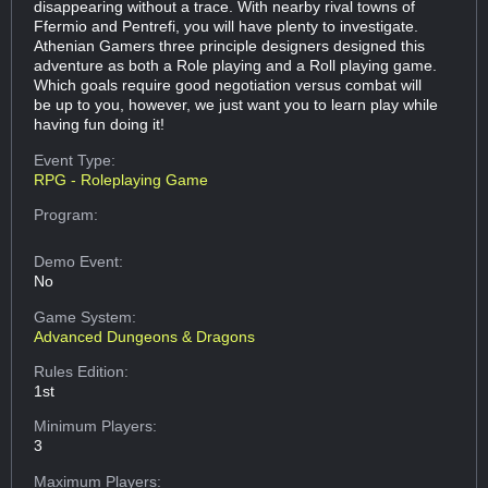
disappearing without a trace. With nearby rival towns of
Ffermio and Pentrefi, you will have plenty to investigate.
Athenian Gamers three principle designers designed this
adventure as both a Role playing and a Roll playing game.
Which goals require good negotiation versus combat will
be up to you, however, we just want you to learn play while
having fun doing it!
Event Type:
RPG - Roleplaying Game
Program:
Demo Event:
No
Game System:
Advanced Dungeons & Dragons
Rules Edition:
1st
Minimum Players:
3
Maximum Players: