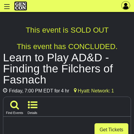
This event is SOLD OUT
This event has CONCLUDED.
Learn to Play AD&D -
Finding the Filchers of
Fasnach
Friday, 7:00 PM EDT for 4 hr
Hyatt: Network: 1
Find Events
Details
Get Tickets