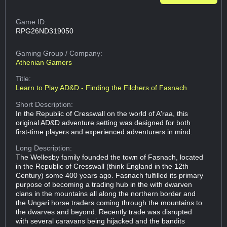
Game ID:
RPG26ND319050
Gaming Group
/ Company:
Athenian Gamers
Title:
Learn to Play AD&D - Finding the Filchers of Fasnach
Short Description:
In the Republic of Cresswall on the world of A'raa, this
original AD&D adventure setting was designed for both
first-time players and experienced adventurers in mind.
Long Description:
The Wellesby family founded the town of Fasnach, located
in the Republic of Cresswall (think England in the 12th
Century) some 400 years ago. Fasnach fulfilled its primary
purpose of becoming a trading hub in the with dwarven
clans in the mountains all along the northern border and
the Ungari horse traders coming through the mountains to
the dwarves and beyond. Recently trade was disrupted
with several caravans being hijacked and the bandits