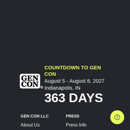
COUNTDOWN TO GEN
CON
August 5 - August 8, 2027
Indianapolis, IN
363 DAYS
GEN CON LLC
PRESS
About Us
Press Info