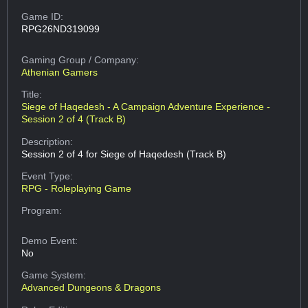
Game ID:
RPG26ND319099
Gaming Group
/ Company:
Athenian Gamers
Title:
Siege of Haqedesh - A Campaign Adventure Experience -
Session 2 of 4 (Track B)
Description:
Session 2 of 4 for Siege of Haqedesh (Track B)
Event Type:
RPG - Roleplaying Game
Program:
Demo Event:
No
Game System:
Advanced Dungeons & Dragons