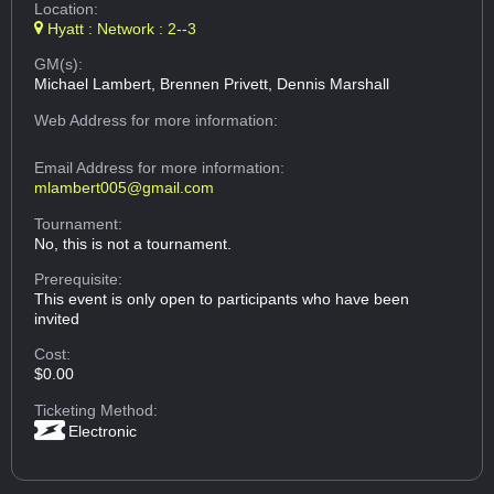
Location:
Hyatt : Network : 2--3
GM(s):
Michael Lambert, Brennen Privett, Dennis Marshall
Web Address
for more information:
Email Address
for more information:
mlambert005@gmail.com
Tournament:
No, this is not a tournament.
Prerequisite:
This event is only open to participants who have been
invited
Cost:
$0.00
Ticketing Method:
Electronic