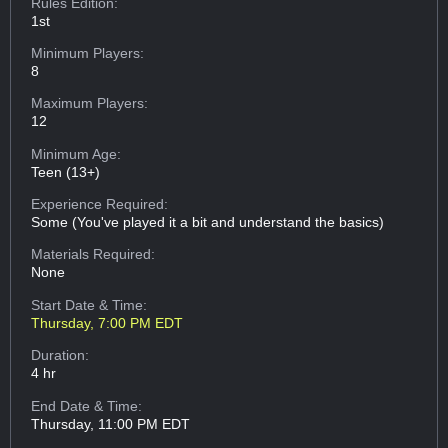
Rules Edition:
1st
Minimum Players:
8
Maximum Players:
12
Minimum Age:
Teen (13+)
Experience Required:
Some (You've played it a bit and understand the basics)
Materials Required:
None
Start Date & Time:
Thursday, 7:00 PM EDT
Duration:
4 hr
End Date & Time:
Thursday, 11:00 PM EDT