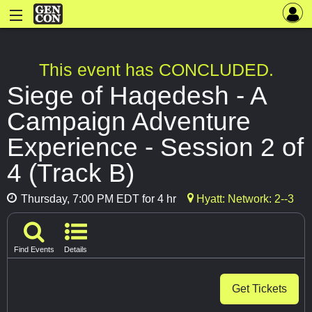
This event has CONCLUDED.
Siege of Haqedesh - A
Campaign Adventure
Experience - Session 2 of
4 (Track B)
Thursday, 7:00 PM EDT for 4 hr
Hyatt: Network: 2--3
Find Events
Details
Get Tickets