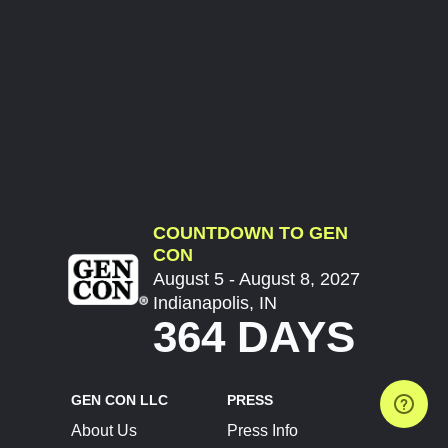
COUNTDOWN TO GEN
CON
August 5 - August 8, 2027
Indianapolis, IN
364 DAYS
GEN CON LLC
PRESS
About Us
Press Info