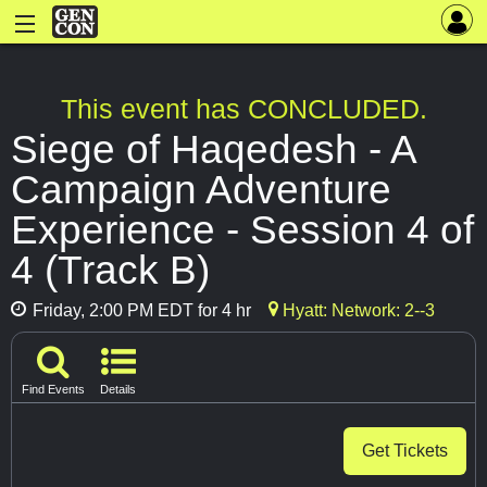
This event has CONCLUDED.
Siege of Haqedesh - A
Campaign Adventure
Experience - Session 4 of
4 (Track B)
Friday, 2:00 PM EDT for 4 hr
Hyatt: Network: 2--3
Find Events
Details
Get Tickets