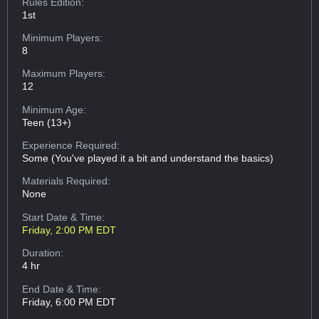
Rules Edition:
1st
Minimum Players:
8
Maximum Players:
12
Minimum Age:
Teen (13+)
Experience Required:
Some (You've played it a bit and understand the basics)
Materials Required:
None
Start Date & Time:
Friday, 2:00 PM EDT
Duration:
4 hr
End Date & Time:
Friday, 6:00 PM EDT