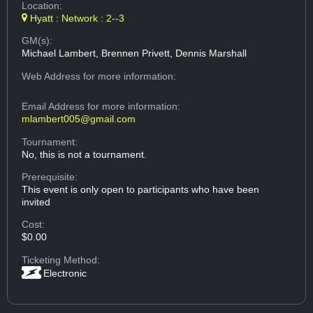
Location:
Hyatt : Network : 2--3
GM(s):
Michael Lambert, Brennen Privett, Dennis Marshall
Web Address
for more information:
Email Address
for more information:
mlambert005@gmail.com
Tournament:
No, this is not a tournament.
Prerequisite:
This event is only open to participants who have been
invited
Cost:
$0.00
Ticketing Method:
Electronic