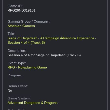
Game ID:
RPG26ND319101
Gaming Group
/ Company:
Athenian Gamers
Title:
Siege of Haqedesh - A Campaign Adventure Experience -
Session 4 of 4 (Track B)
Description:
Session 4 of 4 for Siege of Haqedesh (Track B)
Event Type:
RPG - Roleplaying Game
Program:
Demo Event:
No
Game System:
Advanced Dungeons & Dragons