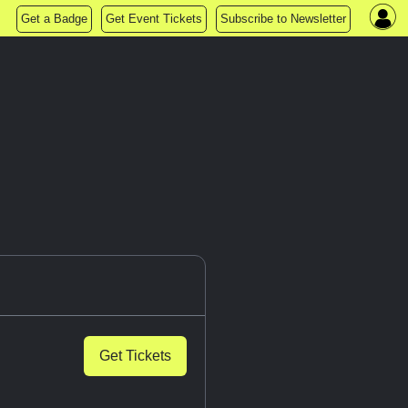
Get a Badge
Get Event Tickets
Subscribe to Newsletter
Get Tickets