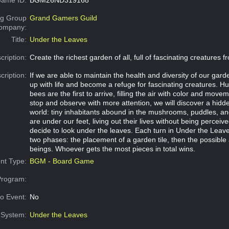
g Group
Grand Gamers Guild
Company:
Title:
Under the Leaves
cription:
Create the richest garden of all, full of fascinating creatures f
cription:
If we are able to maintain the health and diversity of our garden, 
up with life and become a refuge for fascinating creatures. 
bees are the first to arrive, filling the air with color and movem
stop and observe with more attention, we will discover a hi
world: tiny inhabitants abound in the mushrooms, puddles, an
are under our feet, living out their lives without being perceive
decide to look under the leaves. Each turn in Under the Leave
two phases: the placement of a garden tile, then the possible 
beings. Whoever gets the most pieces in total wins.
nt Type:
BGM - Board Game
Program:
o Event:
No
System:
Under the Leaves