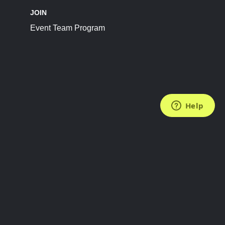
JOIN
Event Team Program
FOLLOW US
Subscribe to the Newsletter