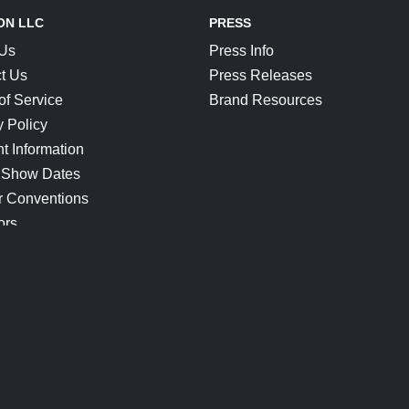
ON LLC
PRESS
 Us
Press Info
t Us
Press Releases
of Service
Brand Resources
y Policy
t Information
 Show Dates
r Conventions
ors
CONNECT
Blog
Help Center
Join Our Discord
Shop Official Merch