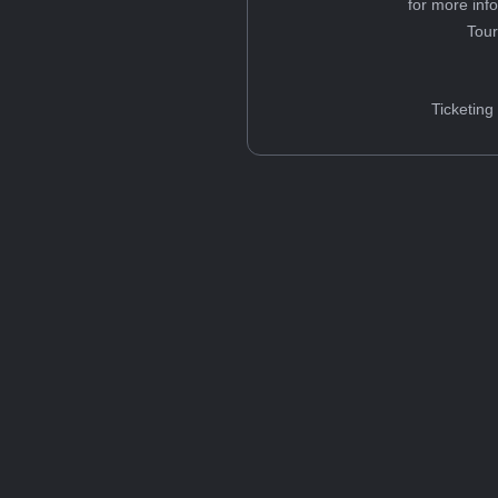
for more inf
Tou
Ticketing