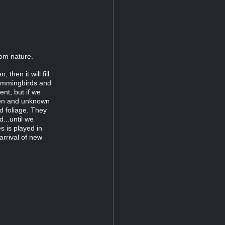
rom nature.
then it will fill
Hummingbirds and
ent, but if we
dden and unknown
d foliage. They
d...until we
s is played in
arrival of new