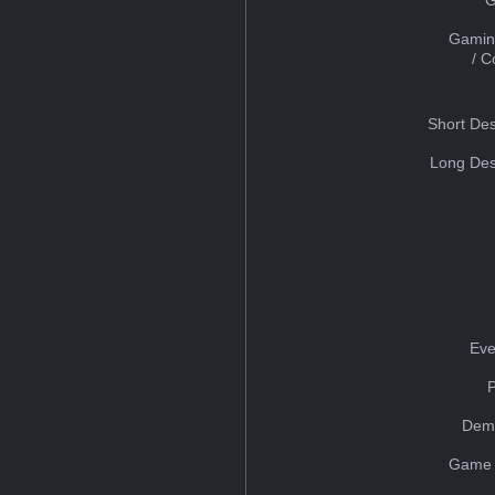
Gamin
/ 
Short Des
Long Des
Eve
Dem
Game 