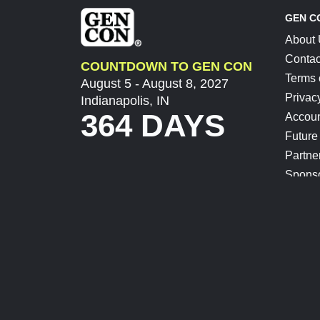
GEN C
About
Contac
COUNTDOWN TO GEN CON
Terms 
August 5 - August 8, 2027
Privac
Indianapolis, IN
364 DAYS
Accoun
Future
Partne
Spons