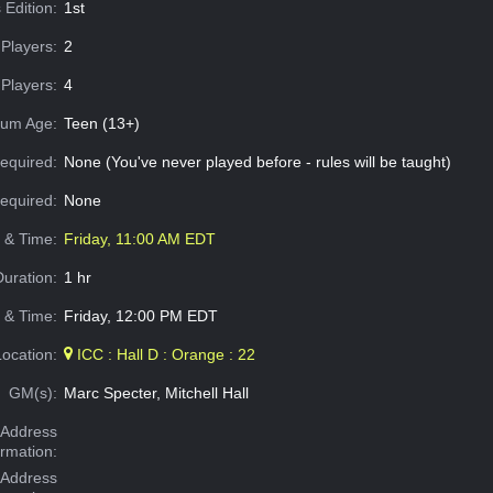
 Edition:
1st
Players:
2
Players:
4
um Age:
Teen (13+)
equired:
None (You've never played before - rules will be taught)
Required:
None
e & Time:
Friday, 11:00 AM EDT
Duration:
1 hr
 & Time:
Friday, 12:00 PM EDT
Location:
ICC : Hall D : Orange : 22
GM(s):
Marc Specter, Mitchell Hall
Address
ormation:
 Address