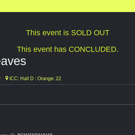
This event is SOLD OUT
This event has CONCLUDED.
eaves
r
ICC: Hall D : Orange: 22
ame ID:
BGM26ND319168