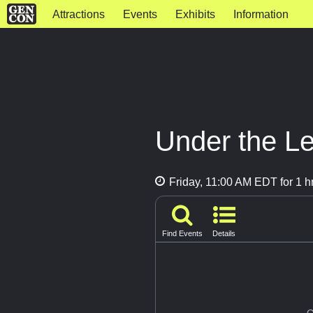
Attractions
Events
Exhibits
Information
Under the L
Friday, 11:00 AM EDT for 1 h
Find Events
Details
G