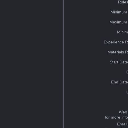
Rules
Minimum 
Maximum 
Minim
Experience R
Materials 
Start Dat
End Date
Web 
for more inf
Email