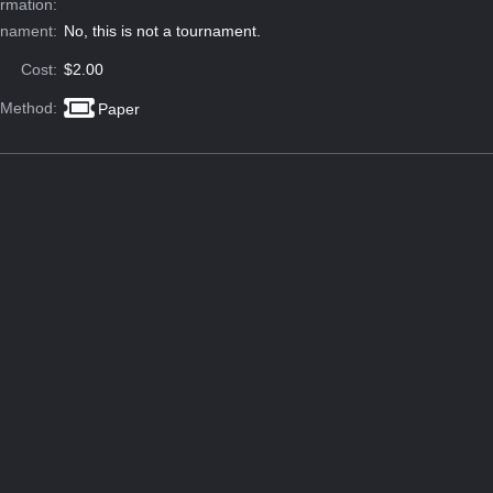
ormation:
rnament:
No, this is not a tournament.
Cost:
$2.00
 Method:
Paper