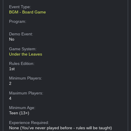
Event Type:
BGM - Board Game
Program:
Demo Event:
No
Game System:
Under the Leaves
Rules Edition:
1st
Minimum Players:
2
Maximum Players:
4
Minimum Age:
Teen (13+)
Experience Required:
None (You've never played before - rules will be taught)