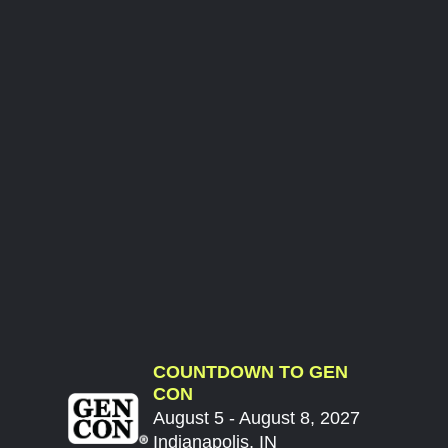
COUNTDOWN TO GEN
CON
August 5 - August 8, 2027
Indianapolis, IN