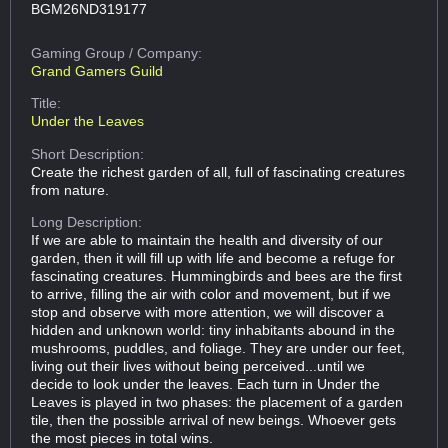
BGM26ND319177
Gaming Group
/ Company:
Grand Gamers Guild
Title:
Under the Leaves
Short Description:
Create the richest garden of all, full of fascinating creatures
from nature.
Long Description:
If we are able to maintain the health and diversity of our
garden, then it will fill up with life and become a refuge for
fascinating creatures. Hummingbirds and bees are the first
to arrive, filling the air with color and movement, but if we
stop and observe with more attention, we will discover a
hidden and unknown world: tiny inhabitants abound in the
mushrooms, puddles, and foliage. They are under our feet,
living out their lives without being perceived...until we
decide to look under the leaves. Each turn in Under the
Leaves is played in two phases: the placement of a garden
tile, then the possible arrival of new beings. Whoever gets
the most pieces in total wins.