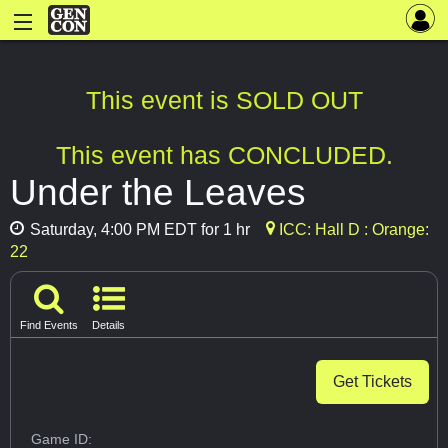
This event is SOLD OUT
This event has CONCLUDED.
Under the Leaves
Saturday, 4:00 PM EDT for 1 hr
ICC: Hall D : Orange:
22
Find Events
Details
Get Tickets
Game ID: