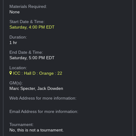
Materials Required:
None
Start Date & Time:
Saturday, 4:00 PM EDT
Duration:
1 hr
End Date & Time:
Saturday, 5:00 PM EDT
Location:
ICC : Hall D : Orange : 22
GM(s):
Marc Specter, Jack Dowden
Web Address
for more information:
Email Address
for more information:
Tournament:
No, this is not a tournament.