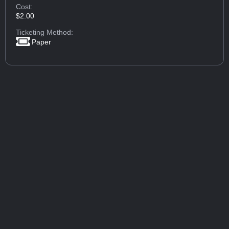
Cost:
$2.00
Ticketing Method:
Paper