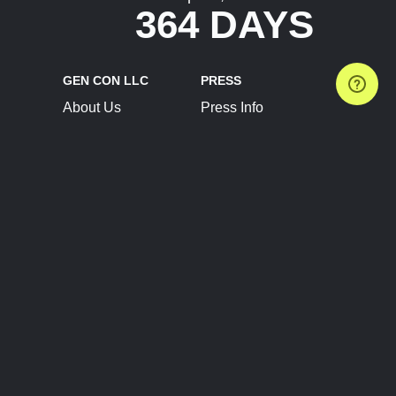
364 DAYS
GEN CON LLC
PRESS
About Us
Press Info
Contact Us
Press Releases
Terms of Service
Brand Resources
Privacy Policy
Account Information
Future Show Dates
Partner Conventions
Sponsors
JOIN
CONNECT
Event Team Program
Blog
Help Center
Join Our Discord