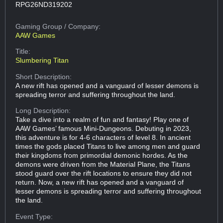
RPG26ND319202
Gaming Group
/ Company:
AAW Games
Title:
Slumbering Titan
Short Description:
A new rift has opened and a vanguard of lesser demons is
spreading terror and suffering throughout the land.
Long Description:
Take a dive into a realm of fun and fantasy! Play one of
AAW Games’ famous Mini-Dungeons. Debuting in 2023,
this adventure is for 4-6 characters of level 8. In ancient
times the gods placed Titans to live among men and guard
their kingdoms from primordial demonic hordes. As the
demons were driven from the Material Plane, the Titans
stood guard over the rift locations to ensure they did not
return. Now, a new rift has opened and a vanguard of
lesser demons is spreading terror and suffering throughout
the land.
Event Type: