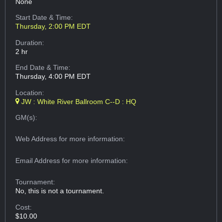
None
Start Date & Time:
Thursday, 2:00 PM EDT
Duration:
2 hr
End Date & Time:
Thursday, 4:00 PM EDT
Location:
JW : White River Ballroom C--D : HQ
GM(s):
Web Address
for more information:
Email Address
for more information:
Tournament:
No, this is not a tournament.
Cost:
$10.00