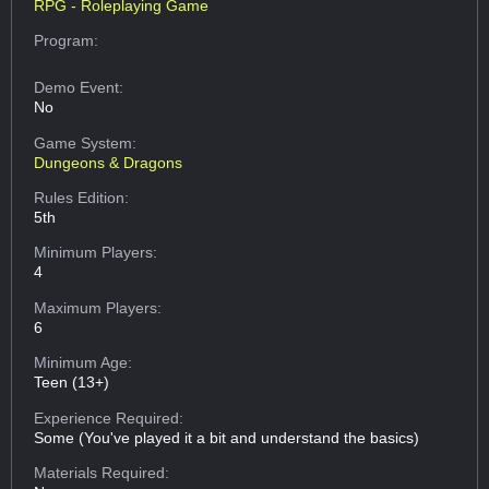
RPG - Roleplaying Game
Program:
Demo Event:
No
Game System:
Dungeons & Dragons
Rules Edition:
5th
Minimum Players:
4
Maximum Players:
6
Minimum Age:
Teen (13+)
Experience Required:
Some (You've played it a bit and understand the basics)
Materials Required: