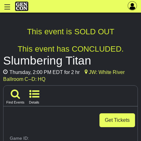
This event is SOLD OUT
This event has CONCLUDED.
Slumbering Titan
Thursday, 2:00 PM EDT for 2 hr
JW: White River
Ballroom C--D: HQ
Find Events
Details
Get Tickets
Game ID: