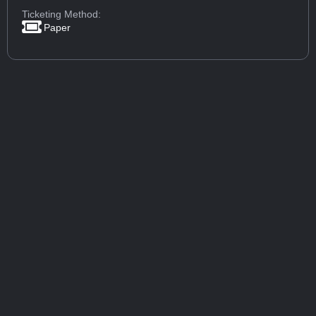
Ticketing Method:
Paper