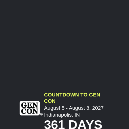
COUNTDOWN TO GEN
CON
August 5 - August 8, 2027
Indianapolis, IN
361 DAYS