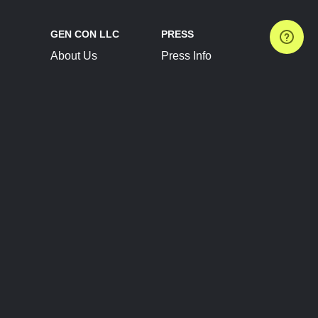
GEN CON LLC
PRESS
About Us
Press Info
Contact Us
Press Releases
Terms of Service
Brand Resources
Privacy Policy
Account Information
Future Show Dates
Partner Conventions
Sponsors
JOIN
CONNECT
Event Team Program
Blog
Help Center
Join Our Discord
Shop Official Merch