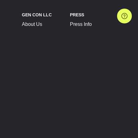
GEN CON LLC
PRESS
About Us
Press Info
Contact Us
Press Releases
Terms of Service
Brand Resources
Privacy Policy
Account Information
Future Show Dates
Partner Conventions
Sponsors
JOIN
CONNECT
Event Team Program
Blog
Help Center
Join Our Discord
Shop Official Merch