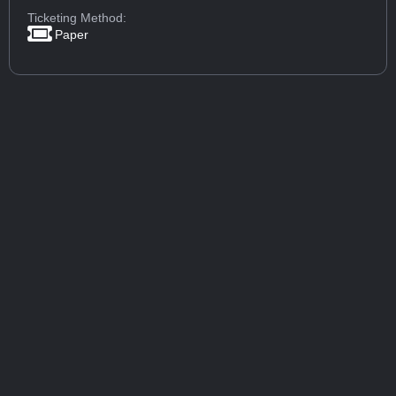
Ticketing Method:
Paper