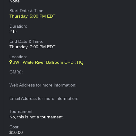
None
Start Date & Time:
Thursday, 5:00 PM EDT
Duration:
2 hr
End Date & Time:
Thursday, 7:00 PM EDT
Location:
JW : White River Ballroom C--D : HQ
GM(s):
Web Address
for more information:
Email Address
for more information:
Tournament:
No, this is not a tournament.
Cost:
$10.00