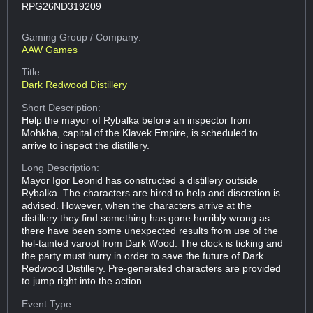
RPG26ND319209
Gaming Group
/ Company:
AAW Games
Title:
Dark Redwood Distillery
Short Description:
Help the mayor of Rybalka before an inspector from
Mohkba, capital of the Klavek Empire, is scheduled to
arrive to inspect the distillery.
Long Description:
Mayor Igor Leonid has constructed a distillery outside
Rybalka. The characters are hired to help and discretion is
advised. However, when the characters arrive at the
distillery they find something has gone horribly wrong as
there have been some unexpected results from use of the
hel-tainted varoot from Dark Wood. The clock is ticking and
the party must hurry in order to save the future of Dark
Redwood Distillery. Pre-generated characters are provided
to jump right into the action.
Event Type: