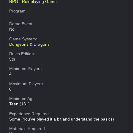
RPG - Roleplaying Game
Program:
Demo Event:
No
Game System:
Dungeons & Dragons
Rules Edition:
5th
Minimum Players:
4
Maximum Players:
6
Minimum Age:
Teen (13+)
Experience Required:
Some (You've played it a bit and understand the basics)
Materials Required: