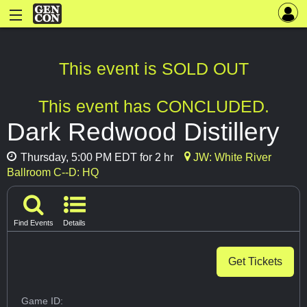
This event is SOLD OUT
This event has CONCLUDED.
Dark Redwood Distillery
Thursday, 5:00 PM EDT for 2 hr
JW: White River
Ballroom C--D: HQ
Find Events
Details
Get Tickets
Game ID: