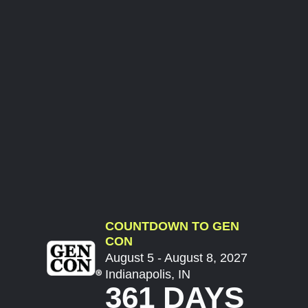
COUNTDOWN TO GEN
CON
August 5 - August 8, 2027
Indianapolis, IN
361 DAYS