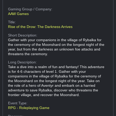
Gaming Group
/ Company:
AAW Games
Title:
Rise of the Drow: The Darkness Arrives
Short Description:
Gather with your companions in the village of Rybalka for
the ceremony of the Moonshard on the longest night of the
year, but from the darkness an unknown foe attacks and
threatens the ceremony.
Long Description:
Take a dive into a realm of fun and fantasy! This adventure
is for 4-6 characters of level 1. Gather with your
companions in the village of Rybalka for the ceremony of
the Moonshard on the longest night of the year. Take on
the role of a hero of Aventyr and embark on a harried
adventure to save Rybalka, discover who threatens the
frontier village, and recover the Moonshard.
Event Type:
RPG - Roleplaying Game