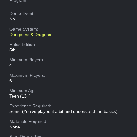
Program:
Demo Event:
No
Game System:
Dungeons & Dragons
Rules Edition:
5th
Minimum Players:
4
Maximum Players:
6
Minimum Age:
Teen (13+)
Experience Required:
Some (You've played it a bit and understand the basics)
Materials Required:
None
Start Date & Time: