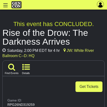
This event has CONCLUDED.
Rise of the Drow: The
Darkness Arrives
Saturday, 2:00 PM EDT for 4 hr
JW: White River
Ballroom C--D: HQ
Find Events
Details
Get Tickets
Game ID:
RPG26ND319259