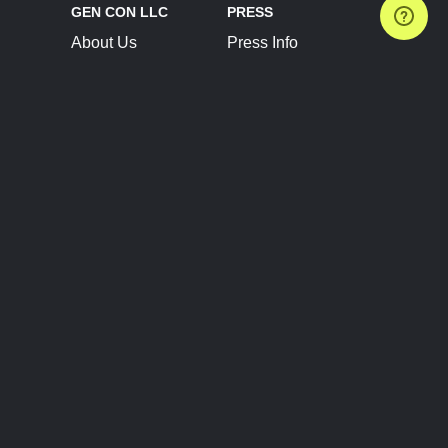
GEN CON LLC
PRESS
About Us
Press Info
Contact Us
Press Releases
Terms of Service
Brand Resources
Privacy Policy
Account Information
Future Show Dates
Partner Conventions
Sponsors
JOIN
CONNECT
Event Team Program
Blog
Help Center
Join Our Discord
Shop Official Merch
FOLLOW US