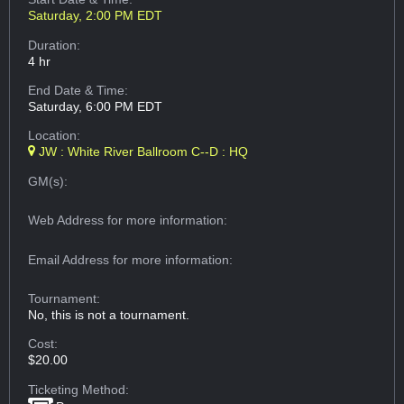
Saturday, 2:00 PM EDT
Duration:
4 hr
End Date & Time:
Saturday, 6:00 PM EDT
Location:
JW : White River Ballroom C--D : HQ
GM(s):
Web Address
for more information:
Email Address
for more information:
Tournament:
No, this is not a tournament.
Cost:
$20.00
Ticketing Method: