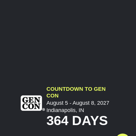
COUNTDOWN TO GEN
CON
August 5 - August 8, 2027
Indianapolis, IN
364 DAYS