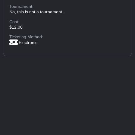
Tournament:
No, this is not a tournament.
Cost:
$12.00
Ticketing Method:
Electronic