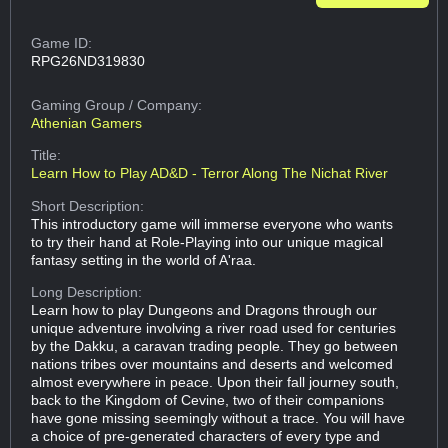
Game ID:
RPG26ND319830
Gaming Group
/ Company:
Athenian Gamers
Title:
Learn How to Play AD&D - Terror Along The Nichat River
Short Description:
This introductory game will immerse everyone who wants
to try their hand at Role-Playing into our unique magical
fantasy setting in the world of A'raa.
Long Description:
Learn how to play Dungeons and Dragons through our
unique adventure involving a river road used for centuries
by the Dakku, a caravan trading people. They go between
nations tribes over mountains and deserts and welcomed
almost everywhere in peace. Upon their fall journey south,
back to the Kingdom of Cevine, two of their companions
have gone missing seemingly without a trace. You will have
a choice of pre-generated characters of every type and