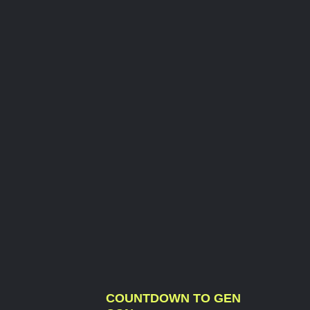
COUNTDOWN TO GEN