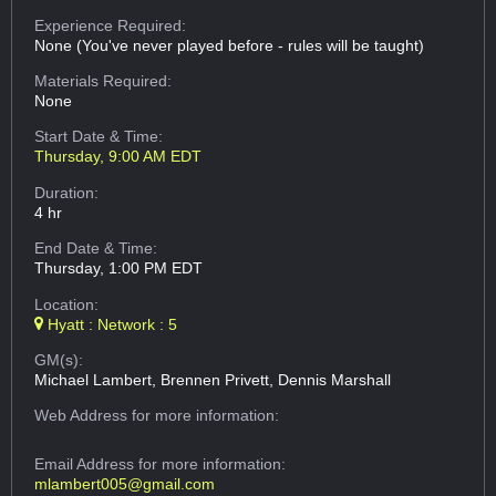
Experience Required:
None (You've never played before - rules will be taught)
Materials Required:
None
Start Date & Time:
Thursday, 9:00 AM EDT
Duration:
4 hr
End Date & Time:
Thursday, 1:00 PM EDT
Location:
Hyatt : Network : 5
GM(s):
Michael Lambert, Brennen Privett, Dennis Marshall
Web Address
for more information:
Email Address
for more information:
mlambert005@gmail.com