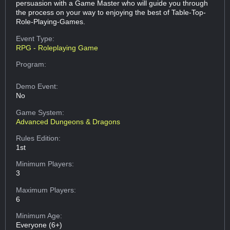
persuasion with a Game Master who will guide you through
the process on your way to enjoying the best of Table-Top-
Role-Playing-Games.
Event Type:
RPG - Roleplaying Game
Program:
Demo Event:
No
Game System:
Advanced Dungeons & Dragons
Rules Edition:
1st
Minimum Players:
3
Maximum Players:
6
Minimum Age:
Everyone (6+)