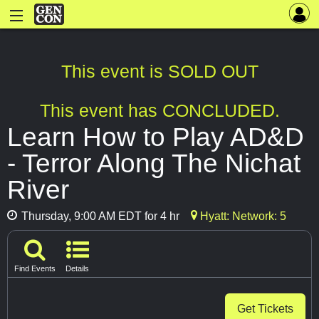
This event is SOLD OUT
This event has CONCLUDED.
Learn How to Play AD&D
- Terror Along The Nichat
River
Thursday, 9:00 AM EDT for 4 hr
Hyatt: Network: 5
Find Events
Details
Get Tickets