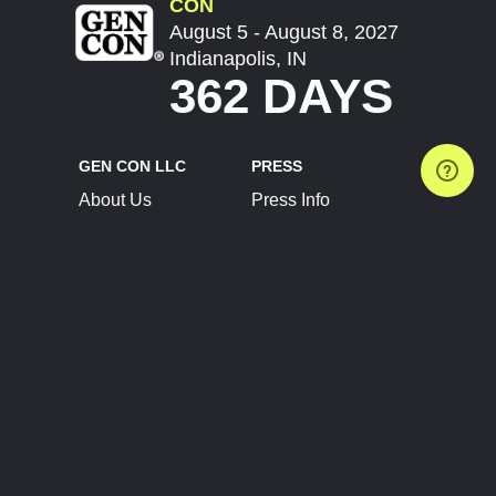
CON
August 5 - August 8, 2027
Indianapolis, IN
362 DAYS
GEN CON LLC
PRESS
About Us
Press Info
Contact Us
Press Releases
Terms of Service
Brand Resources
Privacy Policy
Account Information
Future Show Dates
Partner Conventions
Sponsors
JOIN
CONNECT