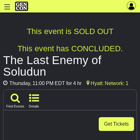
This event is SOLD OUT
This event has CONCLUDED.
The Last Enemy of
Soludun
Thursday, 11:00 PM EDT for 4 hr
Hyatt: Network: 1
Find Events
Details
Get Tickets