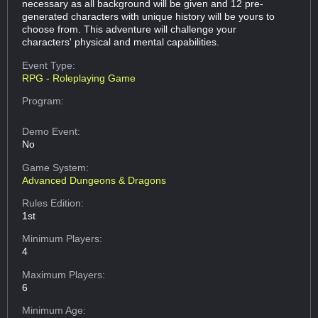
necessary as all background will be given and 12 pre-
generated characters with unique history will be yours to
choose from. This adventure will challenge your
characters' physical and mental capabilities.
Event Type:
RPG - Roleplaying Game
Program:
Demo Event:
No
Game System:
Advanced Dungeons & Dragons
Rules Edition:
1st
Minimum Players:
4
Maximum Players:
6
Minimum Age: