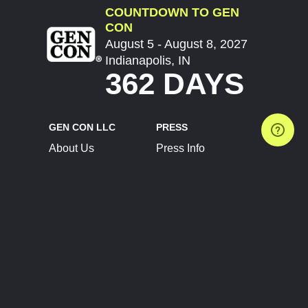
COUNTDOWN TO GEN
CON
August 5 - August 8, 2027
Indianapolis, IN
362 DAYS
GEN CON LLC
PRESS
About Us
Press Info
Contact Us
Press Releases
Terms of Service
Brand Resources
Privacy Policy
Account Information
Future Show Dates
Partner Conventions
Sponsors