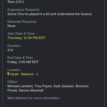
Teen (13+)
Experience Required:
Some (You've played it a bit and understand the basics)
Materials Required:
None
Start Date & Time:
Thursday, 11:00 PM EDT
Duration:
4 hr
End Date & Time:
Friday, 3:00 AM EDT
Location:
Hyatt : Network : 1
GM(s):
Michael Lambert, Troy Payne, Kaid Jackson, Brennen
Privett, Dennis Marshall
Web Address
for more information: