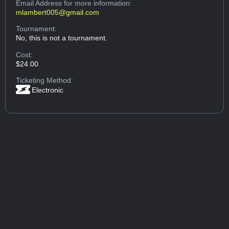
Email Address
for more information:
mlambert005@gmail.com
Tournament:
No, this is not a tournament.
Cost:
$24.00
Ticketing Method:
Electronic