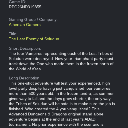
Game ID:
RPG26ND319855
Gaming Group
/ Company:
Athenian Gamers
Title:
The Last Enemy of Soludun
Short Description:
The four Vampires representing each of the Lost Tribes of
Soludun were destroyed. Now your triumphant party must
track down the One who made them in the frozen north of
the World of A’raa.
Long Description:
This one-shot adventure will test your experienced, high
level party despite having just vanquished four vampires
more than 500 years old. In the frozen tundra, as summer
gives way to fall and the days grow shorter, the only way
the Tribes of Soludun will be safe is to make sure the job is
finished. Who created the 4 you vanquished? This
Advanced Dungeons & Dragons original stand alone
adventure begins at the end of last year's AD&D
tournament. No prior experience with the scenario is