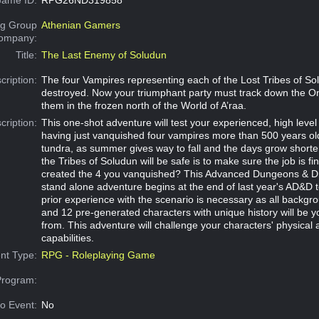
g Group
Athenian Gamers
Company:
Title:
The Last Enemy of Soludun
cription:
The four Vampires representing each of the Lost Tribes of S
destroyed. Now your triumphant party must track down the 
them in the frozen north of the World of A’raa.
cription:
This one-shot adventure will test your experienced, high level
having just vanquished four vampires more than 500 years old
tundra, as summer gives way to fall and the days grow shorte
the Tribes of Soludun will be safe is to make sure the job is f
created the 4 you vanquished? This Advanced Dungeons & Dr
stand alone adventure begins at the end of last year's AD&D
prior experience with the scenario is necessary as all backgro
and 12 pre-generated characters with unique history will be 
from. This adventure will challenge your characters' physical
capabilities.
nt Type:
RPG - Roleplaying Game
Program:
o Event:
No