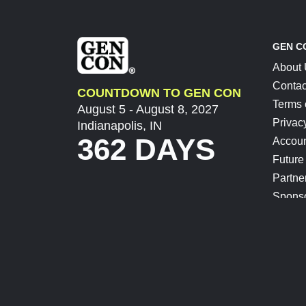
GEN C
About
Contac
COUNTDOWN TO GEN CON
Terms 
August 5 - August 8, 2027
Privac
Indianapolis, IN
362 DAYS
Accoun
Future
Partne
Spons