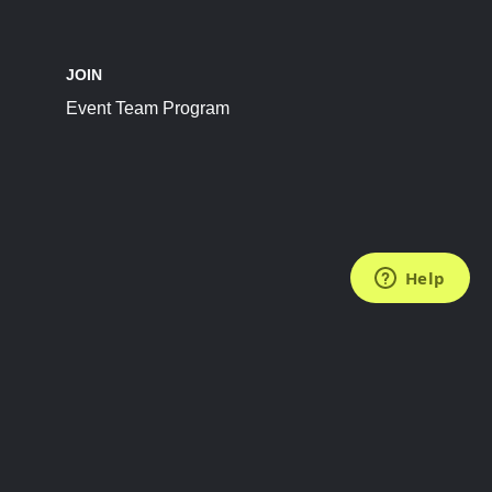
JOIN
Event Team Program
FOLLOW US
Subscribe to the Newsletter