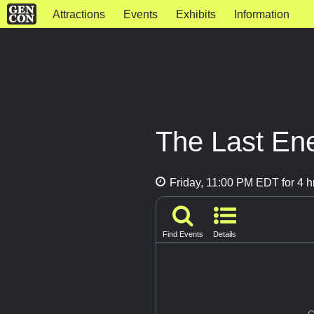
Attractions
Events
Exhibits
Information
The Last En
Friday, 11:00 PM EDT for 4 h
Find Events
Details
G