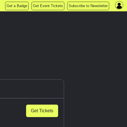
Get a Badge
Get Event Tickets
Subscribe to Newsletter
Get Tickets