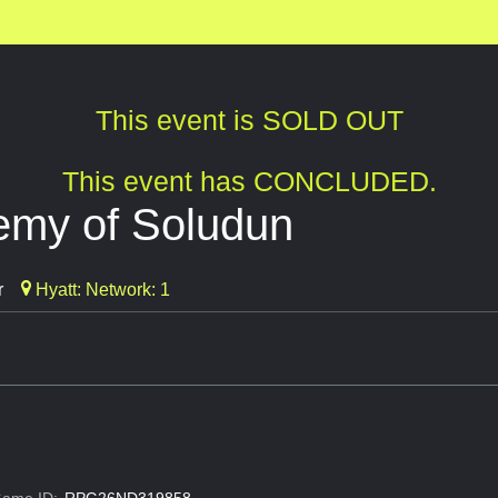
This event is SOLD OUT
This event has CONCLUDED.
emy of Soludun
r
Hyatt: Network: 1
ame ID:
RPG26ND319858