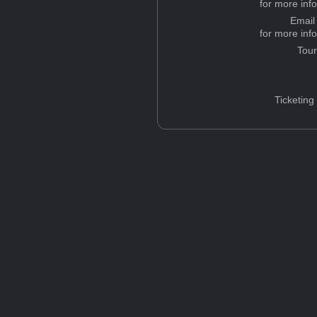
for more inf
Email
for more inf
Tou
Ticketing