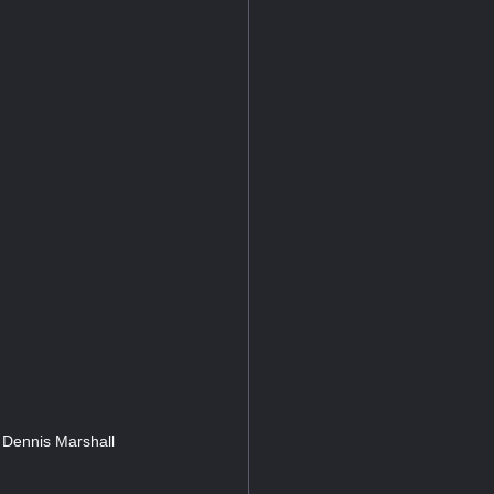
 Dennis Marshall