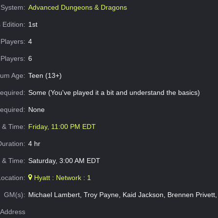
System:
Advanced Dungeons & Dragons
 Edition:
1st
Players:
4
Players:
6
um Age:
Teen (13+)
equired:
Some (You've played it a bit and understand the basics)
Required:
None
e & Time:
Friday, 11:00 PM EDT
Duration:
4 hr
 & Time:
Saturday, 3:00 AM EDT
Location:
Hyatt : Network : 1
GM(s):
Michael Lambert, Troy Payne, Kaid Jackson, Brennen Privett,
Address