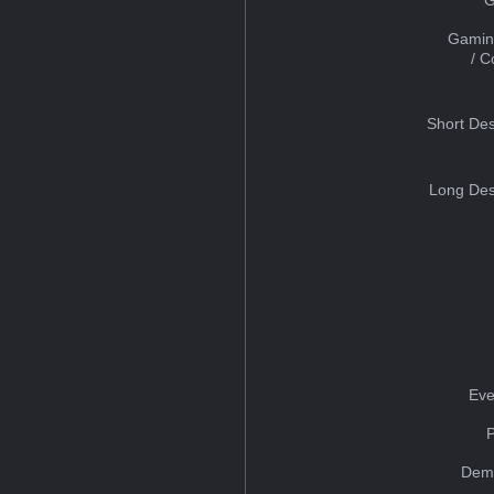
Gamin
/ 
Short Des
Long Des
Eve
Dem