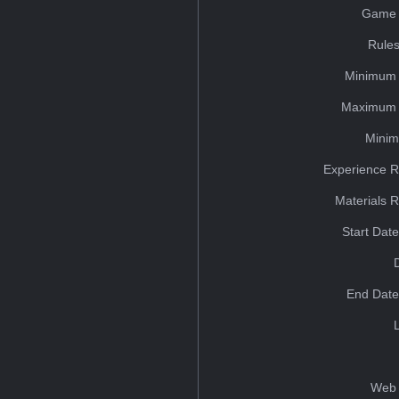
Game 
Rules
Minimum 
Maximum 
Minim
Experience R
Materials 
Start Dat
End Date
Web 