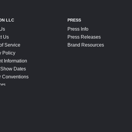
ON LLC
PRESS
 Us
Press Info
t Us
Press Releases
of Service
Brand Resources
y Policy
t Information
 Show Dates
r Conventions
ors
CONNECT
Blog
Help Center
Join Our Discord