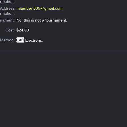
ormation:
 Address
mlambert005@gmail.com
ormation:
rnament:
No, this is not a tournament.
Cost:
$24.00
 Method:
Electronic