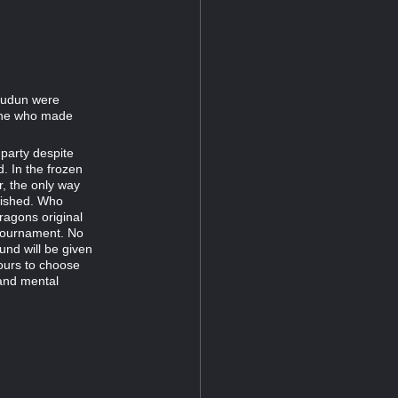
oludun were
One who made
 party despite
. In the frozen
r, the only way
inished. Who
agons original
 tournament. No
und will be given
yours to choose
 and mental