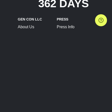
362 DAYS
GEN CON LLC
PRESS
About Us
Press Info
Contact Us
Press Releases
Terms of Service
Brand Resources
Privacy Policy
Account Information
Future Show Dates
Partner Conventions
Sponsors
JOIN
CONNECT
Event Team Program
Blog
Help Center
Join Our Discord