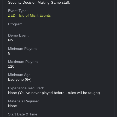
Security Decision Making Game staff.
Event Type:
ZED - Isle of Misfit Events
Program:
Demo Event:
No
Minimum Players:
5
Maximum Players:
120
Minimum Age:
Everyone (6+)
Experience Required:
None (You've never played before - rules will be taught)
Materials Required:
None
Start Date & Time: