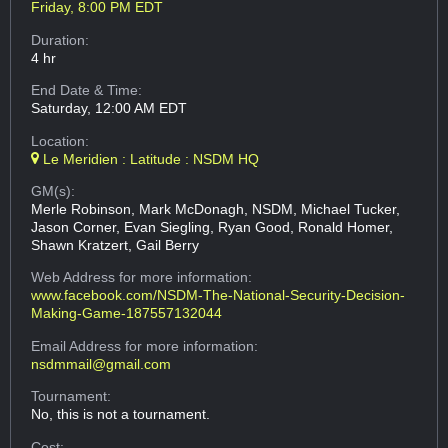
Friday, 8:00 PM EDT
Duration:
4 hr
End Date & Time:
Saturday, 12:00 AM EDT
Location:
Le Meridien : Latitude : NSDM HQ
GM(s):
Merle Robinson, Mark McDonagh, NSDM, Michael Tucker,
Jason Corner, Evan Siegling, Ryan Good, Ronald Homer,
Shawn Kratzert, Gail Berry
Web Address
for more information:
www.facebook.com/NSDM-The-National-Security-Decision-
Making-Game-187557132044
Email Address
for more information:
nsdmmail@gmail.com
Tournament:
No, this is not a tournament.
Cost: