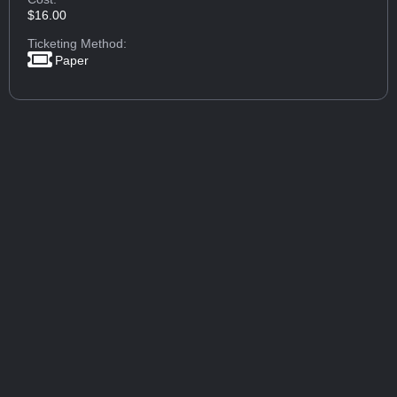
$16.00
Ticketing Method:
Paper