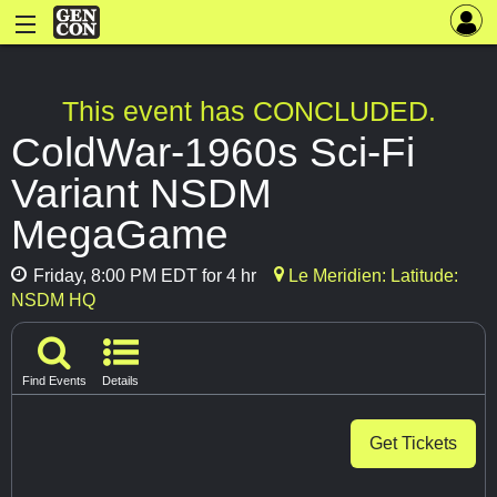
This event has CONCLUDED.
ColdWar-1960s Sci-Fi
Variant NSDM
MegaGame
Friday, 8:00 PM EDT for 4 hr
Le Meridien: Latitude:
NSDM HQ
Find Events
Details
Get Tickets