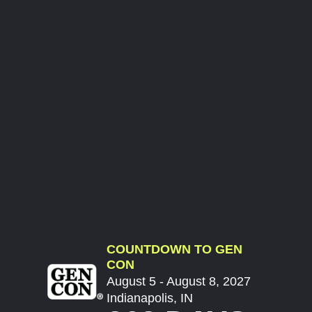
COUNTDOWN TO GEN
CON
August 5 - August 8, 2027
Indianapolis, IN