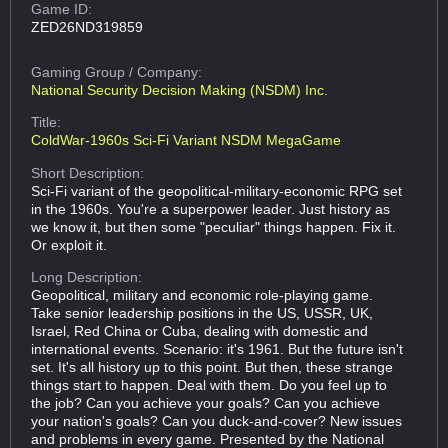
Game ID:
ZED26ND319859
Gaming Group
/ Company:
National Security Decision Making (NSDM) Inc.
Title:
ColdWar-1960s Sci-Fi Variant NSDM MegaGame
Short Description:
Sci-Fi variant of the geopolitical-military-economic RPG set
in the 1960s. You're a superpower leader. Just history as
we know it, but then some "peculiar" things happen. Fix it.
Or exploit it.
Long Description:
Geopolitical, military and economic role-playing game.
Take senior leadership positions in the US, USSR, UK,
Israel, Red China or Cuba, dealing with domestic and
international events. Scenario: it's 1961. But the future isn't
set. It's all history up to this point. But then, these strange
things start to happen. Deal with them. Do you feel up to
the job? Can you achieve your goals? Can you achieve
your nation's goals? Can you duck-and-cover? New issues
and problems in every game. Presented by the National