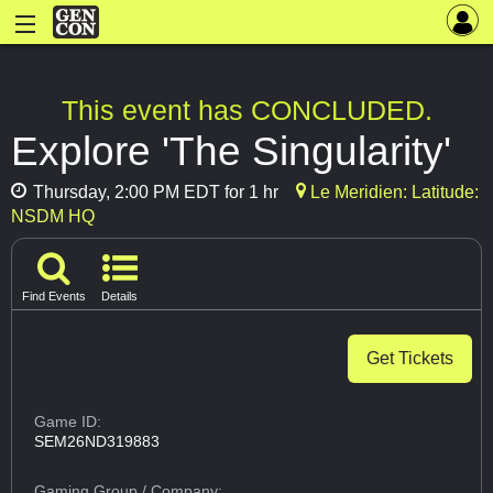
This event has CONCLUDED.
Explore 'The Singularity'
Thursday, 2:00 PM EDT for 1 hr
Le Meridien: Latitude:
NSDM HQ
Find Events
Details
Get Tickets
Game ID:
SEM26ND319883
Gaming Group
/ Company: