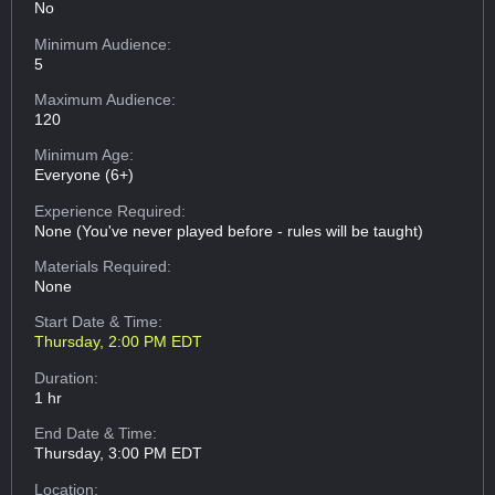
No
Minimum Audience:
5
Maximum Audience:
120
Minimum Age:
Everyone (6+)
Experience Required:
None (You've never played before - rules will be taught)
Materials Required:
None
Start Date & Time:
Thursday, 2:00 PM EDT
Duration:
1 hr
End Date & Time:
Thursday, 3:00 PM EDT
Location: