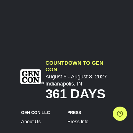
COUNTDOWN TO GEN
CON
August 5 - August 8, 2027
Indianapolis, IN
361 DAYS
GEN CON LLC
PRESS
About Us
Press Info
Contact Us
Press Releases