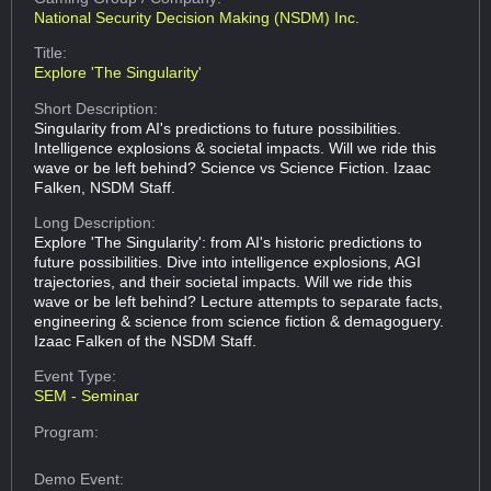
National Security Decision Making (NSDM) Inc.
Title:
Explore 'The Singularity'
Short Description:
Singularity from AI's predictions to future possibilities.
Intelligence explosions & societal impacts. Will we ride this
wave or be left behind? Science vs Science Fiction. Izaac
Falken, NSDM Staff.
Long Description:
Explore 'The Singularity': from AI's historic predictions to
future possibilities. Dive into intelligence explosions, AGI
trajectories, and their societal impacts. Will we ride this
wave or be left behind? Lecture attempts to separate facts,
engineering & science from science fiction & demagoguery.
Izaac Falken of the NSDM Staff.
Event Type:
SEM - Seminar
Program:
Demo Event: