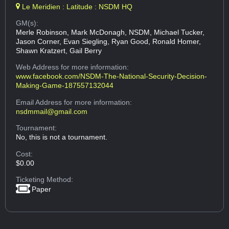
Le Meridien : Latitude : NSDM HQ
GM(s):
Merle Robinson, Mark McDonagh, NSDM, Michael Tucker,
Jason Corner, Evan Siegling, Ryan Good, Ronald Homer,
Shawn Kratzert, Gail Berry
Web Address
for more information:
www.facebook.com/NSDM-The-National-Security-Decision-
Making-Game-187557132044
Email Address
for more information:
nsdmmail@gmail.com
Tournament:
No, this is not a tournament.
Cost:
$0.00
Ticketing Method:
Paper