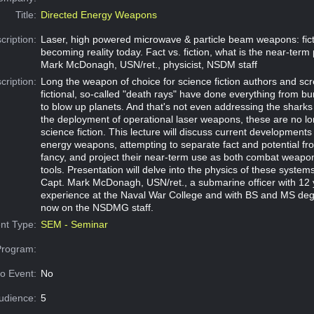
Title:
Directed Energy Weapons
cription:
Laser, high powered microwave & particle beam weapons: fict
becoming reality today. Fact vs. fiction, what is the near-term
Mark McDonagh, USN/ret., physicist, NSDM staff
cription:
Long the weapon of choice for science fiction authors and scr
fictional, so-called "death rays" have done everything from bu
to blow up planets. And that's not even addressing the sharks
the deployment of operational laser weapons, these are no lo
science fiction. This lecture will discuss current developments 
energy weapons, attempting to separate fact and potential fro
fancy, and project their near-term use as both combat weapon
tools. Presentation will delve into the physics of these syste
Capt. Mark McDonagh, USN/ret., a submarine officer with 12 
experience at the Naval War College and with BS and MS degr
now on the NSDMG staff.
nt Type:
SEM - Seminar
Program:
o Event:
No
udience:
5