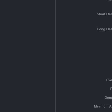
Short Des
Long Des
Eve
Dem
Minimum A