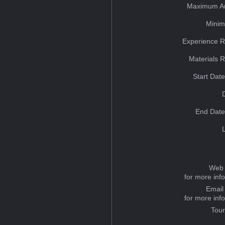
Maximum Au
Minim
Experience R
Materials 
Start Dat
End Date
Web 
for more inf
Email
for more inf
Tou