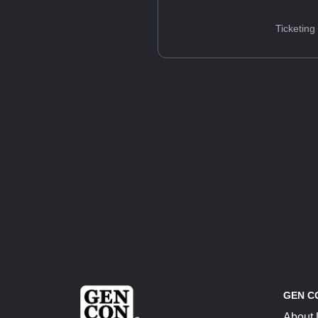
Ticketing
GEN C
About