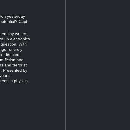
ion yesterday
 potential? Capt.
eenplay writers,
rn up electronics
 question. With
nger entirely
in directed
m fiction and
s and terrorist
ms. Presented by
years'
ees in physics,