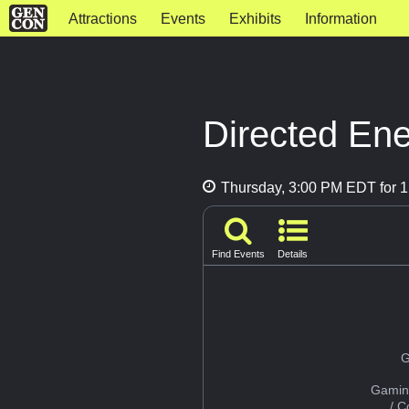
Attractions
Events
Exhibits
Information
Directed En
Thursday, 3:00 PM EDT for 1
Find Events
Details
G
Gamin
/ 