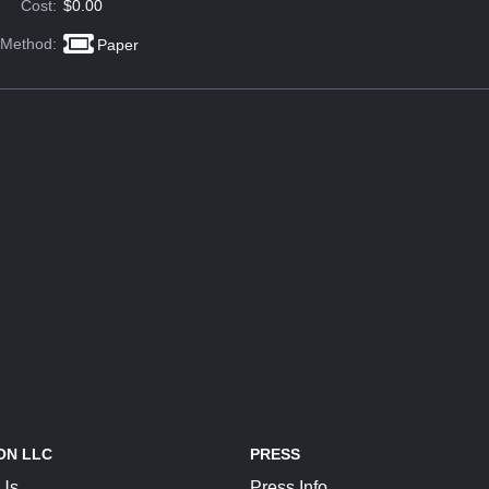
Cost:
$0.00
 Method:
Paper
ON LLC
PRESS
 Us
Press Info