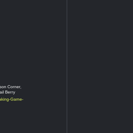
son Corner,
il Berry
aking-Game-