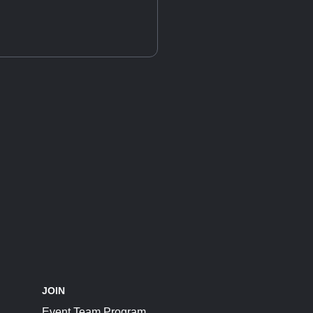
JOIN
Event Team Program