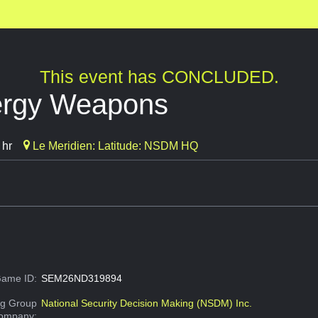
This event has CONCLUDED.
ergy Weapons
 hr
Le Meridien: Latitude: NSDM HQ
ame ID:
SEM26ND319894
g Group
National Security Decision Making (NSDM) Inc.
Company: