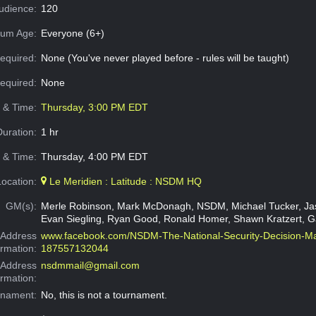
dience:
120
um Age:
Everyone (6+)
equired:
None (You've never played before - rules will be taught)
Required:
None
e & Time:
Thursday, 3:00 PM EDT
Duration:
1 hr
 & Time:
Thursday, 4:00 PM EDT
Location:
Le Meridien : Latitude : NSDM HQ
GM(s):
Merle Robinson, Mark McDonagh, NSDM, Michael Tucker, Ja
Evan Siegling, Ryan Good, Ronald Homer, Shawn Kratzert, Ga
Address
www.facebook.com/NSDM-The-National-Security-Decision-M
ormation:
187557132044
 Address
nsdmmail@gmail.com
ormation:
rnament:
No, this is not a tournament.