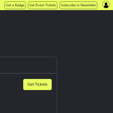
Get a Badge
Get Event Tickets
Subscribe to Newsletter
Get Tickets