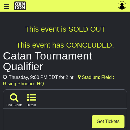
This event is SOLD OUT
This event has CONCLUDED.
Catan Tournament
Qualifier
Thursday, 9:00 PM EDT for 2 hr
Stadium: Field :
Rising Phoenix: HQ
Find Events
Details
Get Tickets