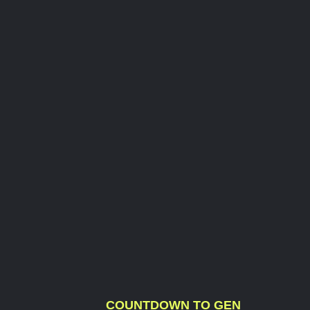
COUNTDOWN TO GEN