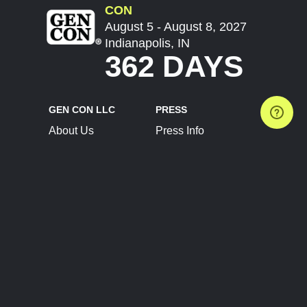
CON
August 5 - August 8, 2027
Indianapolis, IN
362 DAYS
GEN CON LLC
PRESS
About Us
Press Info
Contact Us
Press Releases
Terms of Service
Brand Resources
Privacy Policy
Account Information
Future Show Dates
Partner Conventions
Sponsors
JOIN
CONNECT