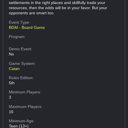
settlements in the right places and skillfully trade your
resources, then the odds will be in your favor. But your
opponents are smart too.
Event Type:
BGM - Board Game
Program:
Demo Event:
No
Game System:
Catan
Rules Edition:
5th
Minimum Players:
3
Maximum Players:
16
Minimum Age:
Teen (13+)