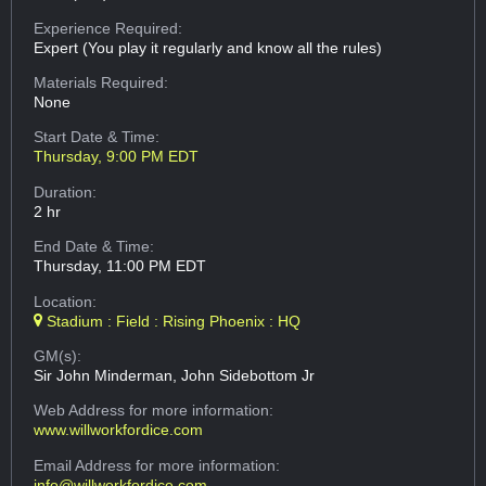
Experience Required:
Expert (You play it regularly and know all the rules)
Materials Required:
None
Start Date & Time:
Thursday, 9:00 PM EDT
Duration:
2 hr
End Date & Time:
Thursday, 11:00 PM EDT
Location:
Stadium : Field : Rising Phoenix : HQ
GM(s):
Sir John Minderman, John Sidebottom Jr
Web Address
for more information:
www.willworkfordice.com
Email Address
for more information:
info@willworkfordice.com