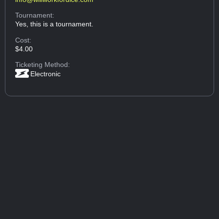
Tournament:
Yes, this is a tournament.
Cost:
$4.00
Ticketing Method:
Electronic