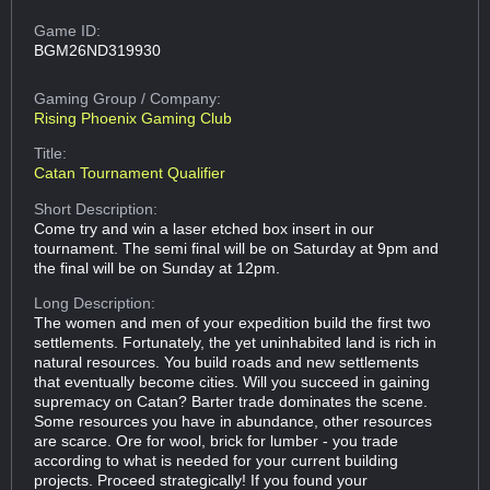
Game ID:
BGM26ND319930
Gaming Group
/ Company:
Rising Phoenix Gaming Club
Title:
Catan Tournament Qualifier
Short Description:
Come try and win a laser etched box insert in our
tournament. The semi final will be on Saturday at 9pm and
the final will be on Sunday at 12pm.
Long Description:
The women and men of your expedition build the first two
settlements. Fortunately, the yet uninhabited land is rich in
natural resources. You build roads and new settlements
that eventually become cities. Will you succeed in gaining
supremacy on Catan? Barter trade dominates the scene.
Some resources you have in abundance, other resources
are scarce. Ore for wool, brick for lumber - you trade
according to what is needed for your current building
projects. Proceed strategically! If you found your