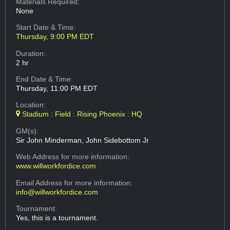
Materials Required:
None
Start Date & Time:
Thursday, 9:00 PM EDT
Duration:
2 hr
End Date & Time:
Thursday, 11:00 PM EDT
Location:
Stadium : Field : Rising Phoenix : HQ
GM(s):
Sir John Minderman, John Sidebottom Jr
Web Address
for more information:
www.willworkfordice.com
Email Address
for more information:
info@willworkfordice.com
Tournament:
Yes, this is a tournament.