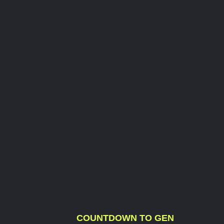
COUNTDOWN TO GEN