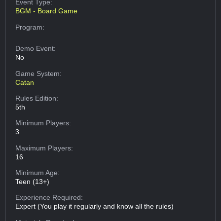
Event Type:
BGM - Board Game
Program:
Demo Event:
No
Game System:
Catan
Rules Edition:
5th
Minimum Players:
3
Maximum Players:
16
Minimum Age:
Teen (13+)
Experience Required:
Expert (You play it regularly and know all the rules)