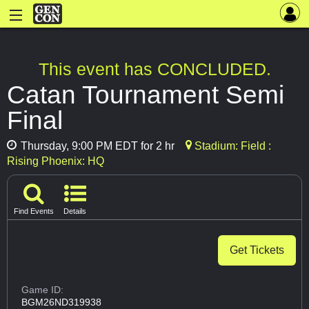
This event has CONCLUDED.
Catan Tournament Semi
Final
Thursday, 9:00 PM EDT for 2 hr
Stadium: Field :
Rising Phoenix: HQ
Find Events
Details
Get Tickets
Game ID:
BGM26ND319938