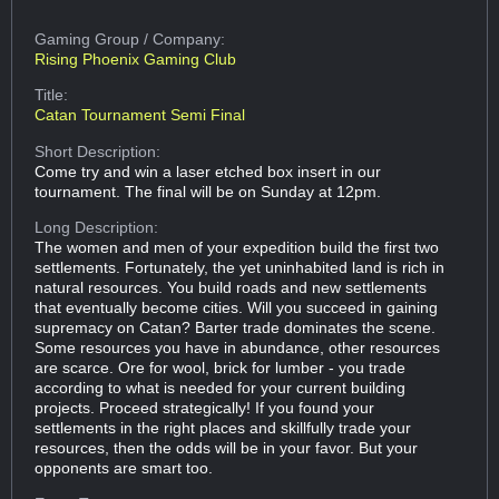
Gaming Group
/ Company:
Rising Phoenix Gaming Club
Title:
Catan Tournament Semi Final
Short Description:
Come try and win a laser etched box insert in our
tournament. The final will be on Sunday at 12pm.
Long Description:
The women and men of your expedition build the first two
settlements. Fortunately, the yet uninhabited land is rich in
natural resources. You build roads and new settlements
that eventually become cities. Will you succeed in gaining
supremacy on Catan? Barter trade dominates the scene.
Some resources you have in abundance, other resources
are scarce. Ore for wool, brick for lumber - you trade
according to what is needed for your current building
projects. Proceed strategically! If you found your
settlements in the right places and skillfully trade your
resources, then the odds will be in your favor. But your
opponents are smart too.