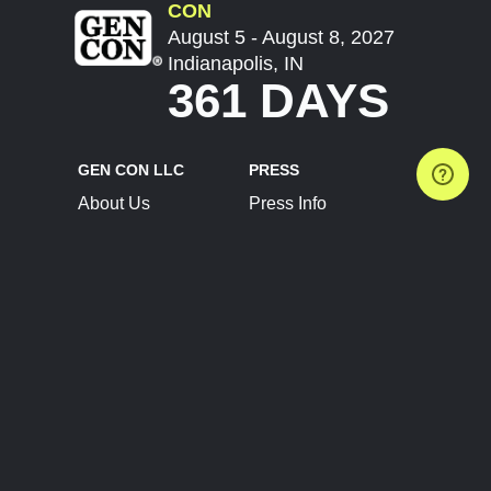
CON
August 5 - August 8, 2027
Indianapolis, IN
361 DAYS
GEN CON LLC
PRESS
About Us
Press Info
Contact Us
Press Releases
Terms of Service
Brand Resources
Privacy Policy
Account Information
Future Show Dates
Partner Conventions
Sponsors
JOIN
CONNECT