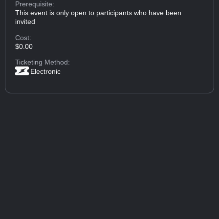
Prerequisite:
This event is only open to participants who have been
invited
Cost:
$0.00
Ticketing Method:
Electronic