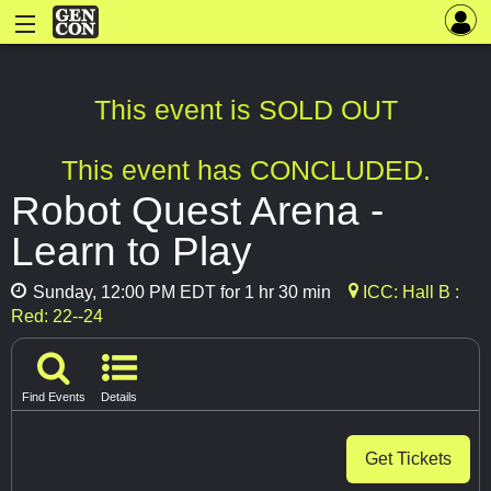
This event is SOLD OUT
This event has CONCLUDED.
Robot Quest Arena -
Learn to Play
Sunday, 12:00 PM EDT for 1 hr 30 min
ICC: Hall B :
Red: 22--24
Find Events
Details
Get Tickets