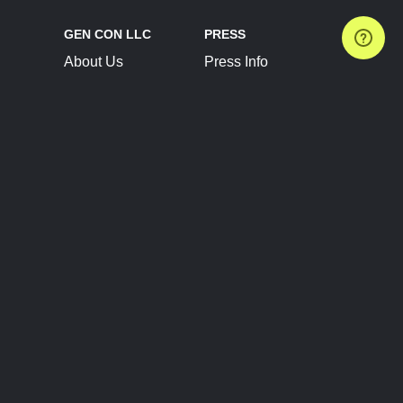
GEN CON LLC
PRESS
About Us
Press Info
Contact Us
Press Releases
Terms of Service
Brand Resources
Privacy Policy
Account Information
Future Show Dates
Partner Conventions
Sponsors
JOIN
CONNECT
Event Team Program
Blog
Help Center
Join Our Discord
Shop Official Merch