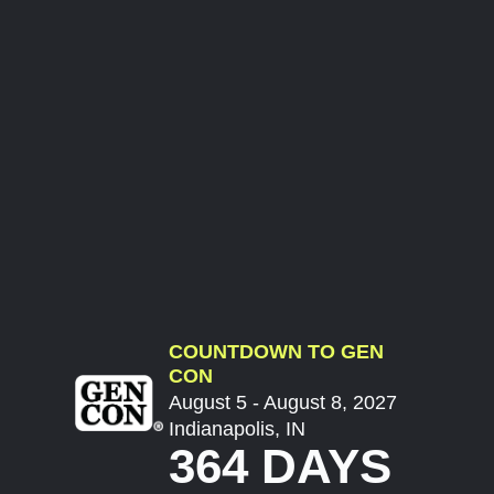
COUNTDOWN TO GEN
CON
August 5 - August 8, 2027
Indianapolis, IN
364 DAYS