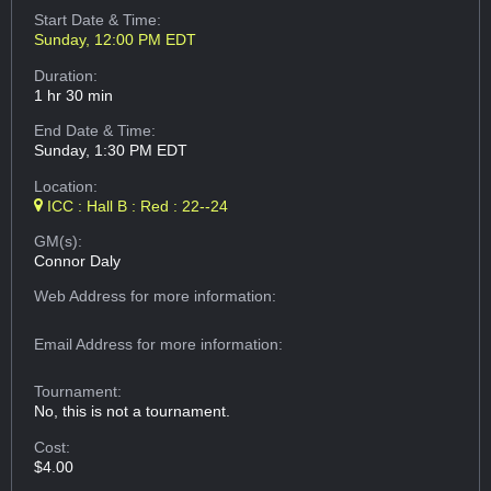
Start Date & Time:
Sunday, 12:00 PM EDT
Duration:
1 hr 30 min
End Date & Time:
Sunday, 1:30 PM EDT
Location:
ICC : Hall B : Red : 22--24
GM(s):
Connor Daly
Web Address
for more information:
Email Address
for more information:
Tournament:
No, this is not a tournament.
Cost:
$4.00