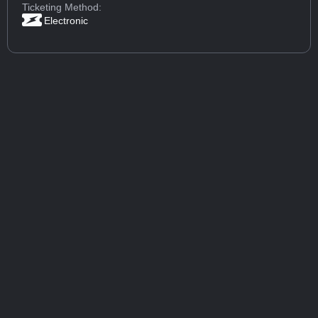
Ticketing Method:
Electronic