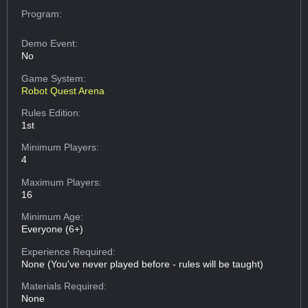
Program:
Demo Event:
No
Game System:
Robot Quest Arena
Rules Edition:
1st
Minimum Players:
4
Maximum Players:
16
Minimum Age:
Everyone (6+)
Experience Required:
None (You've never played before - rules will be taught)
Materials Required:
None