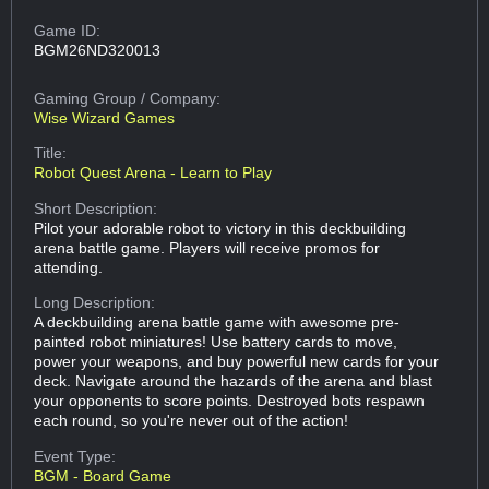
Game ID:
BGM26ND320013
Gaming Group
/ Company:
Wise Wizard Games
Title:
Robot Quest Arena - Learn to Play
Short Description:
Pilot your adorable robot to victory in this deckbuilding
arena battle game. Players will receive promos for
attending.
Long Description:
A deckbuilding arena battle game with awesome pre-
painted robot miniatures! Use battery cards to move,
power your weapons, and buy powerful new cards for your
deck. Navigate around the hazards of the arena and blast
your opponents to score points. Destroyed bots respawn
each round, so you're never out of the action!
Event Type:
BGM - Board Game