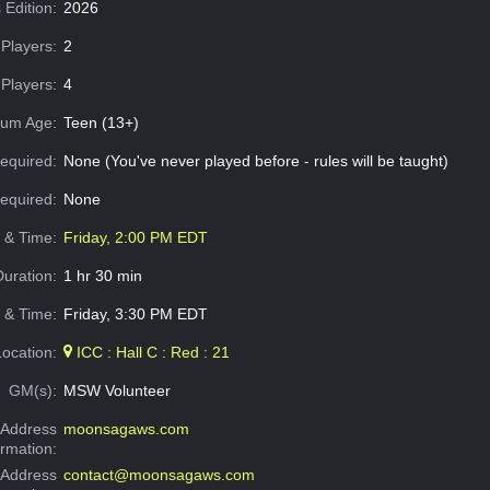
 Edition:
2026
Players:
2
Players:
4
um Age:
Teen (13+)
equired:
None (You've never played before - rules will be taught)
Required:
None
e & Time:
Friday, 2:00 PM EDT
Duration:
1 hr 30 min
 & Time:
Friday, 3:30 PM EDT
Location:
ICC : Hall C : Red : 21
GM(s):
MSW Volunteer
Address
moonsagaws.com
ormation:
 Address
contact@moonsagaws.com