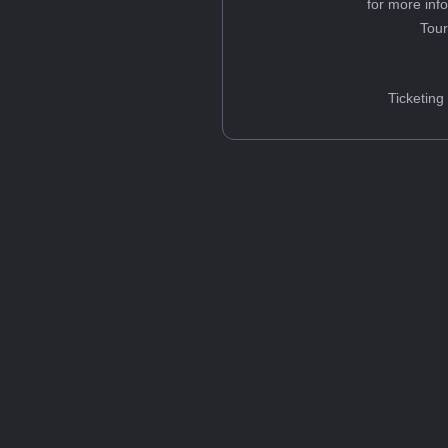
for more inf
Tou
Ticketing