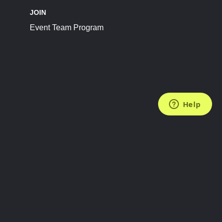
JOIN
Event Team Program
FOLLOW US
Subscribe to the Newsletter