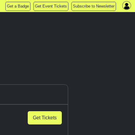
Get a Badge
Get Event Tickets
Subscribe to Newsletter
Get Tickets