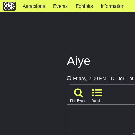
Attractions
Events
Exhibits
Information
Aiye
Friday, 2:00 PM EDT for 1 hr
Find Events
Details
G