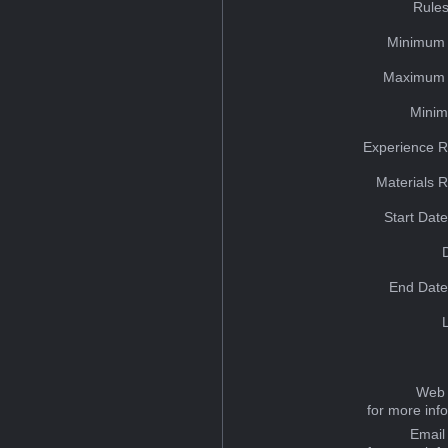
Rules
Minimum 
Maximum 
Minim
Experience R
Materials 
Start Dat
End Date
Web 
for more inf
Email