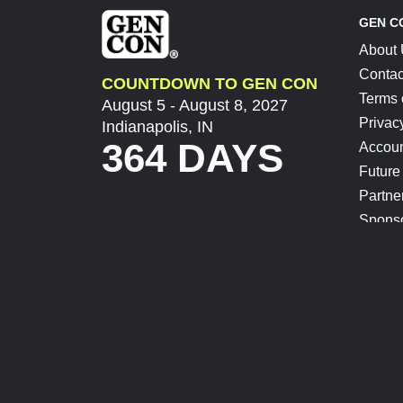
GEN C
About
Contac
COUNTDOWN TO GEN CON
Terms 
August 5 - August 8, 2027
Privac
Indianapolis, IN
364 DAYS
Accoun
Future
Partne
Spons