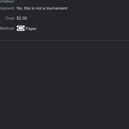
ormation:
rnament:
No, this is not a tournament.
Cost:
$2.00
 Method:
Paper