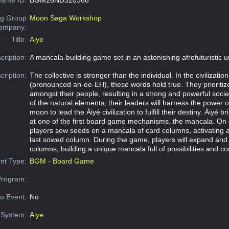
g Group
Moon Saga Workshop
Company:
Title:
Aiye
cription:
A mancala-building game set in an astonishing afrofuturistic u
cription:
The collective is stronger than the individual. In the civilization
(pronounced ah-ee-EH), these words hold true. They prioriti
amongst their people, resulting in a strong and powerful socie
of the natural elements, their leaders will harness the power 
moon to lead the Àiyé civilization to fulfill their destiny. Àiyé b
at one of the first board game mechanisms, the mancala. On 
players sow seeds on a mancala of card columns, activating abi
last sowed column. During the game, players will expand and 
columns, building a unique mancala full of possibilities and c
nt Type:
BGM - Board Game
Program:
o Event:
No
System:
Aiye