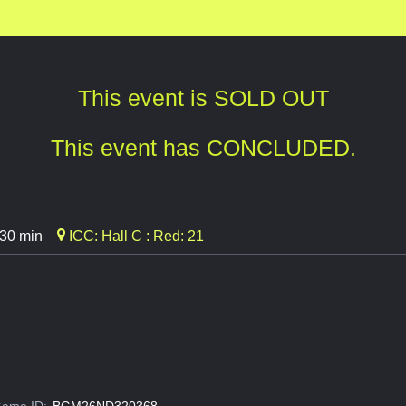
This event is SOLD OUT
This event has CONCLUDED.
 30 min
ICC: Hall C : Red: 21
ame ID:
BGM26ND320368