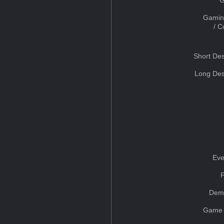
Gamin
/ 
Short Des
Long Des
Eve
Dem
Game 