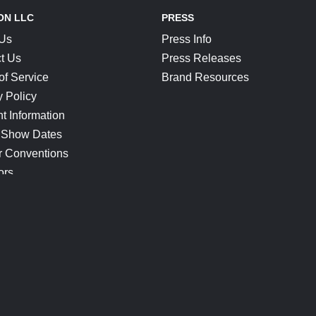
ON LLC
PRESS
 Us
Press Info
t Us
Press Releases
of Service
Brand Resources
y Policy
t Information
 Show Dates
r Conventions
ors
CONNECT
Blog
Help Center
Join Our Discord
Shop Official Merch