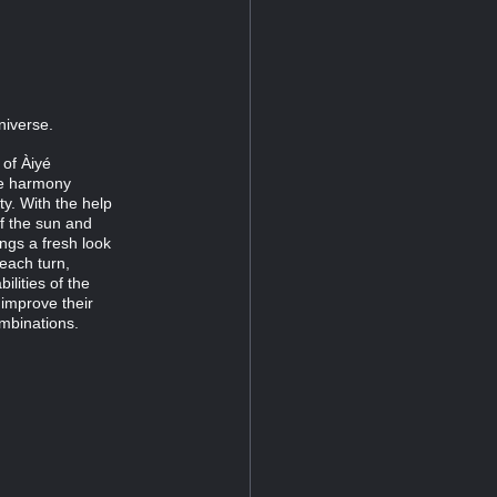
niverse.
 of Àiyé
ze harmony
ty. With the help
of the sun and
rings a fresh look
each turn,
lities of the
improve their
ombinations.