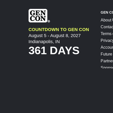
GEN C
About
Contac
COUNTDOWN TO GEN CON
Terms 
August 5 - August 8, 2027
Privac
Indianapolis, IN
361 DAYS
Accoun
Future
Partne
Spons