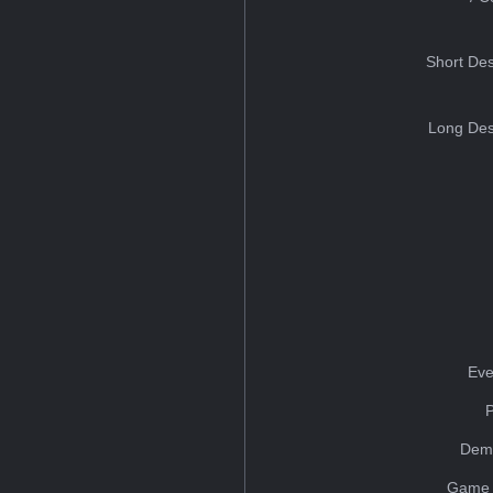
Short Des
Long Des
Eve
Dem
Game 