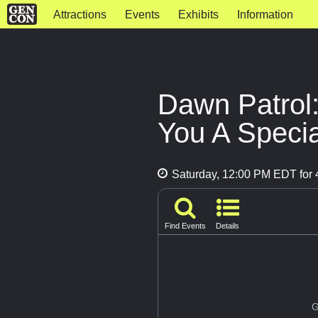
Attractions
Events
Exhibits
Information
Dawn Patrol:
You A Specia
Saturday, 12:00 PM EDT for 
Find Events
Details
G