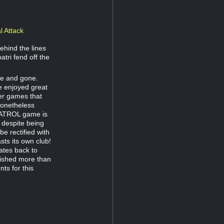
l Attack
ehind the lines
tri fend off the
me and gone.
e enjoyed great
her games that
nonetheless
 PATROL game is
d despite being
be rectified with
sts its own club!
tes back to
ished more than
ts for this