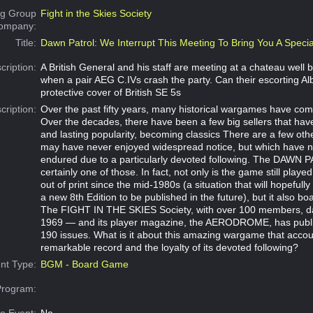
g Group
Fight in the Skies Society
Company:
Title:
Dawn Patrol: We Interrupt This Meeting To Bring You A Specia
cription:
A British General and his staff are meeting at a chateau well b
when a pair AEG C.IVs crash the party. Can their escorting Alba
protective cover of British SE 5s
cription:
Over the past fifty years, many historical wargames have co
Over the decades, there have been a few big sellers that hav
and lasting popularity, becoming classics There are a few ot
may have never enjoyed widespread notice, but which have 
endured due to a particularly devoted following. The DAWN
certainly one of those. In fact, not only is the game still playe
out of print since the mid-1980s (a situation that will hopefully 
a new 8th Edition to be published in the future), but it also boa
The FIGHT IN THE SKIES Society, with over 100 members, da
1969 — and its player magazine, the AERODROME, has publ
190 issues. What is it about this amazing wargame that accoun
remarkable record and the loyalty of its devoted following?
nt Type:
BGM - Board Game
Program: