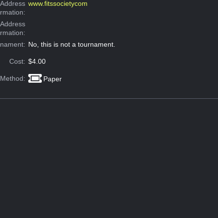
Address
www.fitssocietycom
ormation:
 Address
ormation:
rnament:
No, this is not a tournament.
Cost:
$4.00
 Method:
Paper