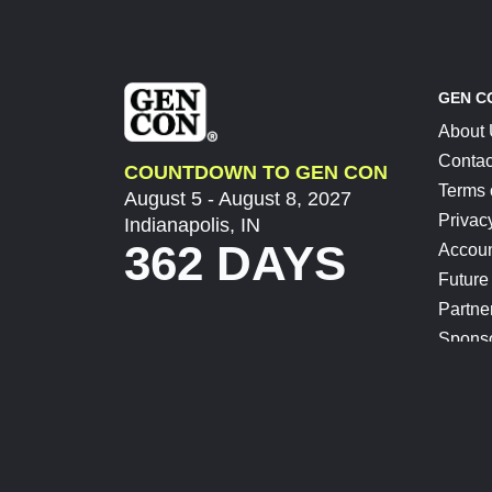
GEN C
About
Contac
COUNTDOWN TO GEN CON
Terms 
August 5 - August 8, 2027
Privac
Indianapolis, IN
362 DAYS
Accoun
Future
Partne
Spons