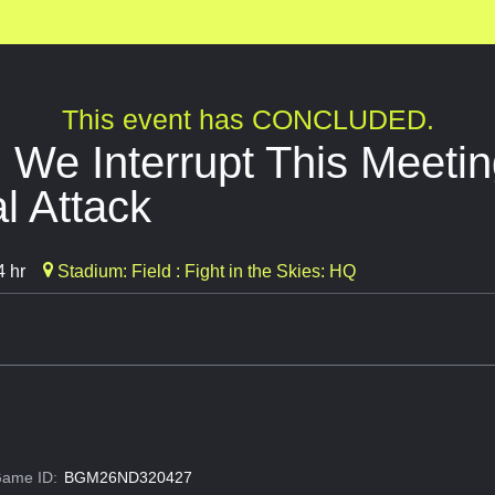
This event has CONCLUDED.
 We Interrupt This Meetin
l Attack
4 hr
Stadium: Field : Fight in the Skies: HQ
ame ID:
BGM26ND320427