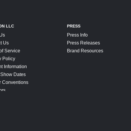
ON LLC
PRESS
 Us
Press Info
t Us
Press Releases
of Service
Brand Resources
y Policy
t Information
 Show Dates
r Conventions
ors
CONNECT
Blog
Help Center
Join Our Discord