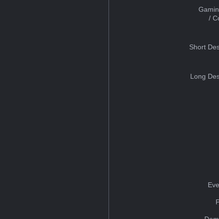
Gamin
/ 
Short Des
Long Des
Eve