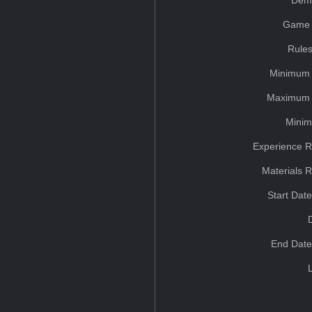
Dem
Game 
Rules
Minimum 
Maximum 
Minim
Experience R
Materials 
Start Dat
End Date