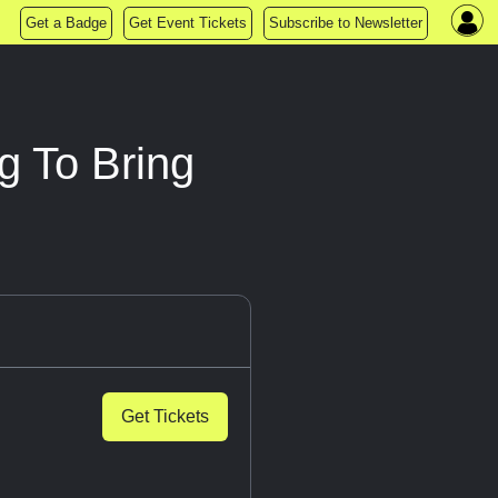
Get a Badge
Get Event Tickets
Subscribe to Newsletter
g To Bring
Get Tickets