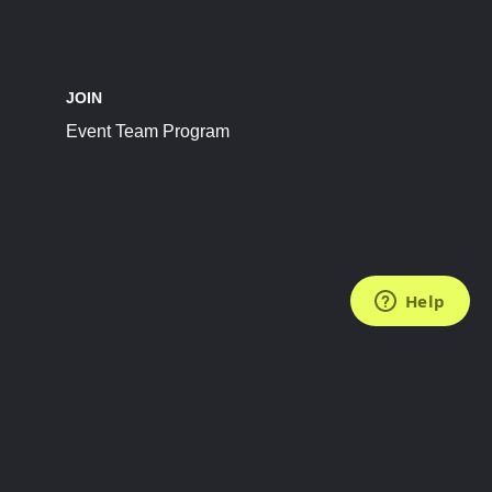
JOIN
Event Team Program
FOLLOW US
Subscribe to the Newsletter