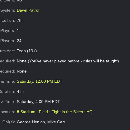
o Event:
No
System:
Dawn Patrol
 Edition:
7th
Players:
1
Players:
24
um Age:
Teen (13+)
equired:
None (You've never played before - rules will be taught)
Required:
None
e & Time:
Saturday, 12:00 PM EDT
Duration:
4 hr
 & Time:
Saturday, 4:00 PM EDT
Location:
Stadium : Field : Fight in the Skies : HQ
GM(s):
George Henion, Mike Carr