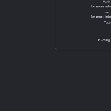
Web 
for more inf
Email
for more inf
Tou
Ticketing