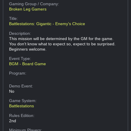
Gaming Group
/ Company:
Broken Leg Gamers
Title:
Battlestations: Gigantic - Enemy's Choice
Description:
This mission will be determined by the GM for the game.
You don't know what to expect so, expect to be surprised.
Beginners welcome.
Event Type:
BGM - Board Game
Program:
Demo Event:
No
Game System:
Battlestations
Rules Edition:
2nd
Minimum Players: