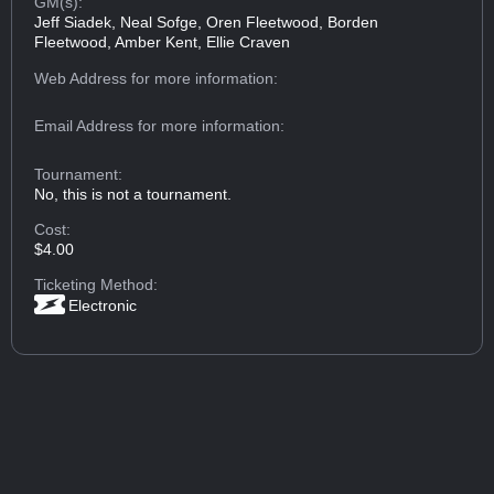
GM(s):
Jeff Siadek, Neal Sofge, Oren Fleetwood, Borden
Fleetwood, Amber Kent, Ellie Craven
Web Address
for more information:
Email Address
for more information:
Tournament:
No, this is not a tournament.
Cost:
$4.00
Ticketing Method:
Electronic