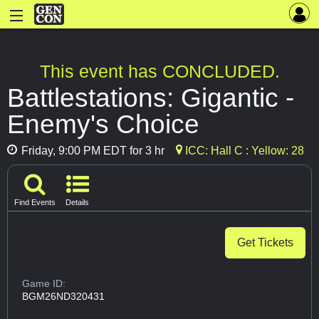
This event has CONCLUDED.
Battlestations: Gigantic -
Enemy's Choice
Friday, 9:00 PM EDT for 3 hr
ICC: Hall C : Yellow: 28
Find Events
Details
Get Tickets
Game ID:
BGM26ND320431