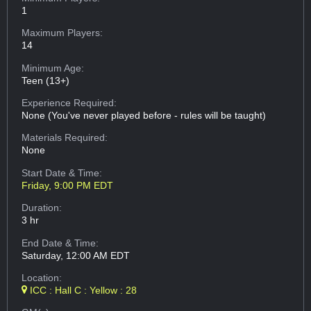
1
Maximum Players:
14
Minimum Age:
Teen (13+)
Experience Required:
None (You've never played before - rules will be taught)
Materials Required:
None
Start Date & Time:
Friday, 9:00 PM EDT
Duration:
3 hr
End Date & Time:
Saturday, 12:00 AM EDT
Location:
ICC : Hall C : Yellow : 28