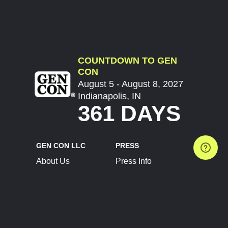
COUNTDOWN TO GEN
CON
August 5 - August 8, 2027
Indianapolis, IN
361 DAYS
GEN CON LLC
PRESS
About Us
Press Info
Contact Us
Press Releases
Terms of Service
Brand Resources
Privacy Policy
Account Information