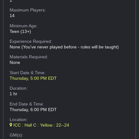
Maximum Players:
14
Minimum Age:
Teen (13+)
Experience Required:
None (You've never played before - rules will be taught)
Materials Required:
None
Start Date & Time:
Thursday, 5:00 PM EDT
Duration:
1 hr
End Date & Time:
Thursday, 6:00 PM EDT
Location:
ICC : Hall C : Yellow : 22--24
GM(s):