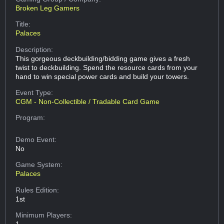
Broken Leg Gamers
Title:
Palaces
Description:
This gorgeous deckbuilding/bidding game gives a fresh
twist to deckbuilding. Spend the resource cards from your
hand to win special power cards and build your towers.
Event Type:
CGM - Non-Collectible / Tradable Card Game
Program:
Demo Event:
No
Game System:
Palaces
Rules Edition:
1st
Minimum Players:
1