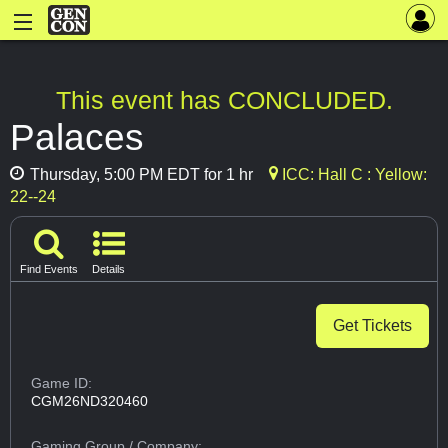
This event has CONCLUDED.
Palaces
Thursday, 5:00 PM EDT for 1 hr
ICC: Hall C : Yellow:
22--24
Find Events
Details
Get Tickets
Game ID:
CGM26ND320460
Gaming Group
/ Company: