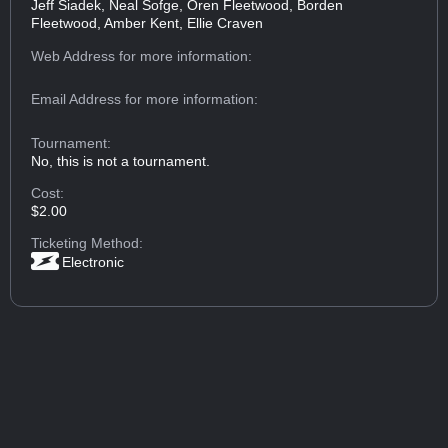
Jeff Siadek, Neal Sofge, Oren Fleetwood, Borden
Fleetwood, Amber Kent, Ellie Craven
Web Address
for more information:
Email Address
for more information:
Tournament:
No, this is not a tournament.
Cost:
$2.00
Ticketing Method:
Electronic