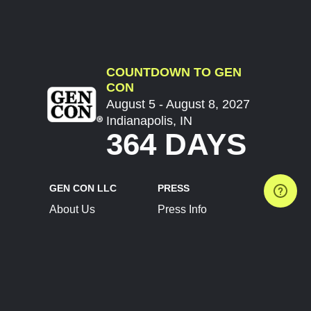
COUNTDOWN TO GEN
CON
August 5 - August 8, 2027
Indianapolis, IN
364 DAYS
GEN CON LLC
PRESS
About Us
Press Info
Contact Us
Press Releases
Terms of Service
Brand Resources
Privacy Policy
Account Information
Future Show Dates