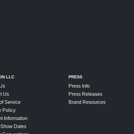
ON LLC
PRESS
 Us
Press Info
t Us
Press Releases
of Service
Brand Resources
y Policy
t Information
 Show Dates