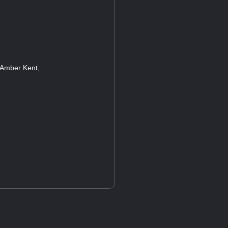
 Amber Kent,