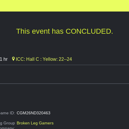
This event has CONCLUDED.
1 hr
ICC: Hall C : Yellow: 22--24
ame ID:
CGM26ND320463
g Group
Broken Leg Gamers
Company: