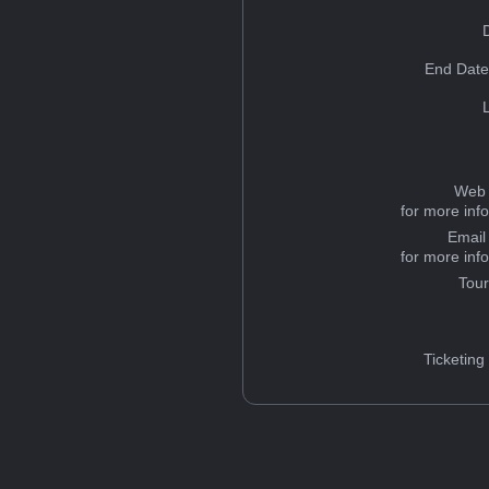
End Date
Web 
for more inf
Email
for more inf
Tou
Ticketing