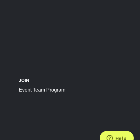
JOIN
Event Team Program