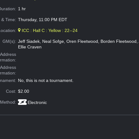
Duration:
1 hr
 & Time:
Thursday, 11:00 PM EDT
Location:
ICC : Hall C : Yellow : 22--24
GM(s):
Jeff Siadek, Neal Sofge, Oren Fleetwood, Borden Fleetwood,
Ellie Craven
Address
ormation:
 Address
ormation:
rnament:
No, this is not a tournament.
Cost:
$2.00
 Method:
Electronic