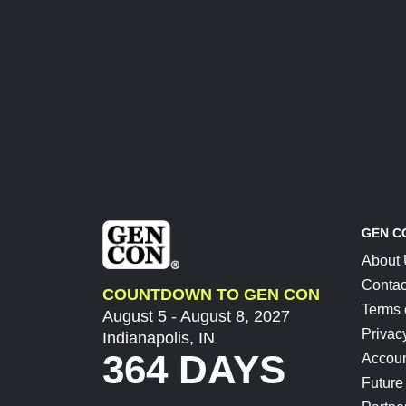
GEN C
About
Contac
COUNTDOWN TO GEN CON
Terms 
August 5 - August 8, 2027
Privac
Indianapolis, IN
364 DAYS
Accoun
Future