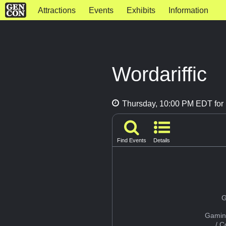
Attractions
Events
Exhibits
Information
Wordariffic
Thursday, 10:00 PM EDT for 
Find Events
Details
G
Gamin
/ 