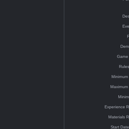
Des
Eve
Dem
Game 
Rules
Minimum 
Maximum 
Minim
Experience R
Materials 
Start Dat