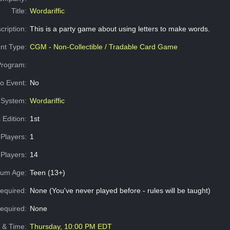
Title:
Wordariffic
cription:
This is a party game about using letters to make words.
nt Type:
CGM - Non-Collectible / Tradable Card Game
Program:
o Event:
No
System:
Wordariffic
 Edition:
1st
Players:
1
Players:
14
um Age:
Teen (13+)
equired:
None (You've never played before - rules will be taught)
Required:
None
e & Time:
Thursday, 10:00 PM EDT