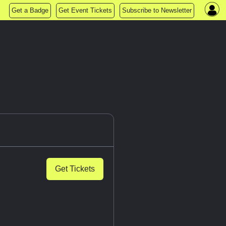
Get a Badge
Get Event Tickets
Subscribe to Newsletter
Get Tickets